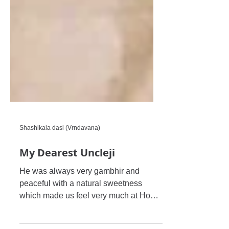
Shashikala dasi (Vrndavana)
My Dearest Uncleji
He was always very gambhir and
peaceful with a natural sweetness
which made us feel very much at Home
in His Divine Presence. Maharaji was