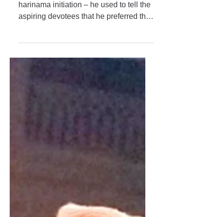
Always in Anugatya
When Śrīla Maharaja started awarding
harinama initiation – he used to tell the
aspiring devotees that he preferred that
they chant a certain