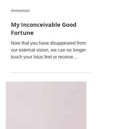
m
Anonymous
My Inconceivable Good
Fortune
Now that you have disappeared from
our external vision, we can no longer
touch your lotus feet or receive
Prasadam from your lotus hand....A