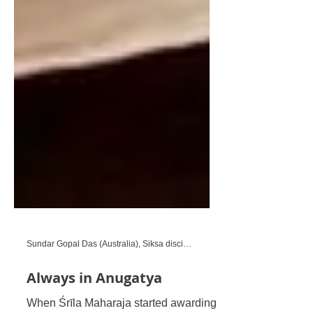
Sundar Gopal Das (Australia), Siksa disciple