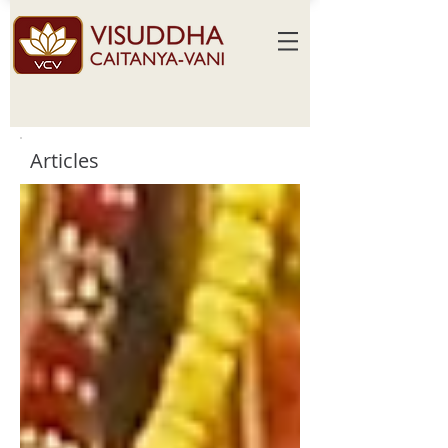
Articles