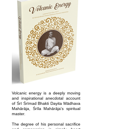
Volcanic energy is a deeply moving
and inspirational anecdotal account
of Śrī Śrīmad Bhakti Dayita Mādhava
Mahārāja, Śrīla Mahārāja's spiritual
master.
The degree of his personal sacrifice