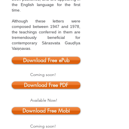
the English language for the first
time.
Although these letters were
composed between 1947 and 1978,
the teachings conferred in them are
tremendously beneficial for
contemporary Sārasvata Gauḍīya
Vaiṣṇavas.
Download Free ePub
Coming soon!
Download Free PDF
Available Now!
Download Free Mobi
Coming soon!