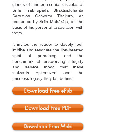
glories of nineteen senior disciples of
Śrīla Prabhupāda Bhaktisiddhānta
Sarasvatī Gosvāmī Ṭhākura, as
recounted by Śrīla Mahārāja, on the
basis of his personal association with
them.
It invites the reader to deeply feel,
imbibe and resonate the lion-hearted
spirit of preaching, and the
benchmark of unswerving integrity
and service mood that these
stalwarts epitomized and the
priceless legacy they left behind.
Download Free ePub
Download Free PDF
Download Free Mobi