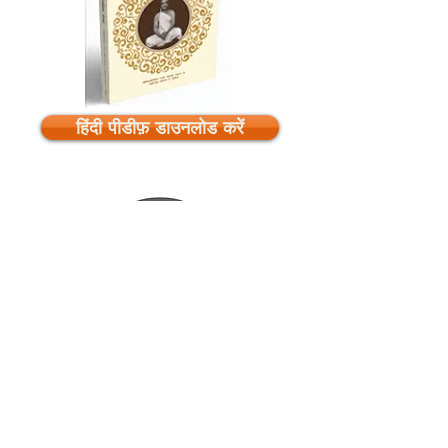
हिंदी पीडीफ़ डाउनलोड करें
Download Audios
Listen Online