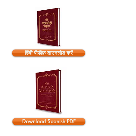
हिंदी पीडीफ़ डाउनलोड करें
Download Spanish PDF