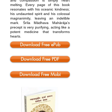
and compassion is simply heart
melting. Every page of this book
resonates with his oceanic kindness;
his undaunted spirit and his colossal
magnanimity, leaving an indelible
mark. Śrīla Mādhava Mahārāja's
precept is very purifying, acting like a
potent medicine that transforms
hearts.
Download Free ePub
Download Free PDF
Download Free Mobi