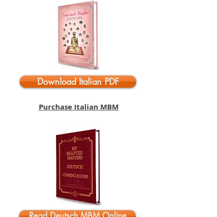
Download Italian PDF
Purchase Italian MBM
Read Deutsch MBM Online