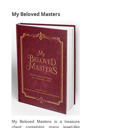
My Beloved Masters
My Beloved Masters is a treasure
chest containing many jewel-like