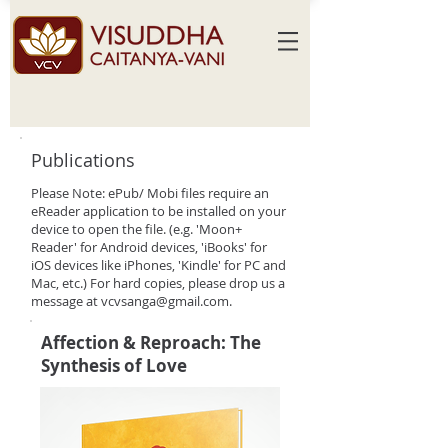
Publications
Please Note: ePub/ Mobi files require an
eReader application to be installed on your
device to open the file. (e.g. 'Moon+
Reader' for Android devices, 'iBooks' for
iOS devices like iPhones, 'Kindle' for PC and
Mac, etc.) For hard copies, please drop us a
message at
vcvsanga@gmail.com
.
Affection & Reproach: The
Synthesis of Love