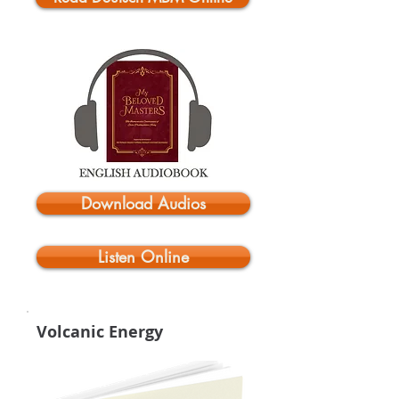
Download Audios
Listen Online
Volcanic Energy