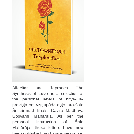
Affection and Reproach: The
Synthesis of Love, is a selection of
the personal letters of nitya-līla-
praviṣṭa oṁ viṣṇupāda aṣṭottara-śata
Śrī Śrīmad Bhakti Dayita Mādhava
Gosvāmī Mahārāja. As per the
personal instruction of Śrīla
Mahārāja, these letters have now
been published, and are appearing in