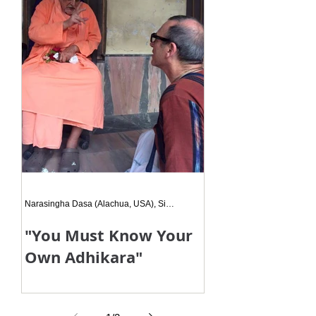
Narasingha Dasa (Alachua, USA), Siksa Disciple
"You Must Know Your
Own Adhikara"
And then he looked at me, and in
clear English said - "You must know