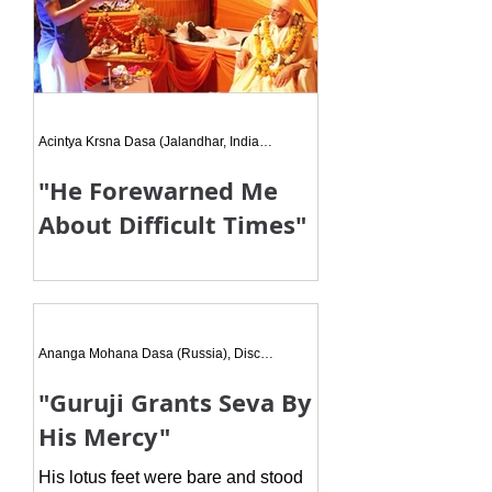
Acintya Krsna Dasa (Jalandhar, India), Disciple
"He Forewarned Me
About Difficult Times"
Maharaj Ji told me to do Hari Naam
Sankirtan with my family members
and do Hari Naam more and more. I
was just about to leave the room
Ananga Mohana Dasa (Russia), Disciple
when
"Guruji Grants Seva By
His Mercy"
His lotus feet were bare and stood