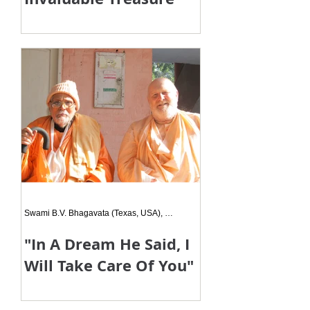
Although you were amidst us for a
very short time after you began your
ācārya lilā, you left us an invaluable
treasure in the form of your s
Swami B.V. Bhagavata (Texas, USA), Siksa Disciple
"In A Dream He Said, I
Will Take Care Of You"
One day Bhudara Prabhu called me
to tell me that he had been having