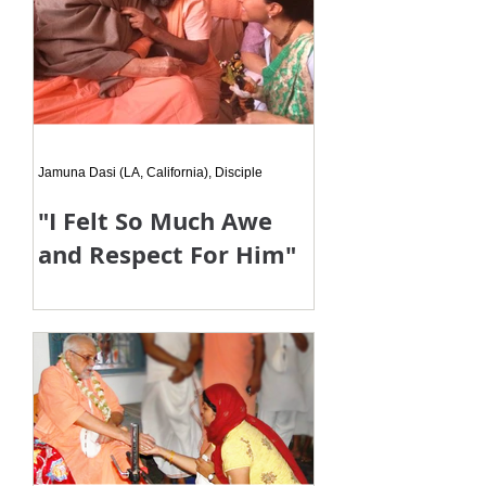
Jamuna Dasi (LA, California), Disciple
"I Felt So Much Awe
and Respect For Him"
I just felt so much awe and respect
for my Gurudeva. I was shown again
how absolutely perfect he is.
Although he is a pure devotee and
can g