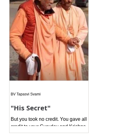
whe
BV Tapasvi Svami
"His Secret"
But you took no credit. You gave all
credit to your Gurudev and Krishna.
This is the actual secret, because