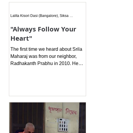
this dream every night for 3 nights
where a Gaudiya Sannyasi was
Lalita Kisori Dasi (Bangalore), Siksa Disciple
coming
"Always Follow Your
Heart"
The first time we heard about Srila
Maharaj was from our neighbor,
Radhakanth Prabhu in 2010. He
told us there is a hari katha
broadcast...