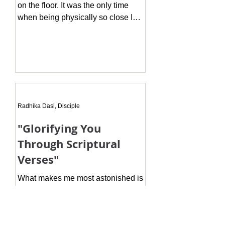
on the floor. It was the only time
when being physically so close I
was lucky to see His feet in such for
Radhika Dasi, Disciple
"Glorifying You
Through Scriptural
Verses"
What makes me most astonished is
that one gets an immeasurable,
endless, permanent spiritual
auspiciousness only if one desired