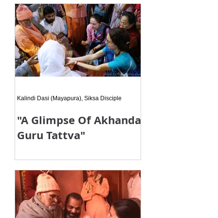
you are simply the humble messen
Kalindi Dasi (Mayapura), Siksa Disciple
"A Glimpse Of Akhanda
Guru Tattva"
When my eyes came in contact with
his eyes then I got my Guru-
maharaja’s darsana! Really! After
ten long years from our last meeting,
I agai