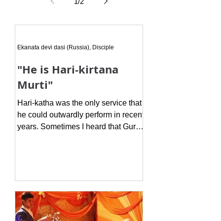
your own adhikara." His words
1
/
2
profoundly impacted me. Every
Ekanata devi dasi (Russia), Disciple
"He is Hari-kirtana
Murti"
Hari-katha was the only service that
he could outwardly perform in recent
years. Sometimes I heard that Guruji
complains that he can not do