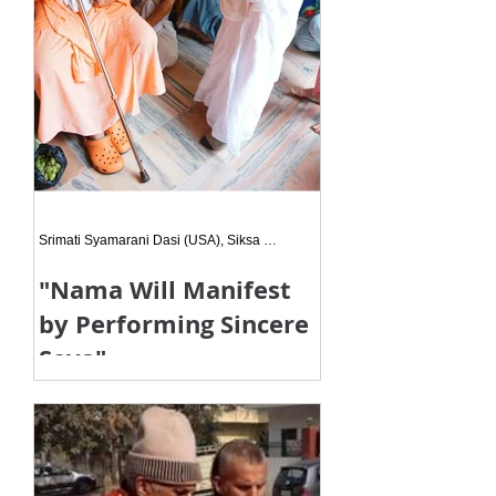
Srimati Syamarani Dasi (USA), Siksa Disciple
"Nama Will Manifest
by Performing Sincere
Seva"
When we are doing seva, if the
motive is to please Hari, Guru and
Vaisnavas, even though it may take
time, definitely the time will come