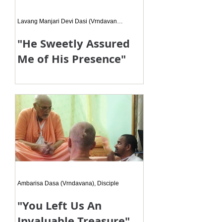
Lavang Manjari Devi Dasi (Vrndavana), Disciple
"He Sweetly Assured
Me of His Presence"
Srila Gurudeva said, “I repeat the
same words day on day, everyday.
Yet I don't see any transformation in
those around me.” It was like
Ambarisa Dasa (Vrndavana), Disciple
"You Left Us An
Invaluable Treasure"