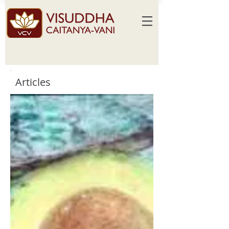
Articles