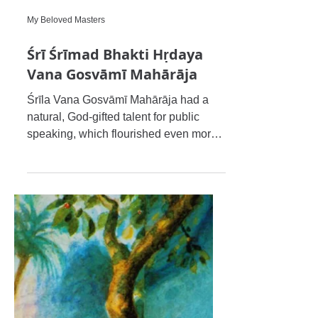
My Beloved Masters
Śrī Śrīmad Bhakti Hṛdaya
Vana Gosvāmī Mahārāja
Śrīla Vana Gosvāmī Mahārāja had a
natural, God-gifted talent for public
speaking, which flourished even more
by the mercy of the venerable Ś