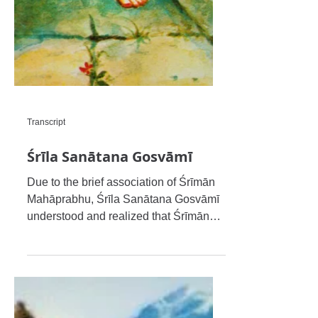
Transcript