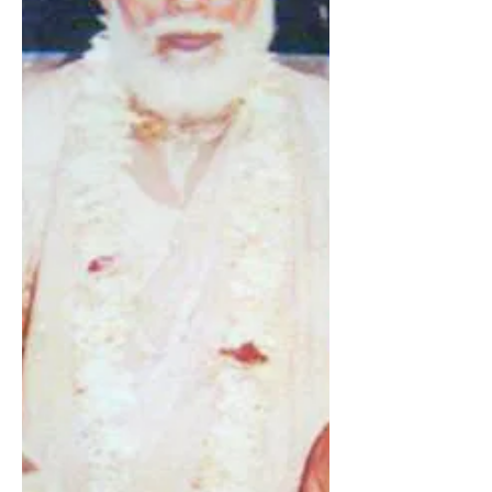
He is guru for all – karmīs (fruitive
workers), jñānīs (impersonalists)