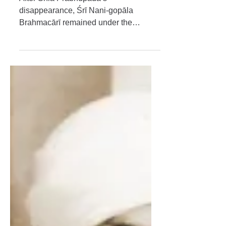
My Beloved Masters
Śrī Śrīmad Bhakti Saurabha
Bhaktisāra Gosvāmī
Mahārāja
After Śrīla Prabhupāda’s
disappearance, Śrī Nani-gopāla
Brahmacārī remained under the
guidance of Śrīla Bhakti Sāraṅga
Gosvāmī Mahārāja, who