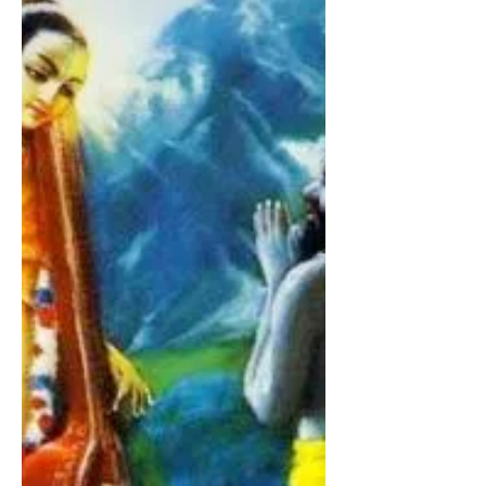
Śrīla Sanātana Gosvāmī
Due to the brief association of Śrīmān
Mahāprabhu, Śrīla Sanātana Gosvāmī
understood and realized that Śrīmān
Mahāprabhu’s dearmost scriptur