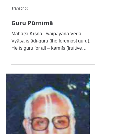
Transcript
Guru Pūrṇimā
Mahaṛṣi Kṛṣṇa Dvaipāyana Veda
Vyāsa is ādi-guru (the foremost guru).