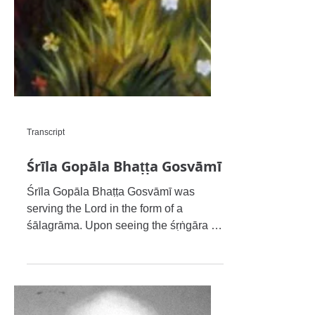
Transcript
Śrīla Gopāla Bhaṭṭa Gosvāmī
Śrīla Gopāla Bhaṭṭa Gosvāmī was
serving the Lord in the form of a
śālagrāma. Upon seeing the śṛṅgāra of
Rādhā Govinda-deva of Śrīla Rūpa