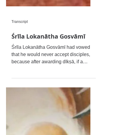
Transcript
Śrīla Lokanātha Gosvāmī
Śrīla Lokanātha Gosvāmī had vowed
that he would never accept disciples,
because after awarding dīkṣā, if a
disciple commits any sins the gur