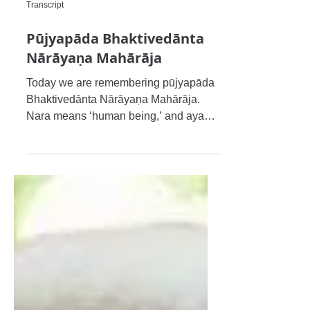
Transcript
Pūjyapāda Bhaktivedānta
Nārāyaṇa Mahārāja
Today we are remembering pūjyapāda
Bhaktivedānta Nārāyaṇa Mahārāja.
Nara means ‘human being,’ and ayaṇa
means ‘shelter,’ and therefore when