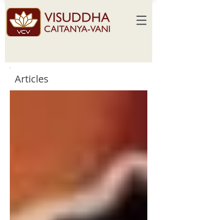
Articles