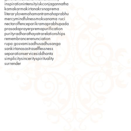
inspiration
intensity
iskcon
jagannatha
kama
karma
kirtana
krsnaprema
literary
love
mahamantra
mahaprabhu
mercy
mindfulness
moksa
nama ruci
nectar
offence
parikrama
prabhupada
prasada
prayer
prema
purification
purity
radha
rathayatra
relationships
remembrance
renunciation
rupa gosvami
sadhu
sadhusanga
sankirtana
sastra
selflessness
separation
service
siddhanta
simplicity
sincerity
spirituality
surrender