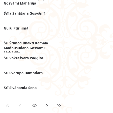
Gosvāmī Mahārāja
Śrīla Sanātana Gosvāmī
Guru Pūrṇimā
Śrī Śrīmad Bhakti Kamala
Madhusūdana Gosvāmī
Mahārāja
Śrī Vakreśvara Paṇḍita
Śrī Svarūpa Dāmodara
Śrī Śivānanda Sena
1
/
39