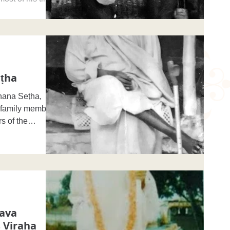
ṭha
hana Seṭha,
s family members
s of the
rava
 Viraha