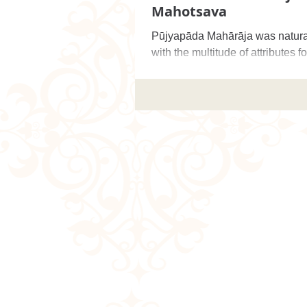
Mahotsava
Pūjyapāda Mahārāja was natura
with the multitude of attributes f
Vaiṣṇavas, but in recalling his 
amiab