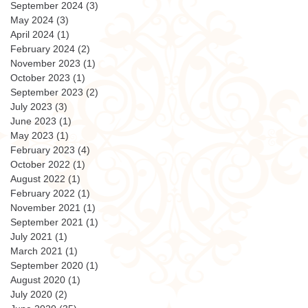
September 2024
(3)
3 posts
May 2024
(3)
3 posts
April 2024
(1)
1 post
February 2024
(2)
2 posts
November 2023
(1)
1 post
October 2023
(1)
1 post
September 2023
(2)
2 posts
July 2023
(3)
3 posts
June 2023
(1)
1 post
May 2023
(1)
1 post
February 2023
(4)
4 posts
October 2022
(1)
1 post
August 2022
(1)
1 post
February 2022
(1)
1 post
November 2021
(1)
1 post
September 2021
(1)
1 post
July 2021
(1)
1 post
March 2021
(1)
1 post
September 2020
(1)
1 post
August 2020
(1)
1 post
July 2020
(2)
2 posts