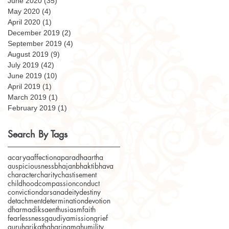
June 2020
(35)
35 posts
May 2020
(4)
4 posts
April 2020
(1)
1 post
December 2019
(2)
2 posts
September 2019
(4)
4 posts
August 2019
(9)
9 posts
July 2019
(42)
42 posts
June 2019
(10)
10 posts
April 2019
(1)
1 post
March 2019
(1)
1 post
February 2019
(1)
1 post
Search By Tags
acarya
affection
aparadha
artha
auspiciousness
bhajan
bhakti
bhava
character
charity
chastisement
childhood
compassion
conduct
conviction
darsana
deity
destiny
detachment
determination
devotion
dharma
diksa
enthusiasm
faith
fearlessness
gaudiyamission
grief
guru
harikatha
harinama
humility