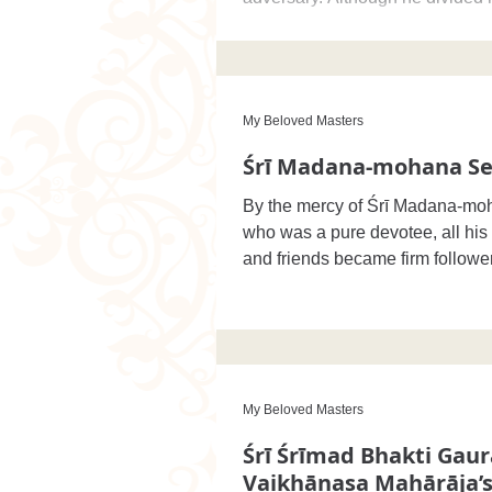
b
My Beloved Masters
Śrī Madana-mohana Se
By the mercy of Śrī Madana-mo
who was a pure devotee, all hi
and friends became firm follower
principles
My Beloved Masters
Śrī Śrīmad Bhakti Gau
Vaikhānasa Mahārāja’s