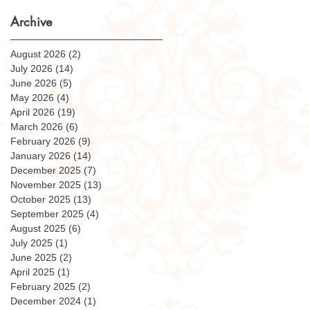
Archive
August 2026
(2)
2 posts
July 2026
(14)
14 posts
June 2026
(5)
5 posts
May 2026
(4)
4 posts
April 2026
(19)
19 posts
March 2026
(6)
6 posts
February 2026
(9)
9 posts
January 2026
(14)
14 posts
December 2025
(7)
7 posts
November 2025
(13)
13 posts
October 2025
(13)
13 posts
September 2025
(4)
4 posts
August 2025
(6)
6 posts
July 2025
(1)
1 post
June 2025
(2)
2 posts
April 2025
(1)
1 post
February 2025
(2)
2 posts
December 2024
(1)
1 post