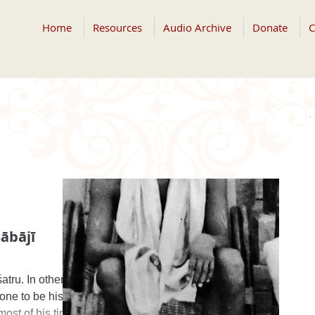
Home
Resources
Audio Archive
Donate
C
ābājī
atru. In other
one to be his
ost of his time