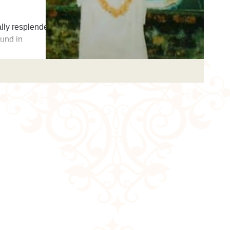
lly resplendent
ound in
simple-hearted,