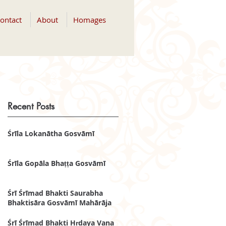
ontact
About
Homages
Recent Posts
Śrīla Lokanātha Gosvāmī
Śrīla Gopāla Bhaṭṭa Gosvāmī
Śrī Śrīmad Bhakti Saurabha
Bhaktisāra Gosvāmī Mahārāja
Śrī Śrīmad Bhakti Hṛdaya Vana