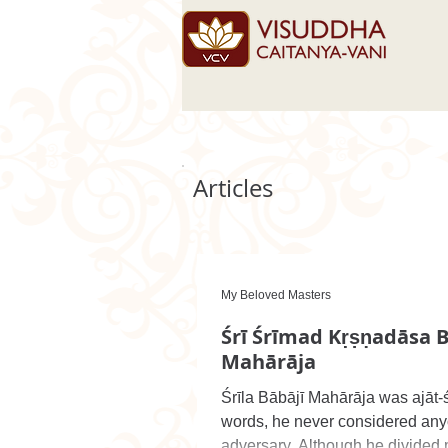
Articles
My Beloved Masters
Śrī Śrīmad Kṛṣṇadāsa B
Mahārāja
Śrīla Bābājī Mahārāja was ajāt-ś
words, he never considered any
adversary. Although he divided m