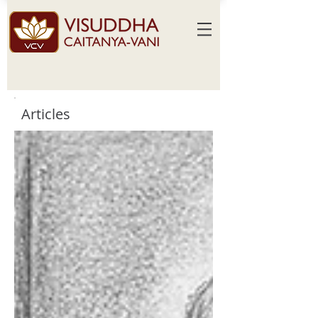
Articles