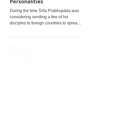
Śrī Śrīmad Bhaktisiddhānta
Sarasvatī Ṭhākura's
Meetings with Prominent
Personalities
During the time Śrīla Prabhupāda was
considering sending a few of his
disciples to foreign countries to spread
the message of Śrīman Mahāpra