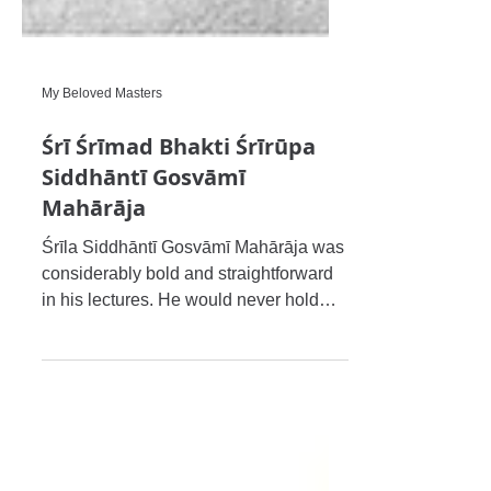
My Beloved Masters
Śrī Śrīmad Bhakti Śrīrūpa
Siddhāntī Gosvāmī
Mahārāja
Śrīla Siddhāntī Gosvāmī Mahārāja was
considerably bold and straightforward
in his lectures. He would never hold
back when refuting others’ m