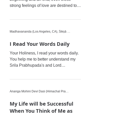
strong feelings of love are destined to
stop because of the world a
Madhavananda (Los Angeles, CA), Śikṣā Disciple
I Read Your Words Daily
Your Holiness, I read your words daily.
You help me to better understand my
Srila Prabhupada's and Lord
Chaitanya's causeless mercy. I...
Ananga Mohini Devi Dasi (Himachal Pradesh, India)
My Life will be Successful
When You Think of Me as