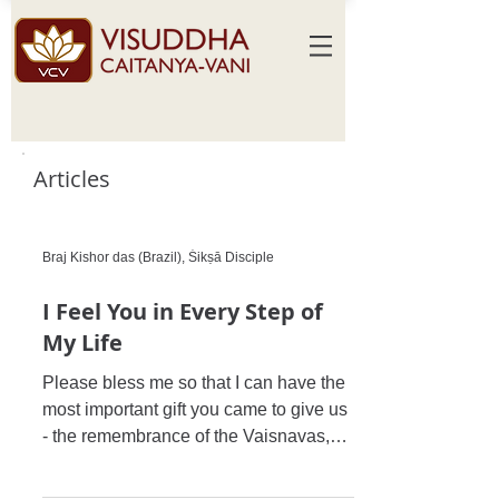
Articles
Braj Kishor das (Brazil), Śikṣā Disciple
I Feel You in Every Step of
My Life
Please bless me so that I can have the
most important gift you came to give us
- the remembrance of the Vaisnavas,
and that I never, never,