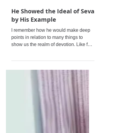
He Showed the Ideal of Seva
by His Example
I remember how he would make deep
points in relation to many things to
show us the realm of devotion. Like for
example, in general on Ekādaś