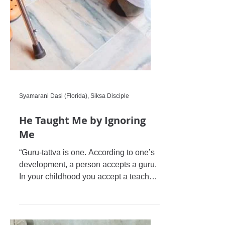
Syamarani Dasi (Florida), Siksa Disciple
He Taught Me by Ignoring
Me
“Guru-tattva is one. According to one’s
development, a person accepts a guru.
In your childhood you accept a teacher,