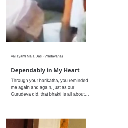
Vaijayanti Mala Dasi (Vrndavana)
Dependably in My Heart
Through your harikathā, you reminded
me again and again, just as our
Gurudeva did, that bhakti is all about
one’s inner intention and purpos