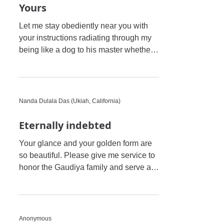
Yours
Let me stay obediently near you with
your instructions radiating through my
being like a dog to his master whether
he is rewarded or chastis
Nanda Dulala Das (Ukiah, California)
Eternally indebted
Your glance and your golden form are
so beautiful. Please give me service to
honor the Gaudiya family and serve all
the Vaishnavas of the pa
Anonymous