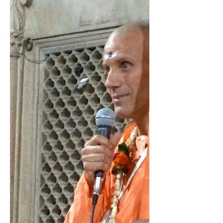
and then another, and