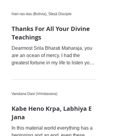
Hari-ras das (Bolivia), Śikṣā Disciple
Thanks For All Your Divine
Teachings
Dearmost Srila Bharati Maharaja, you
are an ocean of mercy. I had the
greatest fortune in my life to listen your
divine hari-katha and i wit
Vandana Dasi (Vrindavana)
Kabe Heno Krpa, Labhiya E
Jana
In this material world everything has a
beginning and an end, even these