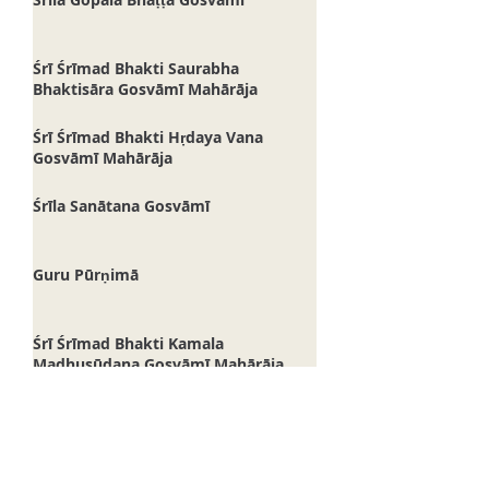
Śrīla Gopāla Bhaṭṭa Gosvāmī
Śrī Śrīmad Bhakti Saurabha
Bhaktisāra Gosvāmī Mahārāja
Śrī Śrīmad Bhakti Hṛdaya Vana
Gosvāmī Mahārāja
Śrīla Sanātana Gosvāmī
Guru Pūrṇimā
Śrī Śrīmad Bhakti Kamala
Madhusūdana Gosvāmī Mahārāja
Śrī Vakreśvara Paṇḍita