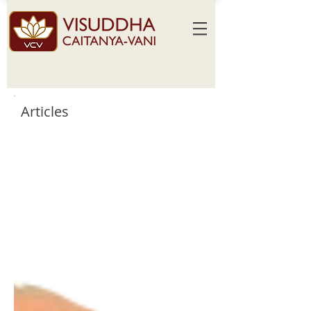
Articles