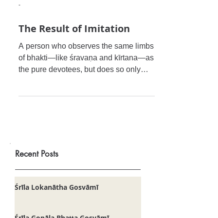
-
The Result of Imitation
A person who observes the same limbs
of bhakti—like śravaṇa and kīrtana—as
the pure devotees, but does so only
externally without following
Recent Posts
Śrīla Lokanātha Gosvāmī