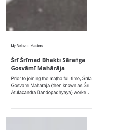
My Beloved Masters
Śrī Śrīmad Bhakti Sāraṅga
Gosvāmī Mahārāja
Prior to joining the maṭha full-time, Śrīla
Gosvāmī Mahārāja (then known as Śrī
Atulacandra Bandopādhyāya) worked
for Indian Railways, which