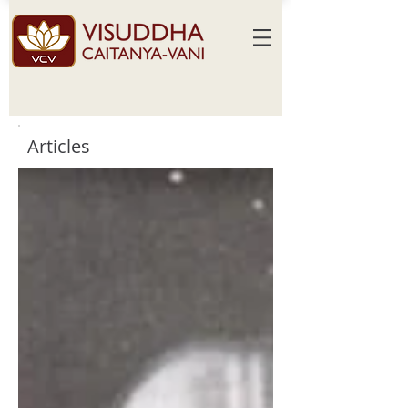
Articles