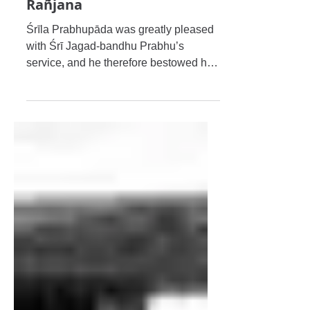
My Beloved Masters
Śrī Jagad-bandhu Bhakti
Rañjana
Śrīla Prabhupāda was greatly pleased
with Śrī Jagad-bandhu Prabhu’s
service, and he therefore bestowed his
mercy on him by awarding him the