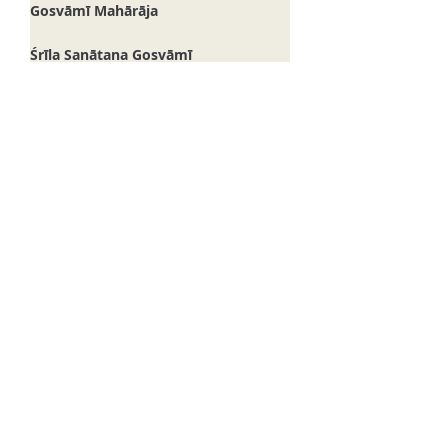
Śrī Śrīmad Bhakti Saurabha
Bhaktisāra Gosvāmī Mahārāja
Śrī Śrīmad Bhakti Hṛdaya Vana
Gosvāmī Mahārāja
Śrīla Sanātana Gosvāmī
Guru Pūrṇimā
Śrī Śrīmad Bhakti Kamala
Madhusūdana Gosvāmī Mahārāja
Śrī Vakreśvara Paṇḍita
Śrī Svarūpa Dāmodara