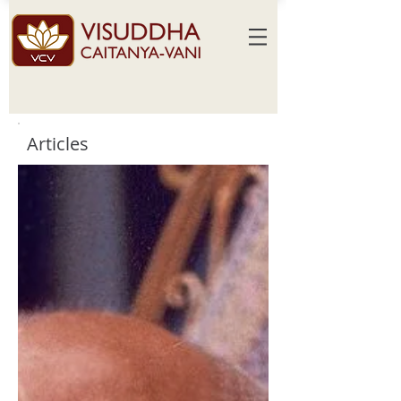
Articles