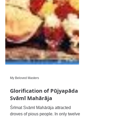
My Beloved Masters
Glorification of Pūjyapāda