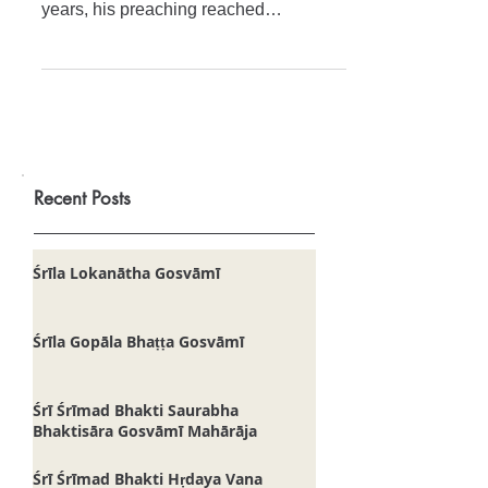
Svāmī Mahārāja
Śrīmat Svāmī Mahārāja attracted
droves of pious people. In only twelve
years, his preaching reached
practically every corner of the Earth. M
Recent Posts
Śrīla Lokanātha Gosvāmī
Śrīla Gopāla Bhaṭṭa Gosvāmī