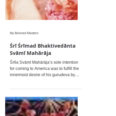
My Beloved Masters
Śrī Śrīmad Bhaktivedānta
Svāmī Mahārāja
Śrīla Svāmī Mahārāja’s sole intention
for coming to America was to fulfill the
innermost desire of his gurudeva by
successfully disseminatin