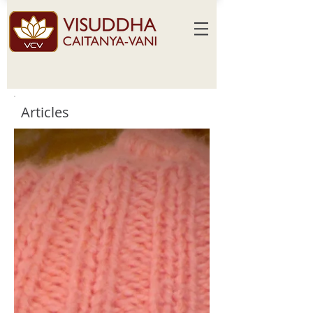
Articles