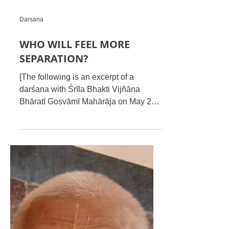
Darsana
WHO WILL FEEL MORE
SEPARATION?
[The following is an excerpt of a
darśana with Śrīla Bhakti Vijñāna
Bhāratī Gosvāmī Mahārāja on May 25,
2012 at Chandigarh, India....