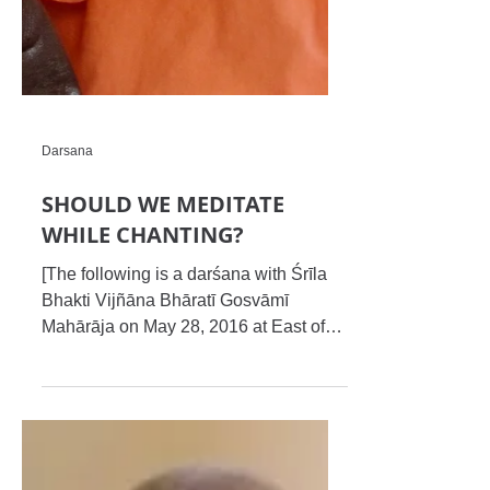
Darsana
SHOULD WE MEDITATE
WHILE CHANTING?
[The following is a darśana with Śrīla
Bhakti Vijñāna Bhāratī Gosvāmī
Mahārāja on May 28, 2016 at East of
Kailash, Delhi. Editors’ input:...