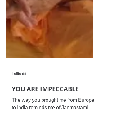
Lalita dd
YOU ARE IMPECCABLE
The way you brought me from Europe