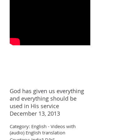
God has given us everything
and everything should be
used in His service
December 13, 2013
Category:
English - Videos with
(audio)
English translation
Courtesy: Indir
ā Dāsī