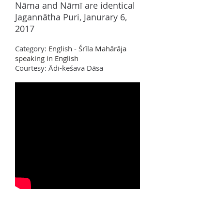
N
ā
ma and N
ā
m
ī
are identical
Jagannātha Puri, Janurary 6,
2017
Category:
English - Śrīla Mahārāja
speaking in English
Courtesy: Ādi-keśava Dāsa