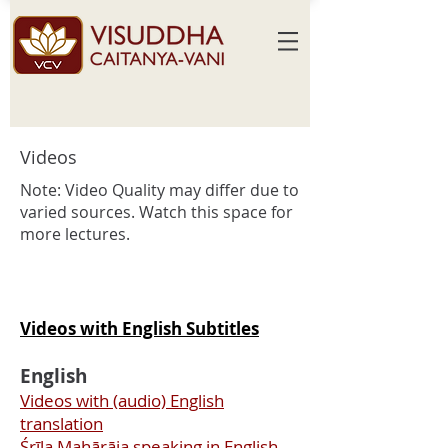
Videos
Note: Video
Quality may differ due to
varied sources. Watch this space for
more lectures.
Videos with English Subtitles
English
Videos with (audio) English
translation
Śrīla Mahārāja speaking in English