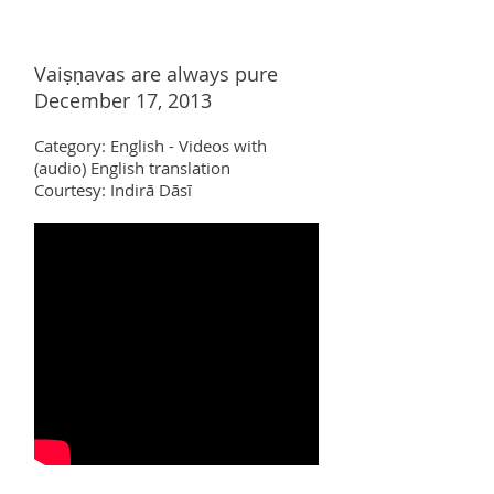
Vai
ṣṇ
avas are always pure
December 17, 2013
Category:
English - Videos with
(audio)
English translation
Courtesy: Indir
ā Dāsī