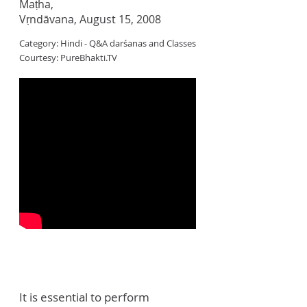
Maṭha,
Vṛndāvana, August 15, 2008
Category: Hindi - Q&A darśanas and Classes
Courtesy: PureBhakti.TV
It is essential to perform