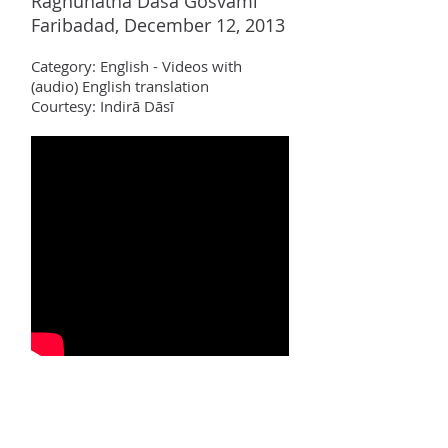
Raghun
ā
tha D
ā
sa Gosv
ā
m
ī
Faribadad, December 12, 2013
Category:
English - Videos with
(audio)
English translation
Courtesy: Indir
ā Dāsī