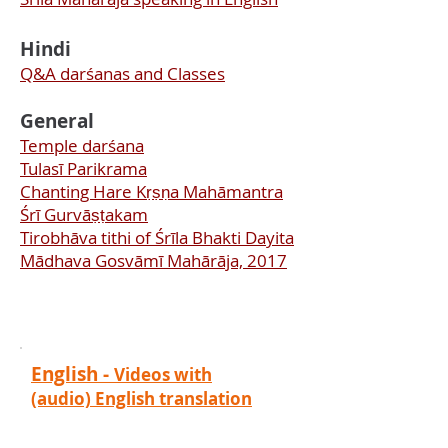
Hindi
Q&A darśanas and Classes
General
Temple darśana
Tulasī Parikrama
Chanting Hare Kṛṣṇa Mahāmantra
Śrī Gurvāṣṭakam
Tirobhāva tithi of Śrīla Bhakti Dayita
Mādhava Gosvāmī Mahārāja, 2017
English -
Videos with
(audio) English translation