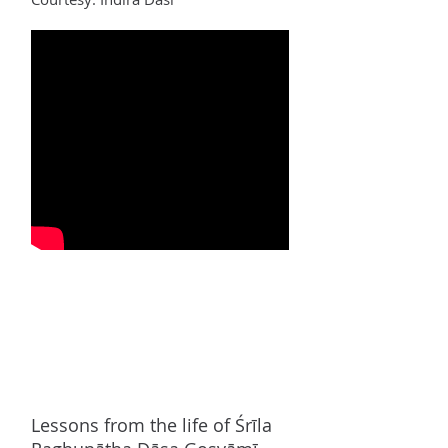
Lessons from the life of
Śrī
la