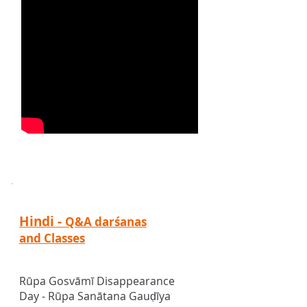
Hindi -
Q&A darśanas
and Classes
Rūpa Gosv
ā
m
ī
Disappearance
Day - Rūpa Sanātana Gauḍīya