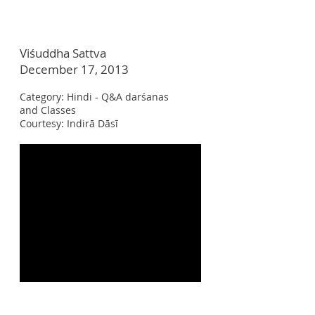
Viśuddha Sattva
December 17, 2013
Category: Hindi - Q&A darśanas
and Classes
Courtesy: Indir
ā Dāsī