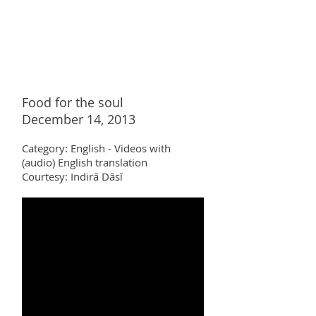
Food for the soul
December 14, 2013
Category:
English - Videos with
(audio)
English translation
Courtesy: Indir
ā Dāsī