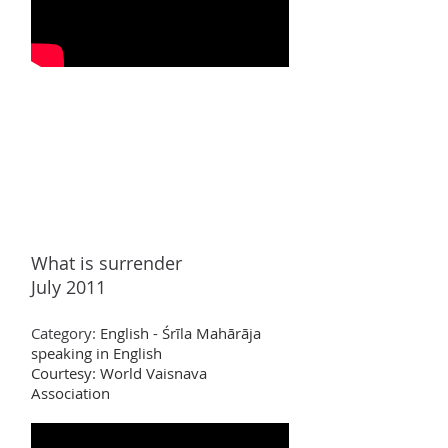
What is surrender
July 2011
Category:
English - Śrīla Mahārāja
speaking in English
Courtesy: World Vaisnava
Association