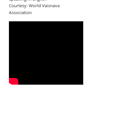
Courtesy: World Vaisnava
Association