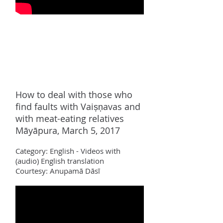
How to deal with those who
find faults with Vaiṣṇavas and
with meat-eating relatives
Māyāpura, March 5, 2017
Category:
Englis
h - Videos with
(audio) English translation
Courtesy: Anupamā Dāsī