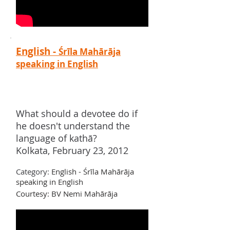
English -
Śrīla Mahārāja
speaking in English
What should a devotee do if
he doesn't understand the
language of kathā?
Kolkata, February 23, 2012
Category:
English - Śrīla Mahārāja
speaking in English
Courtesy: BV Nemi Mah
ārā
ja