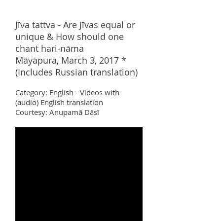
Jīva tattva - Are Jīvas equal or
unique & How should one
chant hari-n
ā
ma
Māyāpura, March 3, 2017 *
(Includes Russian translation)
Category:
Englis
h - Videos with
(audio) English translation
Courtesy: Anupamā Dāsī