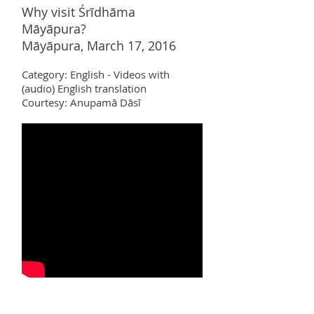
Why visit Śrīdhāma
Māyāpura?
Māyāpura, March 17, 2016
Category:
Englis
h - Videos with
(audio) English translation
Courtesy: Anupamā Dāsī