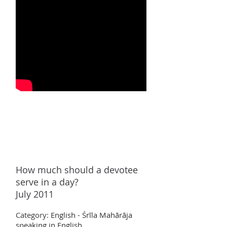
How much
should a devotee
serve in a day?
July 2011
Category:
English - Śrīla Mahārāja
speaking in English