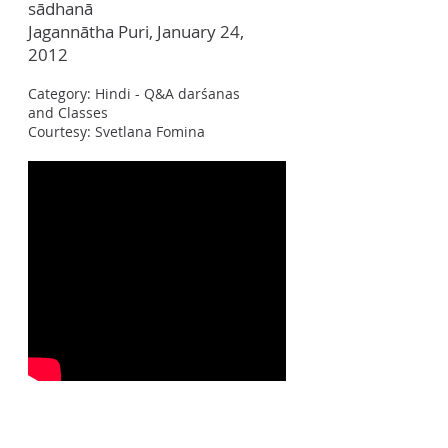
sādhanā
Jagann
ā
tha Puri, January 24,
2012
Category: Hindi - Q&A darśanas
and Classes
Courtesy: Svetlana Fomina