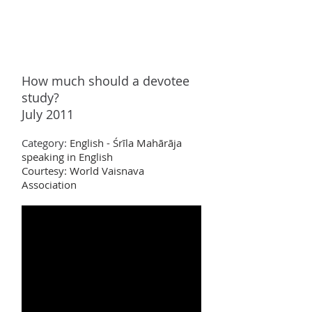
How much should a devotee
study?
July 2011
Category:
English - Śrīla Mahārāja
speaking in English
Courtesy: World Vaisnava
Association