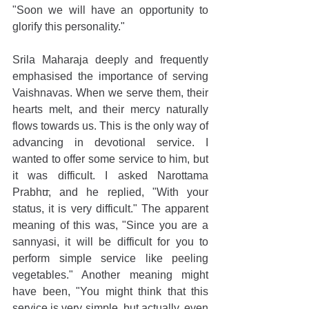
"Soon we will have an opportunity to 
glorify this personality."
Srila Maharaja deeply and frequently 
emphasised the importance of serving 
Vaishnavas. When we serve them, their 
hearts melt, and their mercy naturally 
flows towards us. This is the only way of 
advancing in devotional service. I 
wanted to offer some service to him, but 
it was difficult. I asked Narottama 
Prabhu, and he replied, "With your 
status, it is very difficult." The apparent 
meaning of this was, "Since you are a 
sannyasi, it will be difficult for you to 
perform simple service like peeling 
vegetables." Another meaning might 
have been, "You might think that this 
service is very simple, but actually, even 