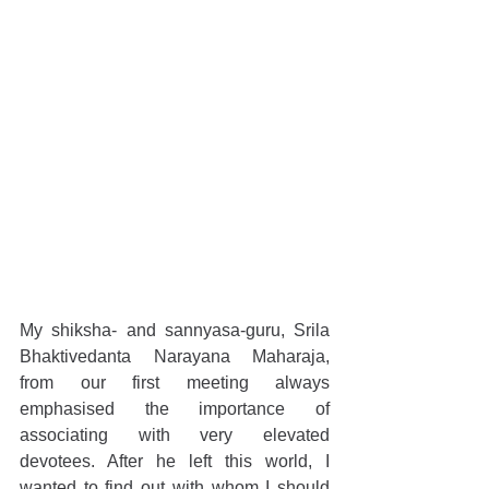
My shiksha- and sannyasa-guru, Srila 
Bhaktivedanta Narayana Maharaja, 
from our first meeting always 
emphasised the importance of 
associating with very elevated 
devotees. After he left this world, I 
wanted to find out with whom I should 