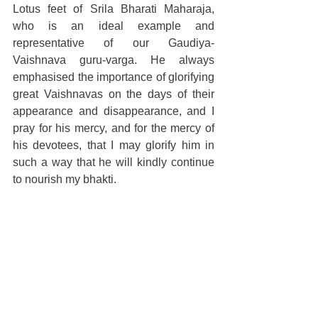
Lotus feet of Srila Bharati Maharaja, 
who is an ideal example and 
representative of our Gaudiya-
Vaishnava guru-varga. He always 
emphasised the importance of glorifying 
great Vaishnavas on the days of their 
appearance and disappearance, and I 
pray for his mercy, and for the mercy of 
his devotees, that I may glorify him in 
such a way that he will kindly continue 
to nourish my bhakti.