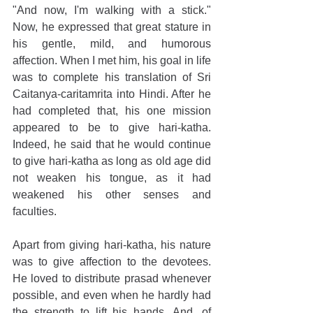
"And now, I'm walking with a stick." 
Now, he expressed that great stature in 
his gentle, mild, and humorous 
affection. When I met him, his goal in life 
was to complete his translation of Sri 
Caitanya-caritamrita into Hindi. After he 
had completed that, his one mission 
appeared to be to give hari-katha. 
Indeed, he said that he would continue 
to give hari-katha as long as old age did 
not weaken his tongue, as it had 
weakened his other senses and 
faculties.
Apart from giving hari-katha, his nature 
was to give affection to the devotees. 
He loved to distribute prasad whenever 
possible, and even when he hardly had 
the strength to lift his hands. And, of 