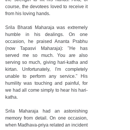
course, the devotees loved to receive it 
from his loving hands.
Srila Bharati Maharaja was extremely 
humble in his dealings. On one 
occasion, he praised Ananta Prabhu 
(now Tapasvi Maharaja): "He has 
served me so much. You are also 
serving so much, giving hari-katha and 
kirtan. Unfortunately, I'm completely 
unable to perform any service." His 
humility was touching and painful, for 
we had all come simply to hear his hari-
katha.
Srila Maharaja had an astonishing 
memory from detail. On one occasion, 
when Madhava-priya related an incident 