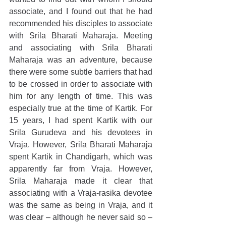
associate, and I found out that he had 
recommended his disciples to associate 
with Srila Bharati Maharaja. Meeting 
and associating with Srila Bharati 
Maharaja was an adventure, because 
there were some subtle barriers that had 
to be crossed in order to associate with 
him for any length of time. This was 
especially true at the time of Kartik. For 
15 years, I had spent Kartik with our 
Srila Gurudeva and his devotees in 
Vraja. However, Srila Bharati Maharaja 
spent Kartik in Chandigarh, which was 
apparently far from Vraja. However, 
Srila Maharaja made it clear that 
associating with a Vraja-rasika devotee 
was the same as being in Vraja, and it 
was clear – although he never said so – 