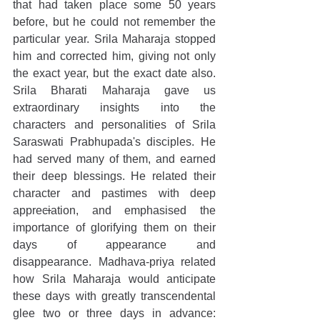
that had taken place some 50 years 
before, but he could not remember the 
particular year. Srila Maharaja stopped 
him and corrected him, giving not only 
the exact year, but the exact date also. 
Srila Bharati Maharaja gave us 
extraordinary insights into the 
characters and personalities of Srila 
Saraswati Prabhupada's disciples. He 
had served many of them, and earned 
their deep blessings. He related their 
character and pastimes with deep 
appreciation, and emphasised the 
importance of glorifying them on their 
days of appearance and 
disappearance. Madhava-priya related 
how Srila Maharaja would anticipate 
these days with greatly transcendental 
glee two or three days in advance: 