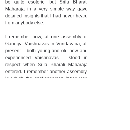
be quite esoteric, but Srila Bharati 
Maharaja in a very simple way gave 
detailed insights that I had never heard 
from anybody else.
I remember how, at one assembly of 
Gaudiya Vaishnavas in Vrindavana, all 
present – both young and old new and 
experienced Vaishnavas – stood in 
respect when Srila Bharati Maharaja 
entered. I remember another assembly, 
in which the spokesperson introduced 
Srila Maharaja very simply: "Now Srila 
Bhakti-vijnana Bharati Maharaja will 
speak. He is the crest jewel of our 
Gaudiya Vaishnava community.” That 
was all, and that was everything.
I am so grateful that I had the 