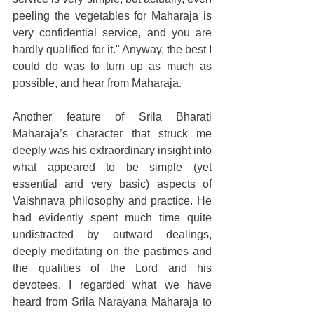
peeling the vegetables for Maharaja is 
very confidential service, and you are 
hardly qualified for it." Anyway, the best I 
could do was to turn up as much as 
possible, and hear from Maharaja.
Another feature of Srila Bharati 
Maharaja’s character that struck me 
deeply was his extraordinary insight into 
what appeared to be simple (yet 
essential and very basic) aspects of 
Vaishnava philosophy and practice. He 
had evidently spent much time quite 
undistracted by outward dealings, 
deeply meditating on the pastimes and 
the qualities of the Lord and his 
devotees. I regarded what we have 
heard from Srila Narayana Maharaja to 