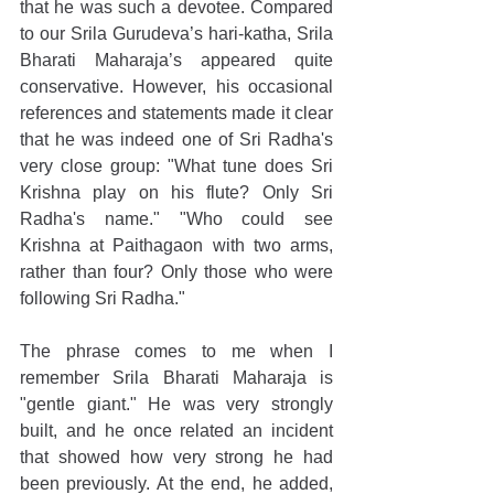
that he was such a devotee. Compared 
to our Srila Gurudeva’s hari-katha, Srila 
Bharati Maharaja’s appeared quite 
conservative. However, his occasional 
references and statements made it clear 
that he was indeed one of Sri Radha's 
very close group: "What tune does Sri 
Krishna play on his flute? Only Sri 
Radha's name." "Who could see 
Krishna at Paithagaon with two arms, 
rather than four? Only those who were 
following Sri Radha."
The phrase comes to me when I 
remember Srila Bharati Maharaja is 
"gentle giant." He was very strongly 
built, and he once related an incident 
that showed how very strong he had 
been previously. At the end, he added, 