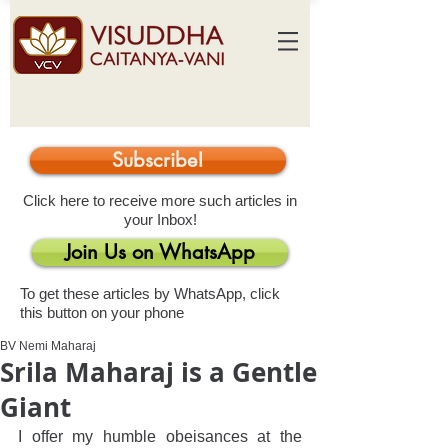
Subscribe!
Click here to receive more such articles in
your Inbox!
Join Us on WhatsApp
To get these articles by WhatsApp, click
this button on your phone
BV Nemi Maharaj
Srila Maharaj is a Gentle
Giant
I offer my humble obeisances at the 