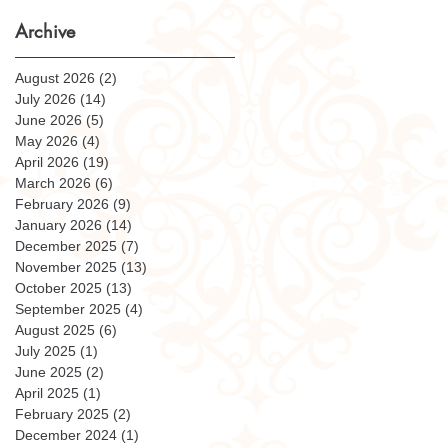
Archive
August 2026
(2)
2 posts
July 2026
(14)
14 posts
June 2026
(5)
5 posts
May 2026
(4)
4 posts
April 2026
(19)
19 posts
March 2026
(6)
6 posts
February 2026
(9)
9 posts
January 2026
(14)
14 posts
December 2025
(7)
7 posts
November 2025
(13)
13 posts
October 2025
(13)
13 posts
September 2025
(4)
4 posts
August 2025
(6)
6 posts
July 2025
(1)
1 post
June 2025
(2)
2 posts
April 2025
(1)
1 post
February 2025
(2)
2 posts
December 2024
(1)
1 post