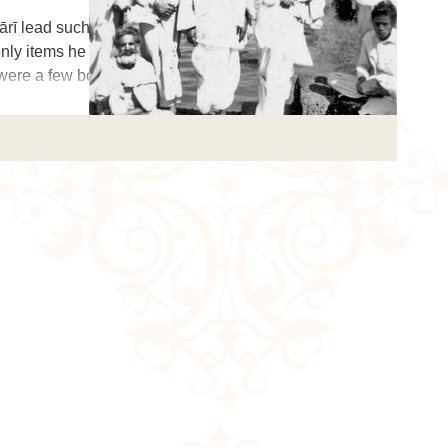
rī lead such a
nly items he left
 were a few boo