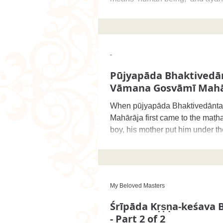
‘shelter,’ and therefore when
-
Pūjyapāda Bhaktivedā
Vāmana Gosvāmī Mahā
When pūjyapāda Bhaktivedānt
Mahārāja first came to the maṭh
boy, his mother put him under th
Vinoda-bihārī
My Beloved Masters
Śrīpāda Kṛṣṇa-keśava 
- Part 2 of 2