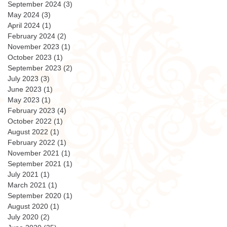
September 2024
(3)
3 posts
May 2024
(3)
3 posts
April 2024
(1)
1 post
February 2024
(2)
2 posts
November 2023
(1)
1 post
October 2023
(1)
1 post
September 2023
(2)
2 posts
July 2023
(3)
3 posts
June 2023
(1)
1 post
May 2023
(1)
1 post
February 2023
(4)
4 posts
October 2022
(1)
1 post
August 2022
(1)
1 post
February 2022
(1)
1 post
November 2021
(1)
1 post
September 2021
(1)
1 post
July 2021
(1)
1 post
March 2021
(1)
1 post
September 2020
(1)
1 post
August 2020
(1)
1 post
July 2020
(2)
2 posts