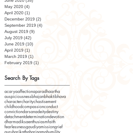
June 2020
(35)
35 posts
May 2020
(4)
4 posts
April 2020
(1)
1 post
December 2019
(2)
2 posts
September 2019
(4)
4 posts
August 2019
(9)
9 posts
July 2019
(42)
42 posts
June 2019
(10)
10 posts
April 2019
(1)
1 post
March 2019
(1)
1 post
February 2019
(1)
1 post
Search By Tags
acarya
affection
aparadha
artha
auspiciousness
bhajan
bhakti
bhava
character
charity
chastisement
childhood
compassion
conduct
conviction
darsana
deity
destiny
detachment
determination
devotion
dharma
diksa
enthusiasm
faith
fearlessness
gaudiyamission
grief
guru
harikatha
harinama
humility