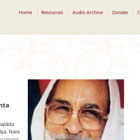
Home
Resources
Audio Archive
Donate
C
nta
yapāda
āja. Nara
ṇa means