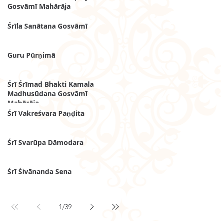
Gosvāmī Mahārāja
Śrīla Sanātana Gosvāmī
Guru Pūrṇimā
Śrī Śrīmad Bhakti Kamala
Madhusūdana Gosvāmī
Mahārāja
Śrī Vakreśvara Paṇḍita
Śrī Svarūpa Dāmodara
Śrī Śivānanda Sena
1
/
39