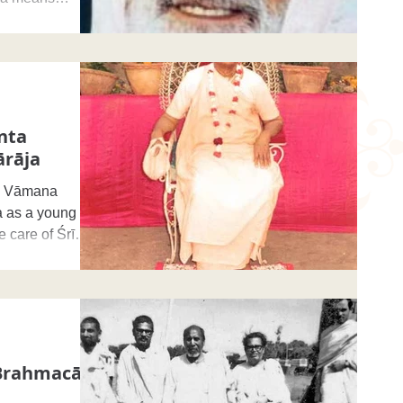
nta
rāja
a Vāmana
a as a young
e care of Śrī
Brahmacārī