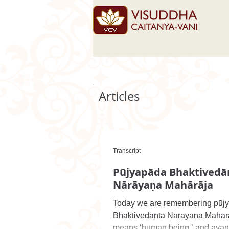
Articles
Transcript
Pūjyapāda Bhaktivedā
Nārāyaṇa Mahārāja
Today we are remembering pūj
Bhaktivedānta Nārāyaṇa Mahār
means ‘human being,’ and aya