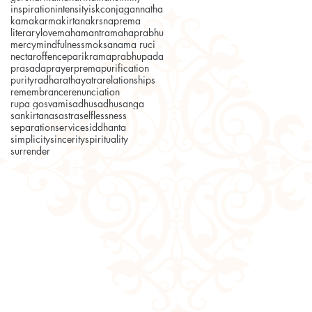
inspiration
intensity
iskcon
jagannatha
kama
karma
kirtana
krsnaprema
literary
love
mahamantra
mahaprabhu
mercy
mindfulness
moksa
nama ruci
nectar
offence
parikrama
prabhupada
prasada
prayer
prema
purification
purity
radha
rathayatra
relationships
remembrance
renunciation
rupa gosvami
sadhu
sadhusanga
sankirtana
sastra
selflessness
separation
service
siddhanta
simplicity
sincerity
spirituality
surrender