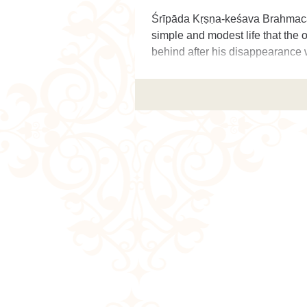
Śrīpāda Kṛṣṇa-keśava Brahmacā
simple and modest life that the o
behind after his disappearance