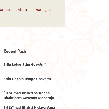
ontact
About
Homages
Recent Posts
Śrīla Lokanātha Gosvāmī
Śrīla Gopāla Bhaṭṭa Gosvāmī
Śrī Śrīmad Bhakti Saurabha
Bhaktisāra Gosvāmī Mahārāja
Śrī Śrīmad Bhakti Hṛdaya Vana