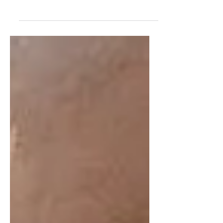
keśava Brahmacārī as his right-hand
man, and he had particular affection for
him. Devotees who have taken s