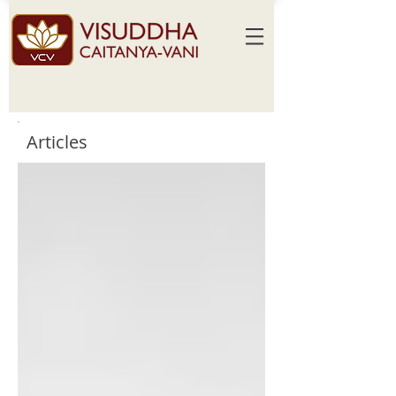
Articles