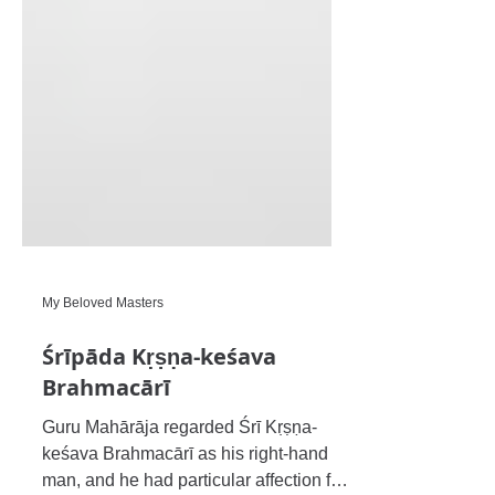
My Beloved Masters
Śrīpāda Kṛṣṇa-keśava
Brahmacārī
Guru Mahārāja regarded Śrī Kṛṣṇa-