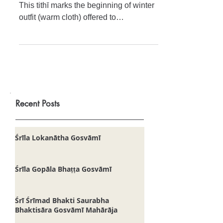
Today is the festival of Oḍāna-ṣaṣṭhī.
This tithī marks the beginning of winter
outfit (warm cloth) offered to
Jagannātha Deva. Regardless o
Recent Posts
Śrīla Lokanātha Gosvāmī
Śrīla Gopāla Bhaṭṭa Gosvāmī
Śrī Śrīmad Bhakti Saurabha