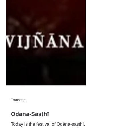
Transcript
Oḍana-Ṣaṣṭhī