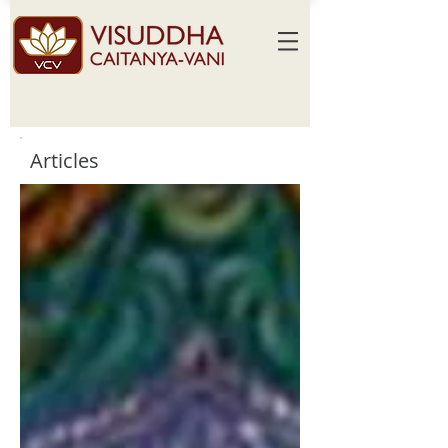
Articles