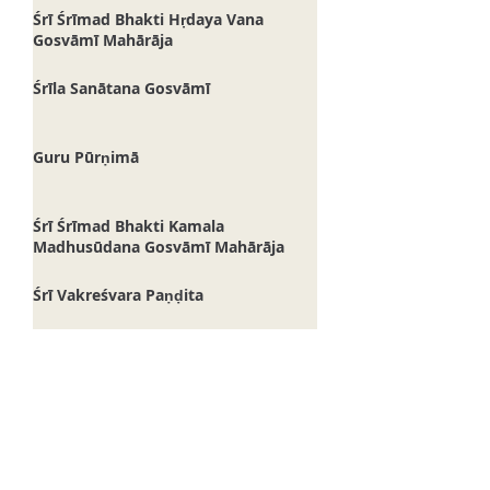
Bhaktisāra Gosvāmī Mahārāja
Śrī Śrīmad Bhakti Hṛdaya Vana
Gosvāmī Mahārāja
Śrīla Sanātana Gosvāmī
Guru Pūrṇimā
Śrī Śrīmad Bhakti Kamala
Madhusūdana Gosvāmī Mahārāja
Śrī Vakreśvara Paṇḍita
Śrī Svarūpa Dāmodara
Śrī Śivānanda Sena