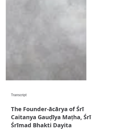
Transcript
The Founder-ācārya of Śrī