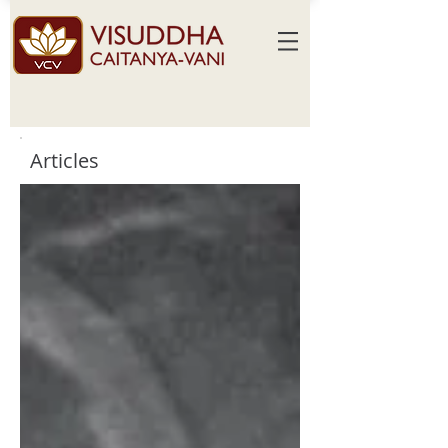
Articles