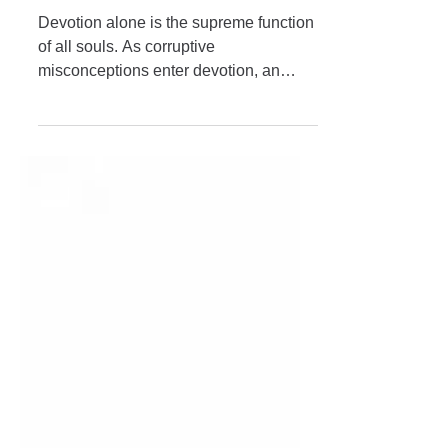
Glorification of Pūjyapāda
Śrīdhara Mahārāja
Devotion alone is the supreme function
of all souls. As corruptive
misconceptions enter devotion, an
outbreak of irreligion occurs. It is to