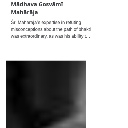
Caitanya Gauḍīya Maṭha, Śrī
Śrīmad Bhakti Dayita
Mādhava Gosvāmī
Mahārāja
Śrī Mahārāja’s expertise in refuting
misconceptions about the path of bhakti
was extraordinary, as was his ability to
establish the actual p