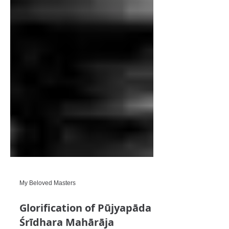
My Beloved Masters