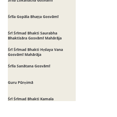
Śrīla Lokanātha Gosvāmī
Śrīla Gopāla Bhaṭṭa Gosvāmī
Śrī Śrīmad Bhakti Saurabha
Bhaktisāra Gosvāmī Mahārāja
Śrī Śrīmad Bhakti Hṛdaya Vana
Gosvāmī Mahārāja
Śrīla Sanātana Gosvāmī
Guru Pūrṇimā
Śrī Śrīmad Bhakti Kamala
Madhusūdana Gosvāmī Mahārāja