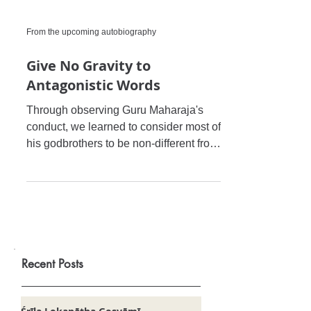
From the upcoming autobiography
Give No Gravity to
Antagonistic Words
Through observing Guru Maharaja's
conduct, we learned to consider most of
his godbrothers to be non-different from
and sometimes even su
Recent Posts