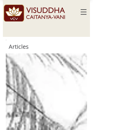
Articles