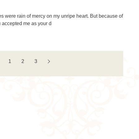
es were rain of mercy on my unripe heart. But because of
 accepted me as your d
1
2
3