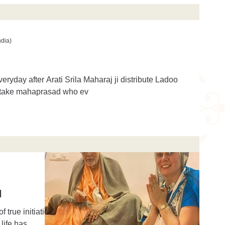
ndia)
everyday after Arati Srila Maharaj ji distribute Ladoo
 take mahaprasad who ev
d
true initiation,
life has