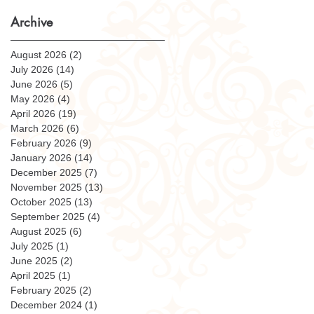
Archive
August 2026
(2)
2 posts
July 2026
(14)
14 posts
June 2026
(5)
5 posts
May 2026
(4)
4 posts
April 2026
(19)
19 posts
March 2026
(6)
6 posts
February 2026
(9)
9 posts
January 2026
(14)
14 posts
December 2025
(7)
7 posts
November 2025
(13)
13 posts
October 2025
(13)
13 posts
September 2025
(4)
4 posts
August 2025
(6)
6 posts
July 2025
(1)
1 post
June 2025
(2)
2 posts
April 2025
(1)
1 post
February 2025
(2)
2 posts
December 2024
(1)
1 post