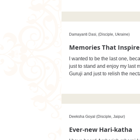
Damayanti Dasi, (Disciple, Ukraine)
Memories That Inspire
I wanted to be the last one, bec
just to stand and enjoy my last
Guruji and just to relish the necta
Deeksha Goyal (Disciple, Jaipur)
Ever-new Hari-katha