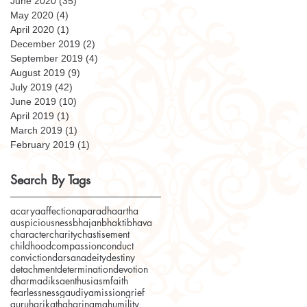
June 2020
(35)
35 posts
May 2020
(4)
4 posts
April 2020
(1)
1 post
December 2019
(2)
2 posts
September 2019
(4)
4 posts
August 2019
(9)
9 posts
July 2019
(42)
42 posts
June 2019
(10)
10 posts
April 2019
(1)
1 post
March 2019
(1)
1 post
February 2019
(1)
1 post
Search By Tags
acarya
affection
aparadha
artha
auspiciousness
bhajan
bhakti
bhava
character
charity
chastisement
childhood
compassion
conduct
conviction
darsana
deity
destiny
detachment
determination
devotion
dharma
diksa
enthusiasm
faith
fearlessness
gaudiyamission
grief
guru
harikatha
harinama
humility