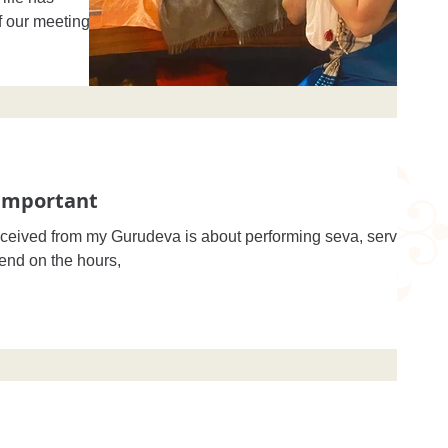
f our meeting.
 Important
eceived from my Gurudeva is about performing seva, service
pend on the hours,