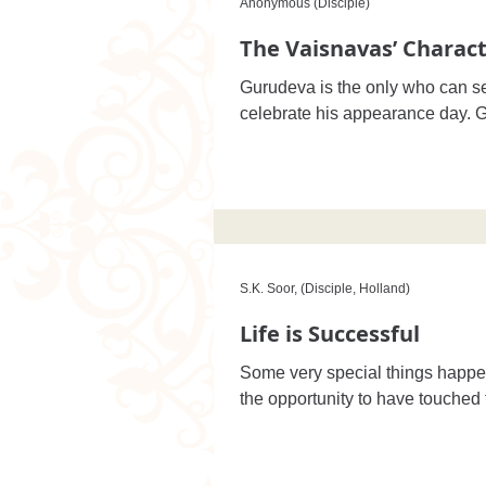
Anonymous (Disciple)
The Vaisnavas’ Charact
Gurudeva is the only who can se
S.K. Soor, (Disciple, Holland)
Life is Successful
Some very special things happe
the opportunity to have touched t