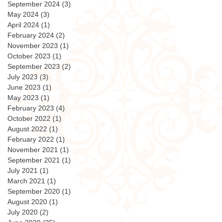
September 2024
(3)
3 posts
May 2024
(3)
3 posts
April 2024
(1)
1 post
February 2024
(2)
2 posts
November 2023
(1)
1 post
October 2023
(1)
1 post
September 2023
(2)
2 posts
July 2023
(3)
3 posts
June 2023
(1)
1 post
May 2023
(1)
1 post
February 2023
(4)
4 posts
October 2022
(1)
1 post
August 2022
(1)
1 post
February 2022
(1)
1 post
November 2021
(1)
1 post
September 2021
(1)
1 post
July 2021
(1)
1 post
March 2021
(1)
1 post
September 2020
(1)
1 post
August 2020
(1)
1 post
July 2020
(2)
2 posts