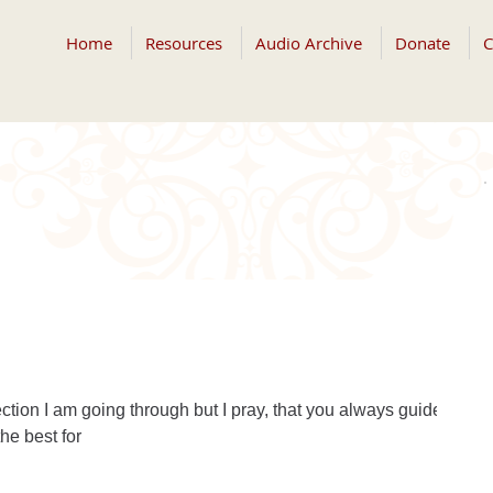
Home
Resources
Audio Archive
Donate
C
ction I am going through but I pray, that you always guide
he best for