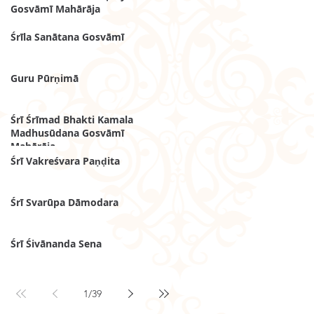
Gosvāmī Mahārāja
Śrīla Sanātana Gosvāmī
Guru Pūrṇimā
Śrī Śrīmad Bhakti Kamala
Madhusūdana Gosvāmī
Mahārāja
Śrī Vakreśvara Paṇḍita
Śrī Svarūpa Dāmodara
Śrī Śivānanda Sena
1
/
39