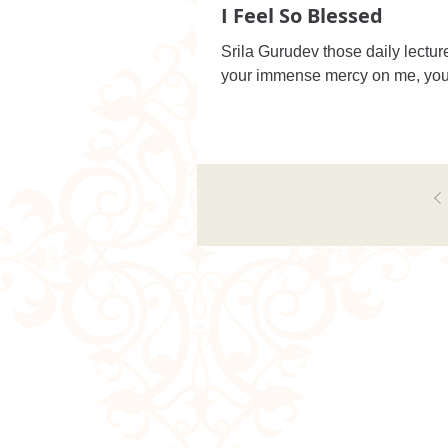
I Feel So Blessed
Srila Gurudev those daily lectur
your immense mercy on me, you