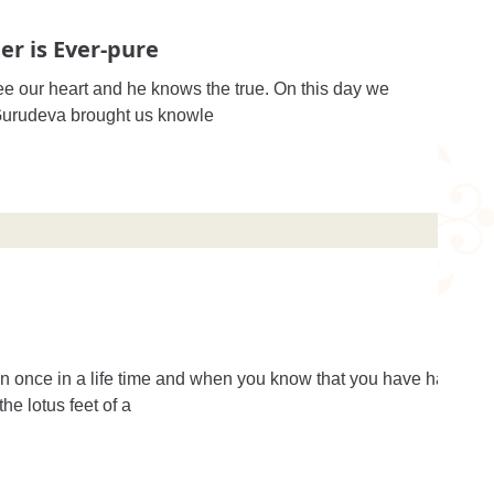
er is Ever-pure
e our heart and he knows the true. On this day we
celebrate his appearance day. Gurudeva brought us knowle
n once in a life time and when you know that you have had
he lotus feet of a