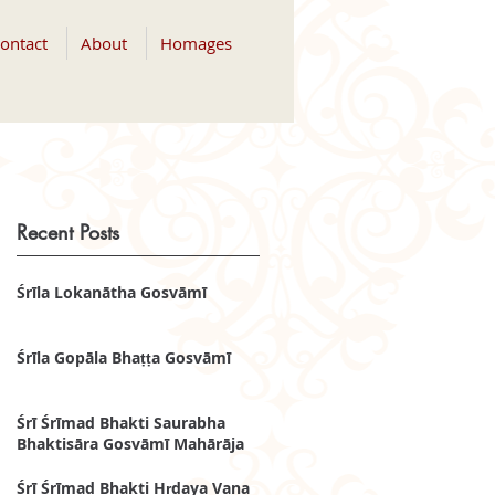
ontact
About
Homages
Recent Posts
Śrīla Lokanātha Gosvāmī
Śrīla Gopāla Bhaṭṭa Gosvāmī
Śrī Śrīmad Bhakti Saurabha
Bhaktisāra Gosvāmī Mahārāja
Śrī Śrīmad Bhakti Hṛdaya Vana