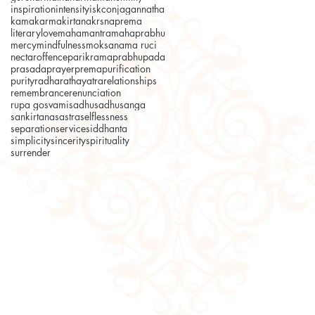
inspiration
intensity
iskcon
jagannatha
kama
karma
kirtana
krsnaprema
literary
love
mahamantra
mahaprabhu
mercy
mindfulness
moksa
nama ruci
nectar
offence
parikrama
prabhupada
prasada
prayer
prema
purification
purity
radha
rathayatra
relationships
remembrance
renunciation
rupa gosvami
sadhu
sadhusanga
sankirtana
sastra
selflessness
separation
service
siddhanta
simplicity
sincerity
spirituality
surrender