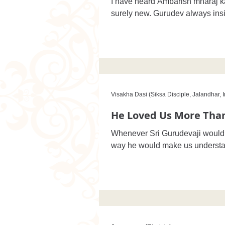
I have heard Ambarish mharaj k
surely new. Gurudev always insis
Visakha Dasi (Siksa Disciple, Jalandhar, I
He Loved Us More Than
Whenever Sri Gurudevaji would v
way he would make us understa