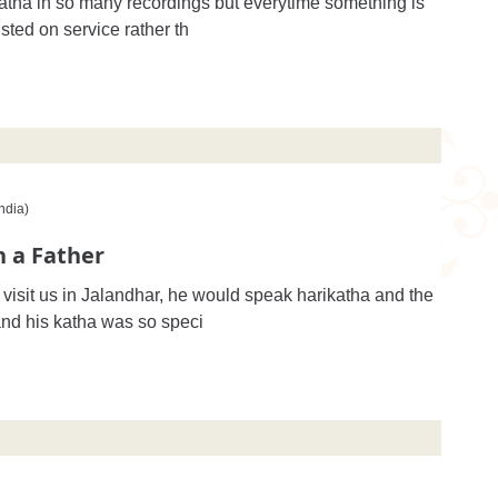
atha in so many recordings but everytime something is
ted on service rather th
ndia)
 a Father
isit us in Jalandhar, he would speak harikatha and the
nd his katha was so speci