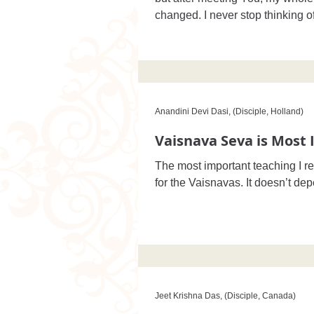
changed. I never stop thinking o
Anandini Devi Dasi, (Disciple, Holland)
Vaisnava Seva is Most
The most important teaching I r
for the Vaisnavas. It doesn’t de
Jeet Krishna Das, (Disciple, Canada)