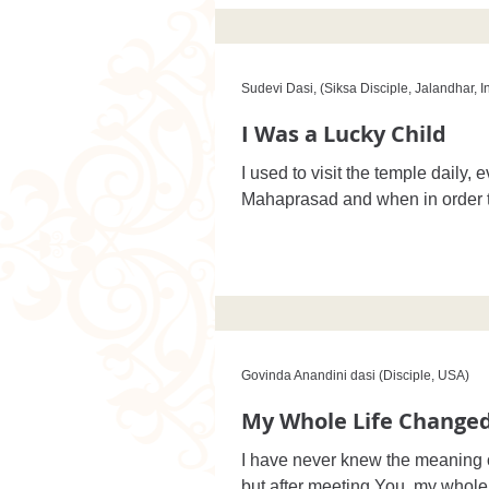
Sudevi Dasi, (Siksa Disciple, Jalandhar, I
I Was a Lucky Child
I used to visit the temple daily, 
Mahaprasad and when in order
Govinda Anandini dasi (Disciple, USA)
My Whole Life Change
I have never knew the meaning of 
but after meeting You, my whole 