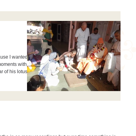
ause I wanted
 moments with
r of his lotus