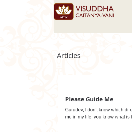
Articles
-
Please Guide Me
Gurudev, I don't know which dire
me in my life, you know what is t