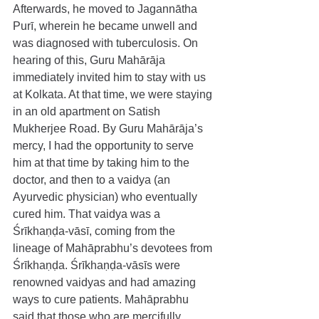
Afterwards, he moved to Jagannātha 
Purī, wherein he became unwell and 
was diagnosed with tuberculosis. On 
hearing of this, Guru Mahārāja 
immediately invited him to stay with us 
at Kolkata. At that time, we were staying 
in an old apartment on Satish 
Mukherjee Road. By Guru Mahārāja’s 
mercy, I had the opportunity to serve 
him at that time by taking him to the 
doctor, and then to a vaidya (an 
Ayurvedic physician) who eventually 
cured him. That vaidya was a 
Śrīkhaṇḍa-vāsī, coming from the 
lineage of Mahāprabhu’s devotees from 
Śrīkhaṇḍa. Śrīkhaṇḍa-vāsīs were 
renowned vaidyas and had amazing 
ways to cure patients. Mahāprabhu 
said that those who are mercifully 