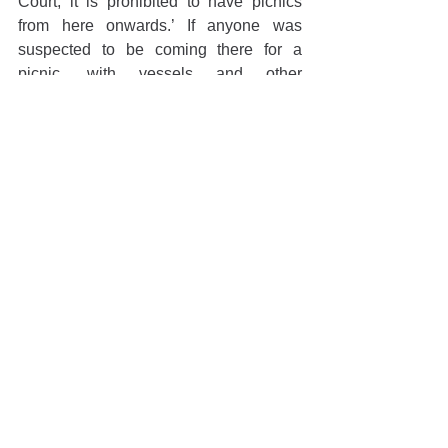
Court, it is prohibited to have picnics 
from here onwards.’ If anyone was 
suspected to be coming there for a 
picnic, with vessels and other 
paraphernalia, they would be taken for 
interrogation by the police guard who 
was always stationed there. Such was 
his niṣṭhā that he had vowed that – ‘As 
long as I live, I will not allow my 
Gurudeva’s holy land to be polluted by 
materialistic activities.’
It is remarkable how, many disciples of 
Śrīla Prabhupāda served in multifarious 
ways and made such vital contributions.
[I beg for mercy at his lotus feet while 
remembering him on his appearance 
day today.]