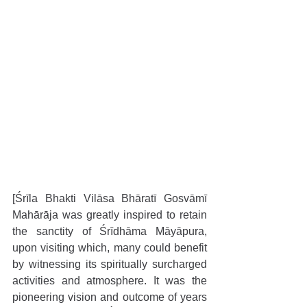
[Śrīla Bhakti Vilāsa Bhāratī Gosvāmī 
Mahārāja was greatly inspired to retain 
the sanctity of Śrīdhāma Māyāpura, 
upon visiting which, many could benefit 
by witnessing its spiritually surcharged 
activities and atmosphere. It was the 
pioneering vision and outcome of years 