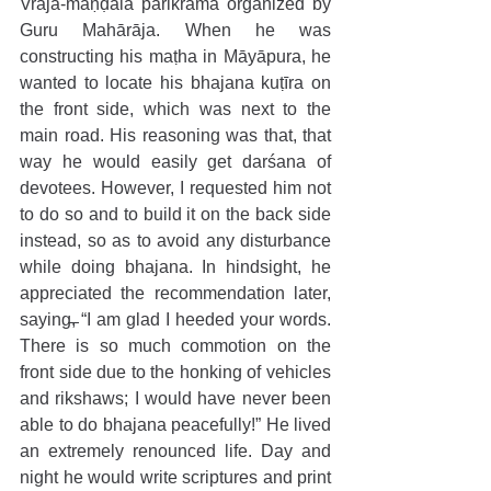
Vraja-maṇḍala parikramā organized by 
Guru Mahārāja. When he was 
constructing his maṭha in Māyāpura, he 
wanted to locate his bhajana kuṭīra on 
the front side, which was next to the 
main road. His reasoning was that, that 
way he would easily get darśana of 
devotees. However, I requested him not 
to do so and to build it on the back side 
instead, so as to avoid any disturbance 
while doing bhajana. In hindsight, he 
appreciated the recommendation later, 
saying, “I am glad I heeded your words. 
There is so much commotion on the 
front side due to the honking of vehicles 
and rikshaws; I would have never been 
able to do bhajana peacefully!” He lived 
an extremely renounced life. Day and 
night he would write scriptures and print 