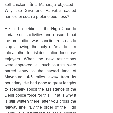
sell chicken. Śrīla Mahārāja objected - 
Why use Śiva and Pārvatī’s sacred 
names for such a profane business?
He filed a petition in the High Court to 
curtail such activities and ensured that 
the prohibition was sanctioned so as to 
stop allowing the holy dhāma to turn 
into another tourist destination for sense 
enjoyers. When the new restrictions 
were approved, all such tourists were 
barred entry to the sacred land of 
Māyāpura, 4-5 miles away from its 
boundary. He had gone to great lengths 
to specially solicit the assistance of the 
Delhi police force for this. That is why it 
is still written there, after you cross the 
railway line, ‘By the order of the High 