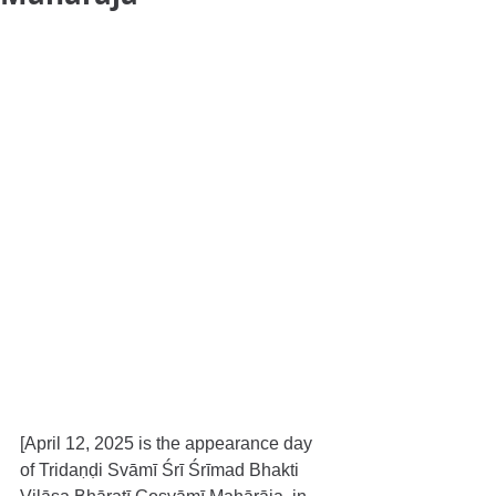
[April 12, 2025 is the appearance day 
of Tridaṇḍi Svāmī Śrī Śrīmad Bhakti 