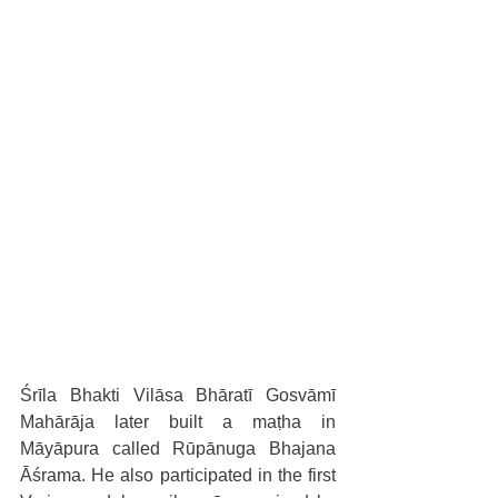
Śrīla Bhakti Vilāsa Bhāratī Gosvāmī 
Mahārāja later built a maṭha in 
Māyāpura called Rūpānuga Bhajana 
Āśrama. He also participated in the first 