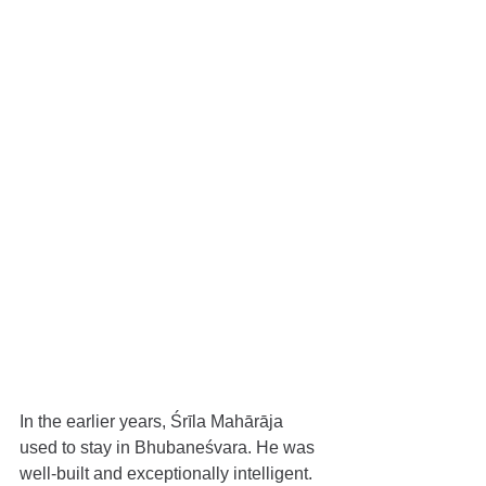
In the earlier years, Śrīla Mahārāja 
used to stay in Bhubaneśvara. He was 
well-built and exceptionally intelligent. 