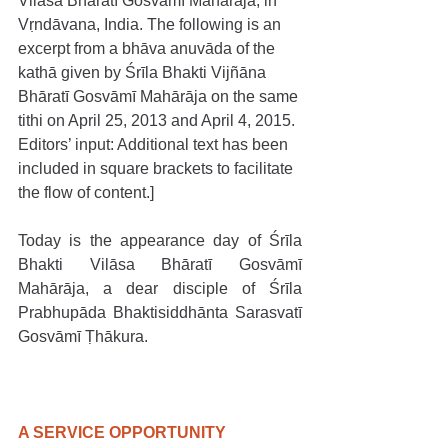
Vilāsa Bhāratī Gosvāmī Mahārāja, in 
Vṛndāvana, India. The following is an 
excerpt from a bhāva anuvāda of the 
kathā given by Śrīla Bhakti Vijñāna 
Bhāratī Gosvāmī Mahārāja on the same 
tithi on April 25, 2013 and April 4, 2015. 
Editors’ input: Additional text has been 
included in square brackets to facilitate 
the flow of content.]
Today is the appearance day of Śrīla 
Bhakti Vilāsa Bhāratī Gosvāmī 
Mahārāja, a dear disciple of Śrīla 
Prabhupāda Bhaktisiddhānta Sarasvatī 
Gosvāmī Ṭhākura.
A SERVICE OPPORTUNITY