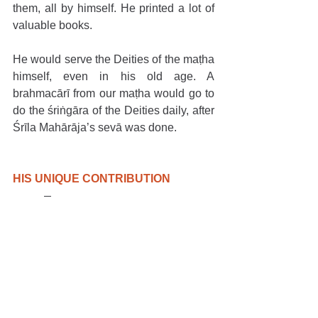
them, all by himself. He printed a lot of 
valuable books.
He would serve the Deities of the maṭha 
himself, even in his old age. A 
brahmacārī from our maṭha would go to 
do the śriṅgāra of the Deities daily, after 
Śrīla Mahārāja’s sevā was done.
HIS UNIQUE CONTRIBUTION