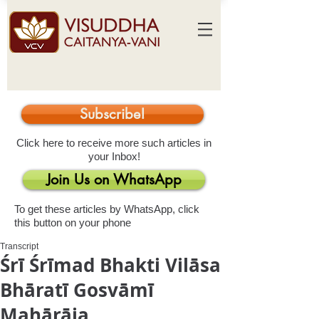
Subscribe!
Click here to receive more such articles in
your Inbox!
Join Us on WhatsApp
To get these articles by WhatsApp, click
this button on your phone
Transcript
Śrī Śrīmad Bhakti Vilāsa
Bhāratī Gosvāmī
Mahārāja