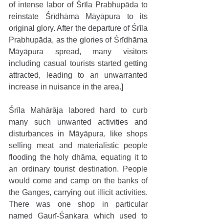
of intense labor of Śrīla Prabhupāda to 
reinstate Śrīdhāma Māyāpura to its 
original glory. After the departure of Śrīla 
Prabhupāda, as the glories of Śrīdhāma 
Māyāpura spread, many visitors 
including casual tourists started getting 
attracted, leading to an unwarranted 
increase in nuisance in the area.]
Śrīla Mahārāja labored hard to curb 
many such unwanted activities and 
disturbances in Māyāpura, like shops 
selling meat and materialistic people 
flooding the holy dhāma, equating it to 
an ordinary tourist destination. People 
would come and camp on the banks of 
the Ganges, carrying out illicit activities. 
There was one shop in particular 
named Gaurī-Śaṇkara which used to 