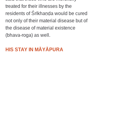
treated for their illnesses by the 
residents of Śrīkhaṇḍa would be cured 
not only of their material disease but of 
the disease of material existence 
(bhava-roga) as well.
HIS STAY IN MĀYĀPURA