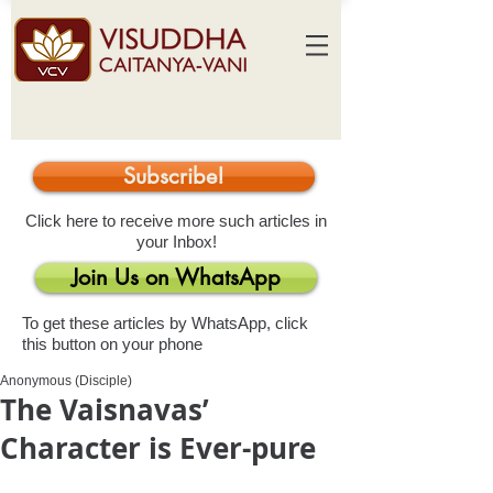
Subscribe!
Click here to receive more such articles in
your Inbox!
Join Us on WhatsApp
To get these articles by WhatsApp, click
this button on your phone
Anonymous (Disciple)
The Vaisnavas’
Character is Ever-pure