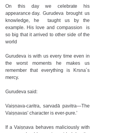
On this day we celebrate his 
appearance day.  Gurudeva  brought  us 
knowledge, he  taught us by the 
example. His love and compassion  is 
so big that it arrived to other side of the 
world
Gurudeva is with us every time even in 
the worst moments he makes us 
remember that everything is Krsna´s 
mercy. 
Gurudeva said:
Vaiṣṇava-caritra, sarvadā pavitra—The 
Vaiṣṇavas’ character is ever-pure.’ 
If a Vaiṣṇava behaves maliciously with 