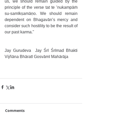
us, we should remain guided by the 
principle of the verse tat te ’nukampāṁ 
su-samīkṣamāṇo. We should remain 
dependent on Bhagavān’s mercy and 
consider such hostility to be the result of 
our past karma."
Jay Gurudeva  Jay Śrī Śrīmad Bhakti 
Vijñāna Bhāratī Gosvāmī Mahārāja
Comments