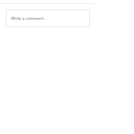
Write a comment...