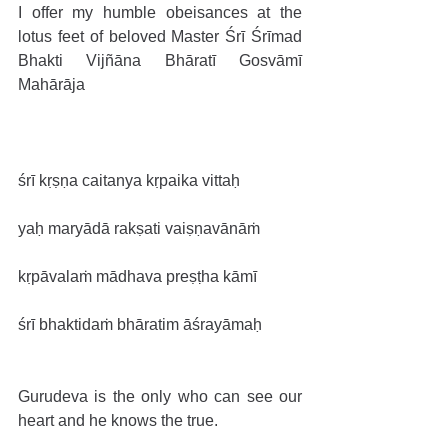
I offer my humble obeisances at the 
lotus feet of beloved Master Śrī Śrīmad 
Bhakti Vijñāna Bhāratī Gosvāmī 
Mahārāja
śrī kṛṣṇa caitanya kṛpaika vittaḥ
yaḥ maryādā rakṣati vaiṣṇavānāṁ
kṛpāvalaṁ mādhava preṣṭha kāmī
śrī bhaktidaṁ bhāratim āśrayāmaḥ
Gurudeva is the only who can see our 
heart and he knows the true.