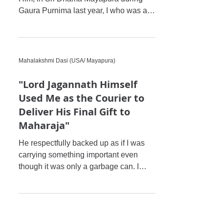
Gaura Purnima last year, I who was a
very hard hearted person, fel
Mahalakshmi Dasi (USA/ Mayapura)
"Lord Jagannath Himself
Used Me as the Courier to
Deliver His Final Gift to
Maharaja"
He respectfully backed up as if I was
carrying something important even
though it was only a garbage can. I
gave him pranams and I got a hug