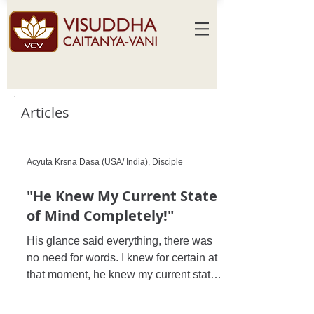
Articles
Acyuta Krsna Dasa (USA/ India), Disciple
"He Knew My Current State
of Mind Completely!"
His glance said everything, there was
no need for words. I knew for certain at
that moment, he knew my current state
of mind completely, and