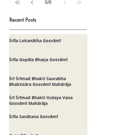
6
/
6
Recent Posts
Śrīla Lokanātha Gosvāmī
Śrīla Gopāla Bhaṭṭa Gosvāmī
Śrī Śrīmad Bhakti Saurabha
Bhaktisāra Gosvāmī Mahārāja
Śrī Śrīmad Bhakti Hṛdaya Vana
Gosvāmī Mahārāja
Śrīla Sanātana Gosvāmī