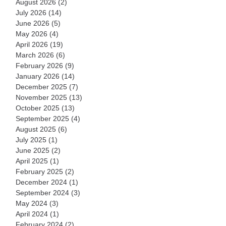
August 2026
(2)
2 posts
July 2026
(14)
14 posts
June 2026
(5)
5 posts
May 2026
(4)
4 posts
April 2026
(19)
19 posts
March 2026
(6)
6 posts
February 2026
(9)
9 posts
January 2026
(14)
14 posts
December 2025
(7)
7 posts
November 2025
(13)
13 posts
October 2025
(13)
13 posts
September 2025
(4)
4 posts
August 2025
(6)
6 posts
July 2025
(1)
1 post
June 2025
(2)
2 posts
April 2025
(1)
1 post
February 2025
(2)
2 posts
December 2024
(1)
1 post
September 2024
(3)
3 posts
May 2024
(3)
3 posts
April 2024
(1)
1 post
February 2024
(2)
2 posts