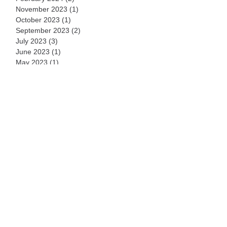
November 2023
(1)
1 post
October 2023
(1)
1 post
September 2023
(2)
2 posts
July 2023
(3)
3 posts
June 2023
(1)
1 post
May 2023
(1)
1 post
February 2023
(4)
4 posts
October 2022
(1)
1 post
August 2022
(1)
1 post
February 2022
(1)
1 post
November 2021
(1)
1 post
September 2021
(1)
1 post
July 2021
(1)
1 post
March 2021
(1)
1 post
September 2020
(1)
1 post
August 2020
(1)
1 post
July 2020
(2)
2 posts
June 2020
(35)
35 posts
May 2020
(4)
4 posts
April 2020
(1)
1 post
December 2019
(2)
2 posts