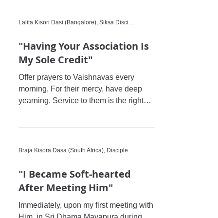
Lalita Kisori Dasi (Bangalore), Siksa Disciple
"Having Your Association Is
My Sole Credit"
Offer prayers to Vaishnavas every
morning, For their mercy, have deep
yearning. Service to them is the right
path to devotion, With their ba
Braja Kisora Dasa (South Africa), Disciple
"I Became Soft-hearted
After Meeting Him"
Immediately, upon my first meeting with
Him, in Sri Dhama Mayapura during