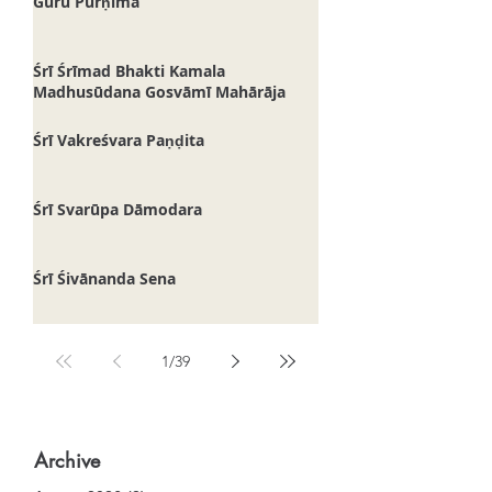
Guru Pūrṇimā
Śrī Śrīmad Bhakti Kamala
Madhusūdana Gosvāmī Mahārāja
Śrī Vakreśvara Paṇḍita
Śrī Svarūpa Dāmodara
Śrī Śivānanda Sena
1
/
39
Archive