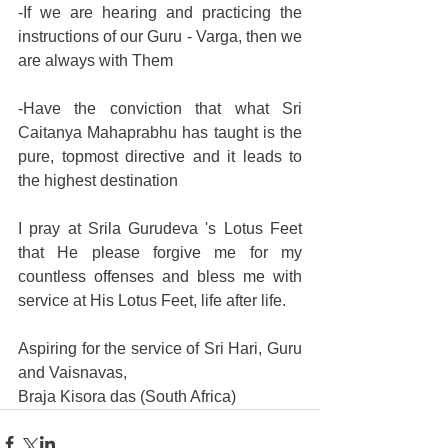
-If we are hearing and practicing the 
instructions of our Guru - Varga, then we 
are always with Them 
-Have the conviction that what Sri 
Caitanya Mahaprabhu has taught is the 
pure, topmost directive and it leads to 
the highest destination 
I pray at Srila Gurudeva 's Lotus Feet 
that He please forgive me for my 
countless offenses and bless me with 
service at His Lotus Feet, life after life. 
Aspiring for the service of Sri Hari, Guru 
and Vaisnavas, 
Braja Kisora das (South Africa) 