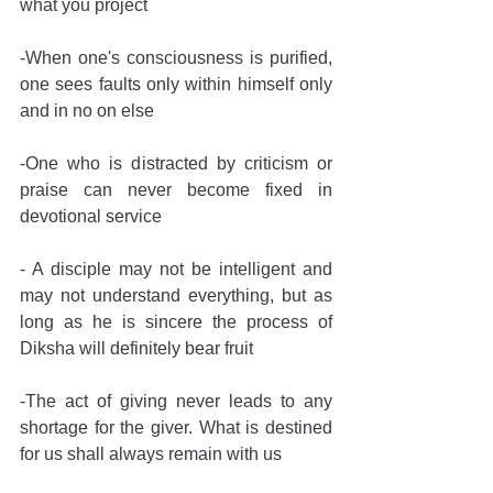
what you project 
-When one's consciousness is purified, 
one sees faults only within himself only 
and in no on else 
-One who is distracted by criticism or 
praise can never become fixed in 
devotional service 
- A disciple may not be intelligent and 
may not understand everything, but as 
long as he is sincere the process of 
Diksha will definitely bear fruit 
-The act of giving never leads to any 
shortage for the giver. What is destined 
for us shall always remain with us 