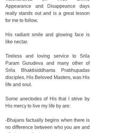
Appearance and Disappeance days 
really stands out and is a great lesson 
for me to follow. 
His radiant smile and glowing face is 
like nectar. 
Tireless and loving service to Srila 
Param Gurudeva and many other of 
Srila Bhaktisiddhanta Prabhupadas 
disciples, His Beloved Masters, was His 
life and soul. 
Some anectodes of His that I strive by 
His mercy to live my life by are: 
-Bhajans factually begins when there is 
no difference between who you are and 