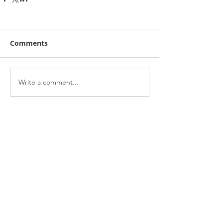
Comments
Write a comment...