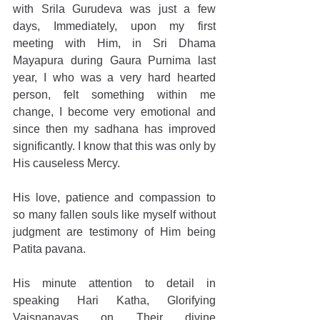
with Srila Gurudeva was just a few 
days, Immediately, upon my first 
meeting with Him, in Sri Dhama 
Mayapura during Gaura Purnima last 
year, I who was a very hard hearted 
person, felt something within me 
change, I become very emotional and 
since then my sadhana has improved 
significantly. I know that this was only by 
His causeless Mercy. 
His love, patience and compassion to 
so many fallen souls like myself without 
judgment are testimony of Him being 
Patita pavana. 
His minute attention to detail in 
speaking Hari Katha, Glorifying 
Vaisnanavas on Their divine 