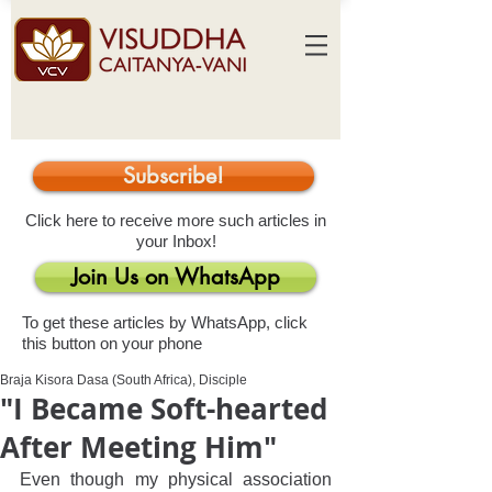
Subscribe!
Click here to receive more such articles in
your Inbox!
Join Us on WhatsApp
To get these articles by WhatsApp, click
this button on your phone
Braja Kisora Dasa (South Africa), Disciple
"I Became Soft-hearted
After Meeting Him"
Even though my physical association 