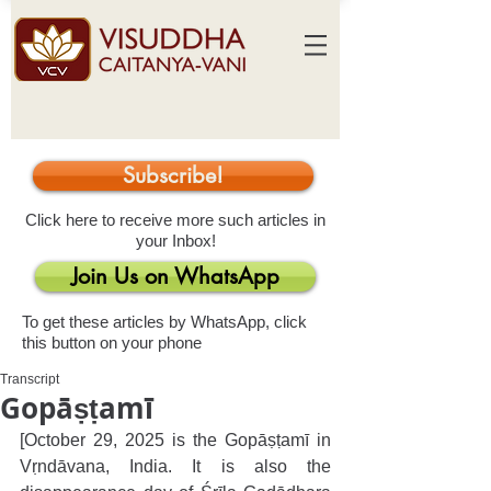
Subscribe!
Click here to receive more such articles in
your Inbox!
Join Us on WhatsApp
To get these articles by WhatsApp, click
this button on your phone
Transcript
Gopāṣṭamī
[October 29, 2025 is the Gopāṣṭamī in 
Vṛndāvana, India. It is also the 