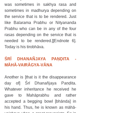
was sometimes in sakhya rasa and 
sometimes in madhurya depending on 
the service that is to be rendered. Just 
like Balarama Prabhu or Nityananda 
Prabhu who can be in any of the four 
rasas depending on the service that is 
needed to be rendered.][Endnote 6]. 
Today is his tirobhāva. 
ŚRĪ DHANAÑJAYA PAṆḌITA - 
MĀHĀ-VAIRĀGYA-VĀNA
Another is [that is it the disappearance 
day of] Śrī Dhanañjaya Paṇḍita. 
Whatever inheritance he received he 
gave to Mahāprabhu and rather 
accepted a begging bowl [bhānda] in 
his hand. Thus, he is known as māhā-