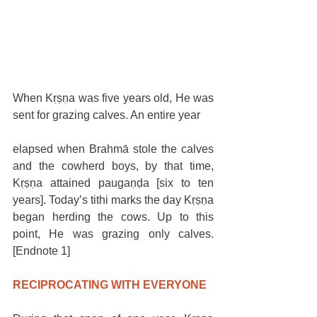
When Kṛṣṇa was five years old, He was 
sent for grazing calves. An entire year
elapsed when Brahmā stole the calves 
and the cowherd boys, by that time, 
Kṛṣṇa attained paugaṇḍa [six to ten 
years]. Today’s tithi marks the day Kṛṣṇa 
began herding the cows. Up to this 
point, He was grazing only calves. 
[Endnote 1]
RECIPROCATING WITH EVERYONE