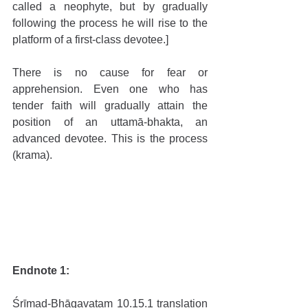
called a neophyte, but by gradually 
following the process he will rise to the 
platform of a first-class devotee.]
There is no cause for fear or 
apprehension. Even one who has 
tender faith will gradually attain the 
position of an uttamā-bhakta, an 
advanced devotee. This is the process 
(krama). 
Endnote 1:
Śrīmad-Bhāgavatam 10.15.1 translation 