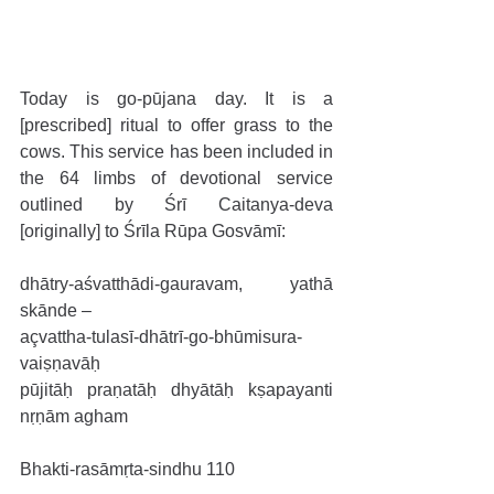
Today is go-pūjana day. It is a 
[prescribed] ritual to offer grass to the 
cows. This service has been included in 
the 64 limbs of devotional service 
outlined by Śrī Caitanya-deva 
[originally] to Śrīla Rūpa Gosvāmī: 
dhātry-aśvatthādi-gauravam, yathā 
skānde –
açvattha-tulasī-dhātrī-go-bhūmisura-
vaiṣṇavāḥ
pūjitāḥ praṇatāḥ dhyātāḥ kṣapayanti 
nṛṇām agham 
Bhakti-rasāmṛta-sindhu 110