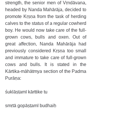
strength, the senior men of Vṛndāvana, 
headed by Nanda Mahārāja, decided to 
promote Kṛṣṇa from the task of herding 
calves to the status of a regular cowherd 
boy. He would now take care of the full-
grown cows, bulls and oxen. Out of 
great affection, Nanda Mahārāja had 
previously considered Kṛṣṇa too small 
and immature to take care of full-grown 
cows and bulls. It is stated in the 
Kārtika-māhātmya section of the Padma 
Purāṇa:
śuklāṣṭamī kārttike tu
smṛtā gopāṣṭamī budhaiḥ
tad-dinād vāsudevo ’bhūd