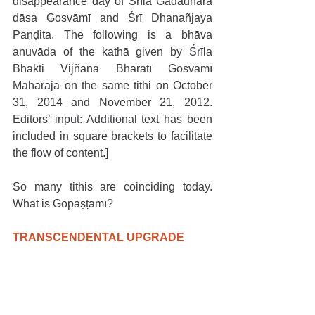
disappearance day of Śrīla Gadādhara 
dāsa Gosvāmī and Śrī Dhanañjaya 
Paṇḍita. The following is a bhāva 
anuvāda of the kathā given by Śrīla 
Bhakti Vijñāna Bhāratī Gosvāmī 
Mahārāja on the same tithi on October 
31, 2014 and November 21, 2012. 
Editors’ input: Additional text has been 
included in square brackets to facilitate 
the flow of content.]
So many tithis are coinciding today. 
What is Gopāṣṭamī?   
TRANSCENDENTAL UPGRADE