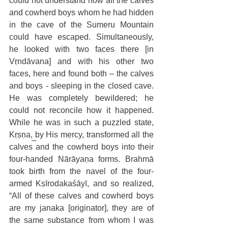
could not understand how all the calves 
and cowherd boys whom he had hidden 
in the cave of the Sumeru Mountain 
could have escaped. Simultaneously, 
he looked with two faces there [in 
Vṛndāvana] and with his other two 
faces, here and found both – the calves 
and boys - sleeping in the closed cave. 
He was completely bewildered; he 
could not reconcile how it happened. 
While he was in such a puzzled state, 
Kṛṣṇa, by His mercy, transformed all the 
calves and the cowherd boys into their 
four-handed Nārāyaṇa forms. Brahmā 
took birth from the navel of the four-
armed Kṣīrodakaśāyī, and so realized, 
“All of these calves and cowherd boys 
are my janaka [originator], they are of 
the same substance from whom I was 