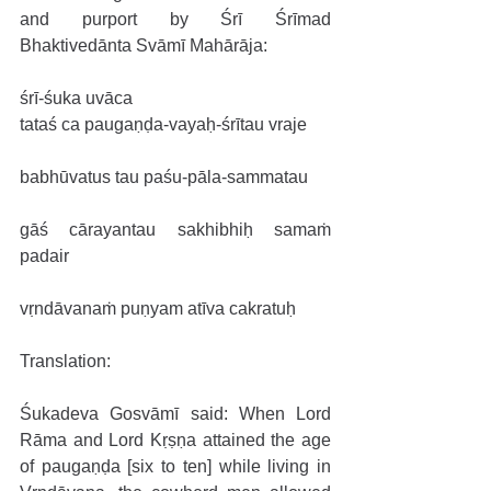
and purport by Śrī Śrīmad 
Bhaktivedānta Svāmī Mahārāja:
śrī-śuka uvāca
tataś ca paugaṇḍa-vayaḥ-śrītau vraje
babhūvatus tau paśu-pāla-sammatau
gāś cārayantau sakhibhiḥ samaṁ 
padair
vṛndāvanaṁ puṇyam atīva cakratuḥ
Translation: 
Śukadeva Gosvāmī said: When Lord 
Rāma and Lord Kṛṣṇa attained the age 
of paugaṇḍa [six to ten] while living in 