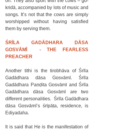
on. They also sport with the cows – go-
kridā, accompanied by lots of music and 
songs. It’s not that the cows are simply 
worshipped without having satisfied 
them by serving them.
ŚRĪLA GADĀDHARA DĀSA 
GOSVĀMĪ  - THE FEARLESS 
PREACHER
Another tithi is the tirobhāva of Śrīla 
Gadādhara dāsa Gosvāmī. Śrīla 
Gadādhara Paṇḍita Gosvāmī and Śrīla 
Gadādhara dāsa Gosvāmī are two 
different personalities.  Śrīla Gadādhara 
dāsa Gosvāmī’s śrīpāṭa, residence, is 
Ediyadaha.
It is said that He is the manifestation of 