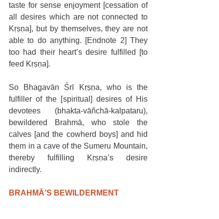
taste for sense enjoyment [cessation of 
all desires which are not connected to 
Kṛṣṇa], but by themselves, they are not 
able to do anything. [Endnote 2] They 
too had their heart’s desire fulfilled [to 
feed Kṛṣṇa].
So Bhagavān Śrī Kṛṣṇa, who is the 
fulfiller of the [spiritual] desires of His 
devotees (bhakta-vāñchā-kalpataru), 
bewildered Brahmā, who stole the 
calves [and the cowherd boys] and hid 
them in a cave of the Sumeru Mountain, 
thereby fulfilling Kṛṣṇa’s desire 
indirectly.
BRAHMĀ’S BEWILDERMENT