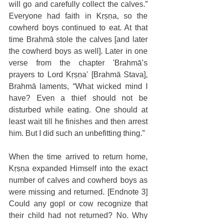
will go and carefully collect the calves.” 
Everyone had faith in Kṛṣṇa, so the 
cowherd boys continued to eat. At that 
time Brahmā stole the calves [and later 
the cowherd boys as well]. Later in one 
verse from the chapter 'Brahmā’s 
prayers to Lord Kṛṣṇa' [Brahmā Stava], 
Brahmā laments, “What wicked mind I 
have? Even a thief should not be 
disturbed while eating. One should at 
least wait till he finishes and then arrest 
him. But I did such an unbefitting thing.”
When the time arrived to return home, 
Kṛṣṇa expanded Himself into the exact 
number of calves and cowherd boys as 
were missing and returned. [Endnote 3] 
Could any gopī or cow recognize that 
their child had not returned? No. Why 