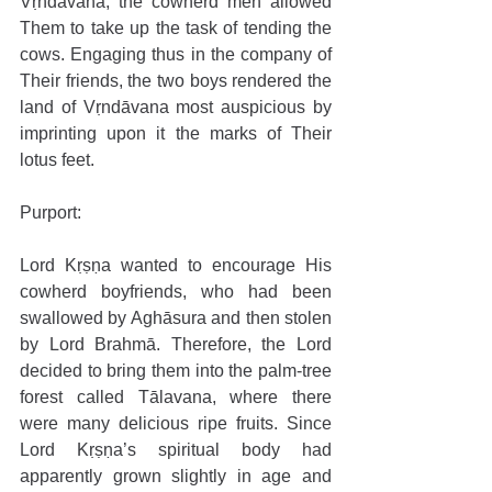
Vṛndāvana, the cowherd men allowed 
Them to take up the task of tending the 
cows. Engaging thus in the company of 
Their friends, the two boys rendered the 
land of Vṛndāvana most auspicious by 
imprinting upon it the marks of Their 
lotus feet.
Purport: 
Lord Kṛṣṇa wanted to encourage His 
cowherd boyfriends, who had been 
swallowed by Aghāsura and then stolen 
by Lord Brahmā. Therefore, the Lord 
decided to bring them into the palm-tree 
forest called Tālavana, where there 
were many delicious ripe fruits. Since 
Lord Kṛṣṇa’s spiritual body had 
apparently grown slightly in age and 