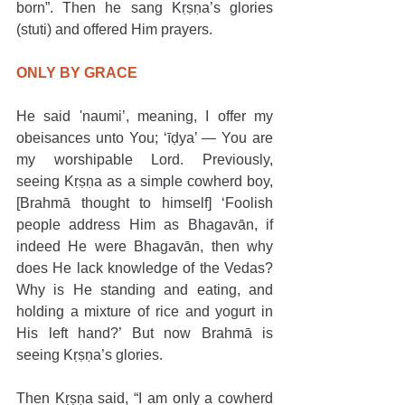
born”. Then he sang Kṛṣṇa’s glories 
(stuti) and offered Him prayers. 
ONLY BY GRACE
He said 'naumi’, meaning, I offer my 
obeisances unto You; ‘īḍya’ — You are 
my worshipable Lord. Previously, 
seeing Kṛṣṇa as a simple cowherd boy, 
[Brahmā thought to himself] ‘Foolish 
people address Him as Bhagavān, if 
indeed He were Bhagavān, then why 
does He lack knowledge of the Vedas? 
Why is He standing and eating, and 
holding a mixture of rice and yogurt in 
His left hand?’ But now Brahmā is 
seeing Kṛṣṇa’s glories.
Then Kṛṣṇa said, “I am only a cowherd 