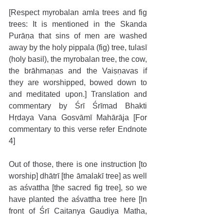
[Respect myrobalan amla trees and fig 
trees: It is mentioned in the Skanda 
Purāṇa that sins of men are washed 
away by the holy pippala (fig) tree, tulasī 
(holy basil), the myrobalan tree, the cow, 
the brāhmaṇas and the Vaiṣṇavas if 
they are worshipped, bowed down to 
and meditated upon.] Translation and 
commentary by Śrī Śrīmad Bhakti 
Hṛdaya Vana Gosvāmī Mahārāja [For 
commentary to this verse refer Endnote 
4]
Out of those, there is one instruction [to 
worship] dhātrī [the āmalakī tree] as well 
as aśvattha [the sacred fig tree], so we 
have planted the aśvattha tree here [In 
front of Śrī Caitanya Gaudiya Matha, 