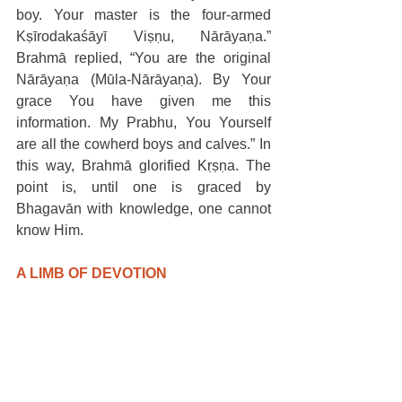
boy. Your master is the four-armed 
Kṣīrodakaśāyī Viṣṇu, Nārāyaṇa.” 
Brahmā replied, “You are the original 
Nārāyaṇa (Mūla-Nārāyaṇa). By Your 
grace You have given me this 
information. My Prabhu, You Yourself 
are all the cowherd boys and calves.” In 
this way, Brahmā glorified Kṛṣṇa. The 
point is, until one is graced by 
Bhagavān with knowledge, one cannot 
know Him.
A LIMB OF DEVOTION