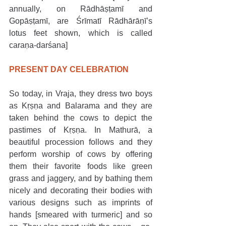
annually, on Rādhāṣṭamī and 
Gopāṣṭamī, are Śrīmatī Rādhārāṇī’s 
lotus feet shown, which is called 
caraṇa-darśana]
PRESENT DAY CELEBRATION
So today, in Vraja, they dress two boys 
as Kṛṣṇa and Balarama and they are 
taken behind the cows to depict the 
pastimes of Kṛṣṇa. In Mathurā, a 
beautiful procession follows and they 
perform worship of cows by offering 
them their favorite foods like green 
grass and jaggery, and by bathing them 
nicely and decorating their bodies with 
various designs such as imprints of 
hands [smeared with turmeric] and so 