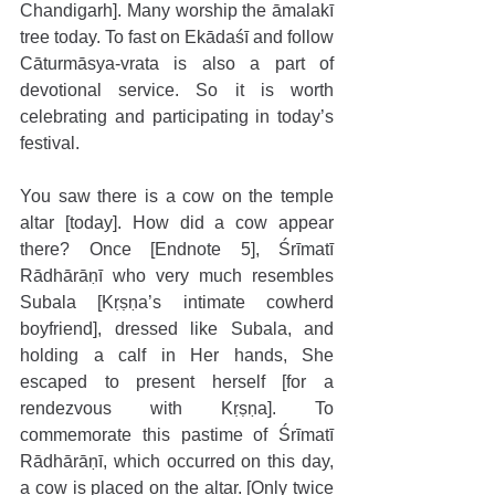
Chandigarh]. Many worship the āmalakī 
tree today. To fast on Ekādaśī and follow 
Cāturmāsya-vrata is also a part of 
devotional service. So it is worth 
celebrating and participating in today’s 
festival. 
You saw there is a cow on the temple 
altar [today]. How did a cow appear 
there? Once [Endnote 5], Śrīmatī 
Rādhārāṇī who very much resembles 
Subala [Kṛṣṇa’s intimate cowherd 
boyfriend], dressed like Subala, and 
holding a calf in Her hands, She 
escaped to present herself [for a 
rendezvous with Kṛṣṇa]. To 
commemorate this pastime of Śrīmatī 
Rādhārāṇī, which occurred on this day, 
a cow is placed on the altar. [Only twice 