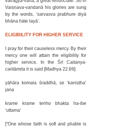
vairāgya-vāna, a great renunciate. So in 
Vaiṣṇava-vandanā his glories are sung 
by the words, ‘sarvasva prabhure diyā 
bhāna hāte layā’.  
ELIGIBILITY FOR HIGHER SERVICE
I pray for their causeless mercy. By their 
mercy one will attain the eligibility for 
higher service. In the Śrī Caitanya-
caritāmṛta it is said [Madhya 22.69]:
yāhāra komala śraddhā, se ‘kaniṣṭha’ 
jana
krame krame teṅho bhakta ha-ibe 
‘uttama’
[“One whose faith is soft and pliable is 