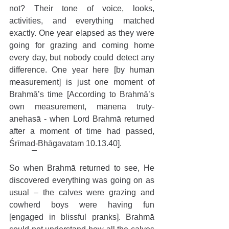
not? Their tone of voice, looks, 
activities, and everything matched 
exactly. One year elapsed as they were 
going for grazing and coming home 
every day, but nobody could detect any 
difference. One year here [by human 
measurement] is just one moment of 
Brahmā’s time [According to Brahmā’s 
own measurement, mānena truṭy-
anehasā - when Lord Brahmā returned 
after a moment of time had passed, 
Śrīmad-Bhāgavatam 10.13.40].
So when Brahmā returned to see, He 
discovered everything was going on as 
usual – the calves were grazing and 
cowherd boys were having fun 
[engaged in blissful pranks]. Brahmā 