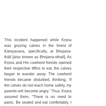
This incident happened while Kṛṣṇa 
was grazing calves in the forest of 
Kāmyavana, specifically, at Bhojana-
thālī [also known as Bhojana-sthalī]. As 
Kṛṣṇa and His cowherd friends opened 
their respective tiffins to eat, the calves 
began to wander away. The cowherd 
friends became disturbed, thinking, ‘If 
the calves do not reach home safely, my 
parents will become angry.’ Thus, Kṛṣṇa 
assured them, “There is no need to 
panic. Be seated and eat comfortably. I 