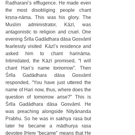
Radharani’s efflugence. He made even 
the most disobliging people chant 
kṛṣṇa-nāma. This was his glory. The 
Muslim administrator, Kāzī, was 
antagonistic to religion and cruel. One 
evening Śrīla Gadādhara dāsa Gosvāmī 
fearlessly visited  Kāzī’s residence and 
asked him to chant harināma. 
Intimidated, the Kāzī promised, “I will 
chant Hari’s name tomorrow”. Then 
Śrīla Gadādhara dāsa Gosvāmī 
responded, “You have just uttered the 
name of Hari now, thus, where does the 
question of tomorrow arise?” This is 
Śrīla Gadādhara dāsa Gosvāmī. He 
was preaching alongside Nityānanda 
Prabhu. So he was in sakhya rasa but 
later he became a mādhurya rasa 
devotee [Here “became” means that He 