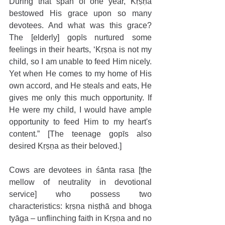
During that span of one year, Kṛṣṇa 
bestowed His grace upon so many 
devotees. And what was this grace? 
The [elderly] gopīs nurtured some 
feelings in their hearts, ‘Kṛṣṇa is not my 
child, so I am unable to feed Him nicely. 
Yet when He comes to my home of His 
own accord, and He steals and eats, He 
gives me only this much opportunity. If 
He were my child, I would have ample 
opportunity to feed Him to my heart's 
content.” [The teenage gopīs also 
desired Kṛṣṇa as their beloved.]
Cows are devotees in śānta rasa [the 
mellow of neutrality in devotional 
service] who possess two 
characteristics: kṛṣṇa niṣṭhā and bhoga 
tyāga – unflinching faith in Kṛṣṇa and no 