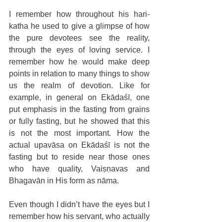
I remember how throughout his hari-
katha he used to give a glimpse of how 
the pure devotees see the reality, 
through the eyes of loving service. I 
remember how he would make deep 
points in relation to many things to show 
us the realm of devotion. Like for 
example, in general on Ekādaśī, one 
put emphasis in the fasting from grains 
or fully fasting, but he showed that this 
is not the most important. How the 
actual upavāsa on Ekādaśī is not the 
fasting but to reside near those ones 
who have quality, Vaiṣṇavas and 
Bhagavān in His form as nāma.
Even though I didn’t have the eyes but I 
remember how his servant, who actually 