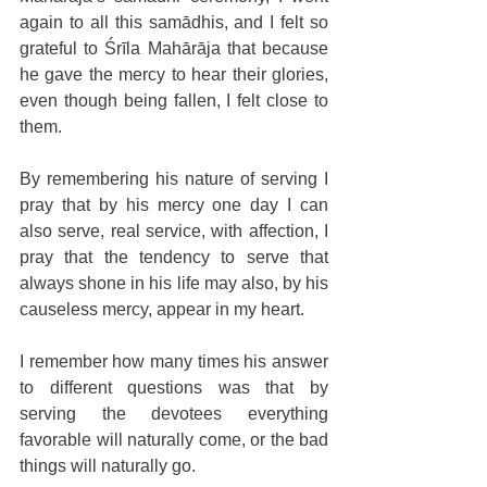
again to all this samādhis, and I felt so 
grateful to Śrīla Mahārāja that because 
he gave the mercy to hear their glories, 
even though being fallen, I felt close to 
them.
By remembering his nature of serving I 
pray that by his mercy one day I can 
also serve, real service, with affection, I 
pray that the tendency to serve that 
always shone in his life may also, by his 
causeless mercy, appear in my heart.
I remember how many times his answer 
to different questions was that by 
serving the devotees everything 
favorable will naturally come, or the bad 
things will naturally go.