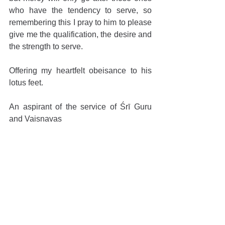
who have the tendency to serve, so 
remembering this I pray to him to please 
give me the qualification, the desire and 
the strength to serve. 
Offering my heartfelt obeisance to his 
lotus feet.
An aspirant of the service of Śrī Guru 
and Vaiṣṇavas
Comments