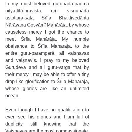
to my most beloved gurupāda-padma 
nitya-līlā-praviṣṭa oṁ viṣṇupāda 
aṣṭottara-śata Śrīla Bhaktivedānta 
Nārāyaṇa Gosvāmī Mahārāja, by whose 
causeless mercy I got the chance to 
meet Śrīla Mahārāja. My humble 
obeisance to Śrīla Maharaja, to the 
entire guru-paramparā, all vaiṣṇavas 
and vaiṣṇavis. I pray to my beloved 
Gurudeva and all guru-varga that by 
their mercy I may be able to offer a tiny 
drop-like glorification to Śrīla Mahārāja, 
whose glories are like an unlimited 
ocean.
Even though I have no qualification to 
even see his glories and I am full of 
duplicity, still knowing that the 
Vaiṣṇavas are the most compassionate, 