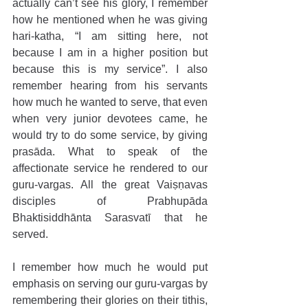
actually can’t see his glory, I remember 
how he mentioned when he was giving 
hari-katha, “I am sitting here, not 
because I am in a higher position but 
because this is my service”. I also 
remember hearing from his servants 
how much he wanted to serve, that even 
when very junior devotees came, he 
would try to do some service, by giving 
prasāda. What to speak of the 
affectionate service he rendered to our 
guru-vargas. All the great Vaiṣṇavas 
disciples of Prabhupāda 
Bhaktisiddhānta Sarasvatī that he 
served.
I remember how much he would put 
emphasis on serving our guru-vargas by 
remembering their glories on their tithis, 