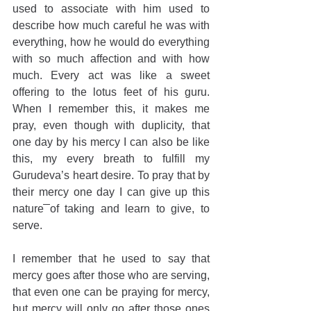
used to associate with him used to 
describe how much careful he was with 
everything, how he would do everything 
with so much affection and with how 
much. Every act was like a sweet 
offering to the lotus feet of his guru. 
When I remember this, it makes me 
pray, even though with duplicity, that 
one day by his mercy I can also be like 
this, my every breath to fulfill my 
Gurudeva’s heart desire. To pray that by 
their mercy one day I can give up this 
nature of taking and learn to give, to 
serve.
I remember that he used to say that 
mercy goes after those who are serving, 
that even one can be praying for mercy, 
but mercy will only go after those ones 