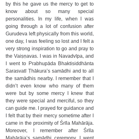
by this he gave us the mercy to get to 
know about so many special 
personalities. In my life, when I was 
going through a lot of confusion after 
Gurudeva left physically from this world, 
one day, I was feeling so lost and I felt a 
very strong inspiration to go and pray to 
the Vaiṣṇavas. I was in Navadvīpa, and 
I went to Prabhupāda Bhaktisiddhānta 
Sarasvatī Ṭhākura’s samādhi and to all 
the samādhis nearby. I remember that I 
didn’t even know who many of them 
were but by some mercy I knew that 
they were special and merciful, so they 
can guide me. I prayed for guidance and 
I felt that by their mercy sometime after I 
came in the proximity of Śrīla Mahārāja. 
Moreover, I remember after Śrīla 
Mahārāja’s samādhi ceremony, I went 