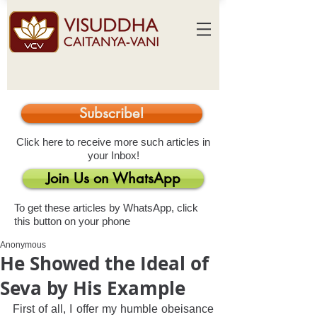
Subscribe!
Click here to receive more such articles in
your Inbox!
Join Us on WhatsApp
To get these articles by WhatsApp, click
this button on your phone
Anonymous
He Showed the Ideal of
Seva by His Example
First of all, I offer my humble obeisance 