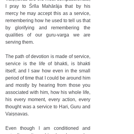
I pray to Śrīla Mahārāja that by his 
mercy he may accept this as a service, 
remembering how he used to tell us that 
by glorifying and remembering the 
qualities of our guru-varga we are 
serving them.
The path of devotion is made of service, 
service is the life of bhakti, is bhakti 
itself, and I saw how even in the small 
period of time that I could be around him 
and mostly by hearing from those you 
associated with him, how his whole life, 
his every moment, every action, every 
thought was a service to Hari, Guru and 
Vaiṣṇavas.
Even though I am conditioned and 