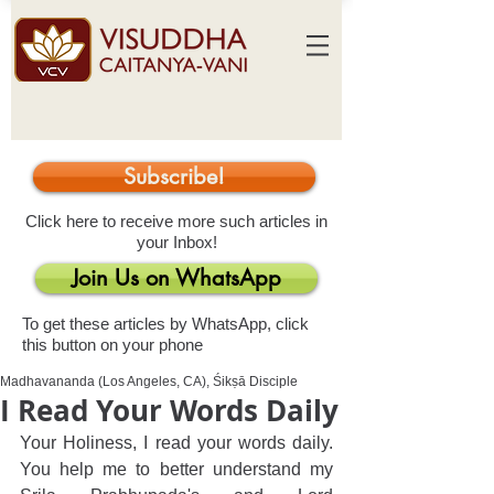
Subscribe!
Click here to receive more such articles in
your Inbox!
Join Us on WhatsApp
To get these articles by WhatsApp, click
this button on your phone
Madhavananda (Los Angeles, CA), Śikṣā Disciple
I Read Your Words Daily
Your Holiness, I read your words daily. 
You help me to better understand my 