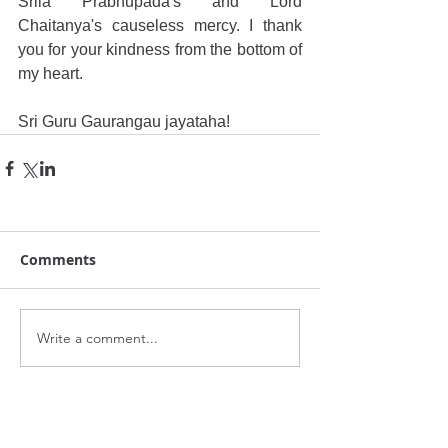
Srila Prabhupada's and Lord 
Chaitanya's causeless mercy. I thank 
you for your kindness from the bottom of 
my heart. 
Sri Guru Gaurangau jayataha!
Comments
Write a comment...