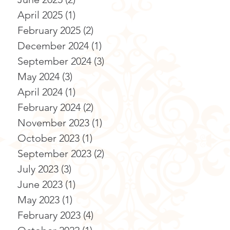
April 2025
(1)
1 post
February 2025
(2)
2 posts
December 2024
(1)
1 post
September 2024
(3)
3 posts
May 2024
(3)
3 posts
April 2024
(1)
1 post
February 2024
(2)
2 posts
November 2023
(1)
1 post
October 2023
(1)
1 post
September 2023
(2)
2 posts
July 2023
(3)
3 posts
June 2023
(1)
1 post
May 2023
(1)
1 post
February 2023
(4)
4 posts