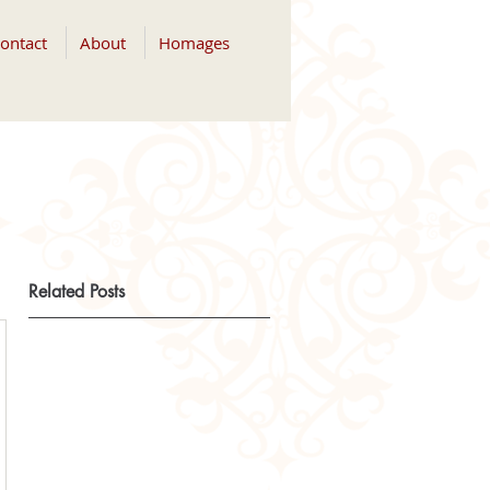
ontact
About
Homages
Related Posts