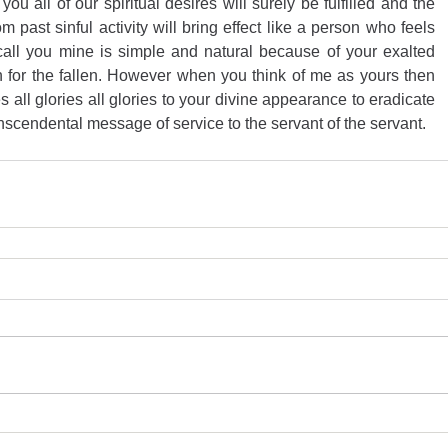
u all of our spiritual desires will surely be fulfilled and the 
m past sinful activity will bring effect like a person who feels 
call you mine is simple and natural because of your exalted 
for the fallen. However when you think of me as yours then 
es all glories all glories to your divine appearance to eradicate 
nscendental message of service to the servant of the servant.