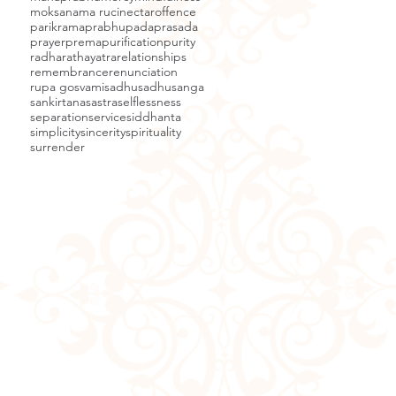
moksa
nama ruci
nectar
offence
parikrama
prabhupada
prasada
prayer
prema
purification
purity
radha
rathayatra
relationships
remembrance
renunciation
rupa gosvami
sadhu
sadhusanga
sankirtana
sastra
selflessness
separation
service
siddhanta
simplicity
sincerity
spirituality
surrender