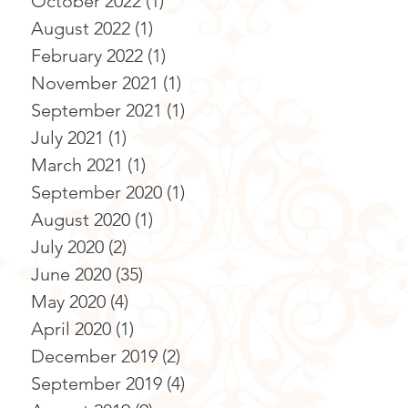
October 2022
(1)
1 post
August 2022
(1)
1 post
February 2022
(1)
1 post
November 2021
(1)
1 post
September 2021
(1)
1 post
July 2021
(1)
1 post
March 2021
(1)
1 post
September 2020
(1)
1 post
August 2020
(1)
1 post
July 2020
(2)
2 posts
June 2020
(35)
35 posts
May 2020
(4)
4 posts
April 2020
(1)
1 post
December 2019
(2)
2 posts
September 2019
(4)
4 posts