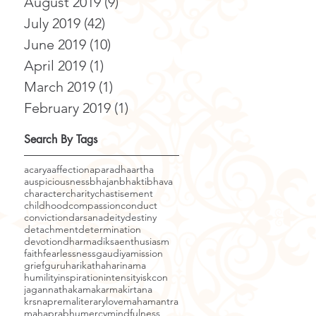
August 2019
(9)
9 posts
July 2019
(42)
42 posts
June 2019
(10)
10 posts
April 2019
(1)
1 post
March 2019
(1)
1 post
February 2019
(1)
1 post
Search By Tags
acarya
affection
aparadha
artha
auspiciousness
bhajan
bhakti
bhava
character
charity
chastisement
childhood
compassion
conduct
conviction
darsana
deity
destiny
detachment
determination
devotion
dharma
diksa
enthusiasm
faith
fearlessness
gaudiyamission
grief
guru
harikatha
harinama
humility
inspiration
intensity
iskcon
jagannatha
kama
karma
kirtana
krsnaprema
literary
love
mahamantra
mahaprabhu
mercy
mindfulness