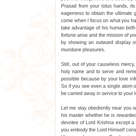
Prasad from your lotus hands, its 
eagerness to obtain the ultimate go
come when I focus on what you have
take advantage of his human birth 
fortune arise and the mission of yo
by showing an outward display of
mundane pleasures. 
Still, out of your causeless mercy,
holy name and to serve and remem
possible because by your love infu
So if you see even a single atom o
be carried away in service to your lo
Let me stay obediently near you wi
his master whether he is rewarded 
devotee of Lord Krishna except a d
you embody the Lord Himself consi