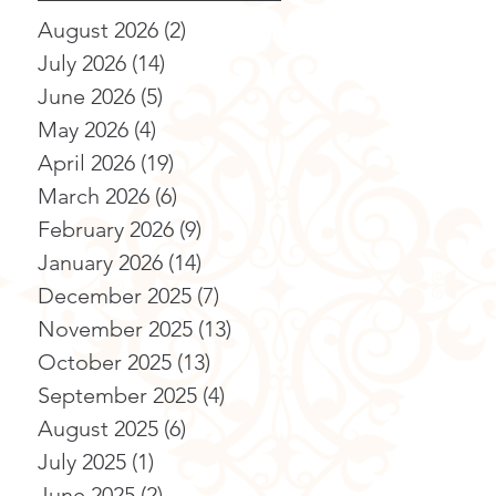
August 2026
(2)
2 posts
July 2026
(14)
14 posts
June 2026
(5)
5 posts
May 2026
(4)
4 posts
April 2026
(19)
19 posts
March 2026
(6)
6 posts
February 2026
(9)
9 posts
January 2026
(14)
14 posts
December 2025
(7)
7 posts
November 2025
(13)
13 posts
October 2025
(13)
13 posts
September 2025
(4)
4 posts
August 2025
(6)
6 posts
July 2025
(1)
1 post
June 2025
(2)
2 posts