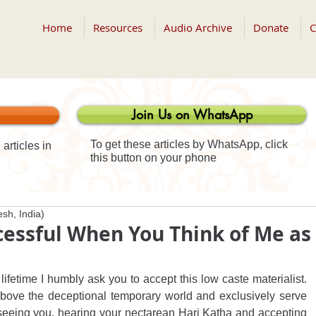
Home
Resources
Audio Archive
Donate
C
Join Us on WhatsApp
To get these articles by WhatsApp, click
articles in
this button on your phone
sh, India)
ccessful When You Think of Me as
 lifetime I humbly ask you to accept this low caste materialist. 
above the deceptional temporary world and exclusively serve 
seeing you, hearing your nectarean Hari Katha and accepting 