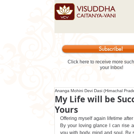
Subscribe!
Click here to receive more such 
your Inbox!
Ananga Mohini Devi Dasi (Himachal Prade
My Life will be Su
Yours
Offering myself again lifetime after
By your loving glance I can rise 
you with body, mind and soul. By 