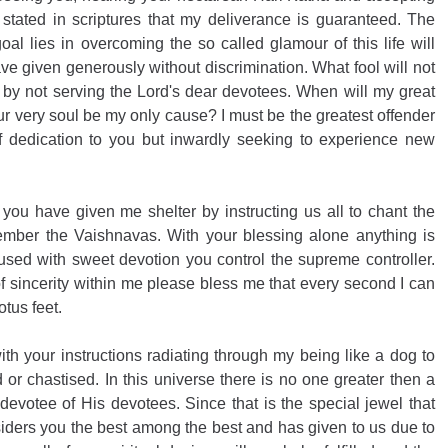
stated in scriptures that my deliverance is guaranteed. The 
al lies in overcoming the so called glamour of this life will 
 given generously without discrimination. What fool will not 
by not serving the Lord's dear devotees. When will my great 
ur very soul be my only cause? I must be the greatest offender 
 dedication to you but inwardly seeking to experience new 
 you have given me shelter by instructing us all to chant the 
ber the Vaishnavas. With your blessing alone anything is 
sed with sweet devotion you control the supreme controller. 
f sincerity within me please bless me that every second I can 
tus feet. 
th your instructions radiating through my being like a dog to 
or chastised. In this universe there is no one greater then a 
evotee of His devotees. Since that is the special jewel that 
ders you the best among the best and has given to us due to 