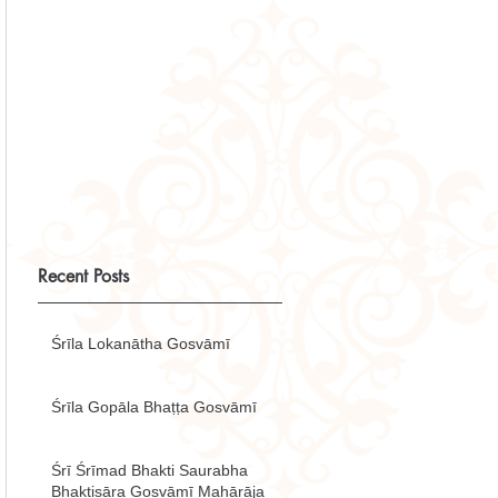
Recent Posts
Śrīla Lokanātha Gosvāmī
Śrīla Gopāla Bhaṭṭa Gosvāmī
Śrī Śrīmad Bhakti Saurabha
Bhaktisāra Gosvāmī Mahārāja