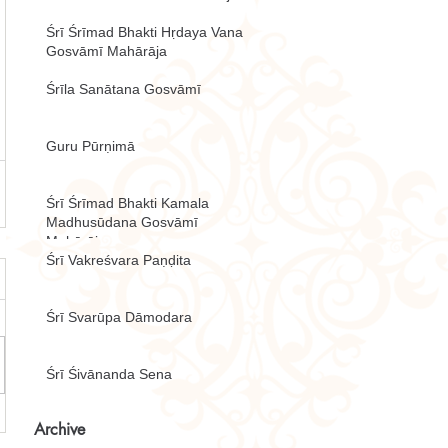
Śrī Śrīmad Bhakti Hṛdaya Vana
Gosvāmī Mahārāja
Śrīla Sanātana Gosvāmī
Guru Pūrṇimā
Śrī Śrīmad Bhakti Kamala
Madhusūdana Gosvāmī
Mahārāja
Śrī Vakreśvara Paṇḍita
Śrī Svarūpa Dāmodara
Śrī Śivānanda Sena
Archive