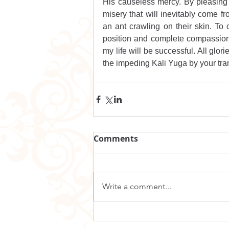
His causeless mercy. By pleasing yo
misery that will inevitably come fro
an ant crawling on their skin. To 
position and complete compassion 
my life will be successful. All glori
the impeding Kali Yuga by your tra
Comments
Write a comment...