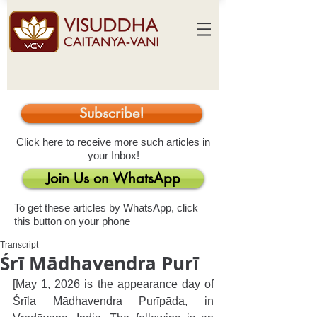
Subscribe!
Click here to receive more such articles in
your Inbox!
Join Us on WhatsApp
To get these articles by WhatsApp, click
this button on your phone
Transcript
Śrī Mādhavendra Purī
[May 1, 2026 is the appearance day of 
Śrīla Mādhavendra Purīpāda, in 