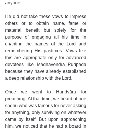
anyone.
He did not take these vows to impress 
others or to obtain name, fame or 
material benefit but solely for the 
purpose of engaging all his time in 
chanting the names of the Lord and 
remembering His pastimes. Vows like 
this are appropriate only for advanced 
devotees like Mādhavendra Purīpāda 
because they have already established 
a deep relationship with the Lord.
Once we went to Haridvāra for 
preaching. At that time, we heard of one 
sādhu who was famous for never asking 
for anything, only surviving on whatever 
came by itself. But upon approaching 
him, we noticed that he had a board in 