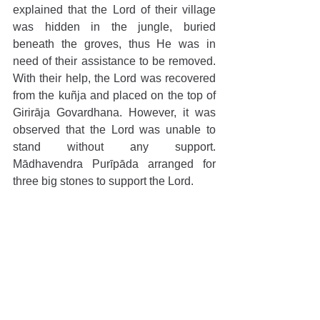
explained that the Lord of their village 
was hidden in the jungle, buried 
beneath the groves, thus He was in 
need of their assistance to be removed. 
With their help, the Lord was recovered 
from the kuñja and placed on the top of 
Girirāja Govardhana. However, it was 
observed that the Lord was unable to 
stand without any support. 
Mādhavendra Purīpāda arranged for 
three big stones to support the Lord.