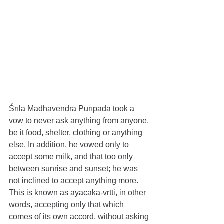
Śrīla Mādhavendra Purīpāda took a 
vow to never ask anything from anyone, 
be it food, shelter, clothing or anything 
else. In addition, he vowed only to 
accept some milk, and that too only 
between sunrise and sunset; he was 
not inclined to accept anything more. 
This is known as ayācaka-vṛtti, in other 
words, accepting only that which 
comes of its own accord, without asking 