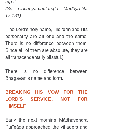
rūpa’
(Śrī Caitanya-caritāmṛta Madhya-līlā 
17.131)
[The Lord’s holy name, His form and His 
personality are all one and the same. 
There is no difference between them. 
Since all of them are absolute, they are 
all transcendentally blissful.]
There is no difference between 
Bhagavān’s name and form.
BREAKING HIS VOW FOR THE 
LORD’S SERVICE, NOT FOR 
HIMSELF
Early the next morning Mādhavendra 
Purīpāda approached the villagers and 