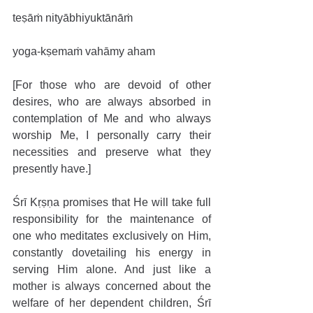
teṣāṁ nityābhiyuktānāṁ
yoga-kṣemaṁ vahāmy aham
[For those who are devoid of other 
desires, who are always absorbed in 
contemplation of Me and who always 
worship Me, I personally carry their 
necessities and preserve what they 
presently have.]
Śrī Kṛṣṇa promises that He will take full 
responsibility for the maintenance of 
one who meditates exclusively on Him, 
constantly dovetailing his energy in 
serving Him alone. And just like a 
mother is always concerned about the 
welfare of her dependent children, Śrī 