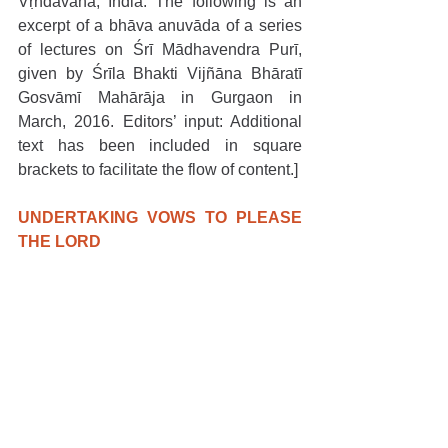
Vṛndāvana, India. The following is an 
excerpt of a bhāva anuvāda of a series 
of lectures on Śrī Mādhavendra Purī, 
given by Śrīla Bhakti Vijñāna Bhāratī 
Gosvāmī Mahārāja in Gurgaon in 
March, 2016. Editors’ input: Additional 
text has been included in square 
brackets to facilitate the flow of content.]
UNDERTAKING VOWS TO PLEASE 
THE LORD