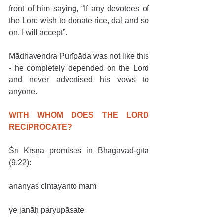
front of him saying, “If any devotees of 
the Lord wish to donate rice, dāl and so 
on, I will accept”.
Mādhavendra Purīpāda was not like this 
- he completely depended on the Lord 
and never advertised his vows to 
anyone.
WITH WHOM DOES THE LORD 
RECIPROCATE?
Śrī Kṛṣṇa promises in Bhagavad-gītā 
(9.22):
ananyāś cintayanto māṁ
ye janāḥ paryupāsate