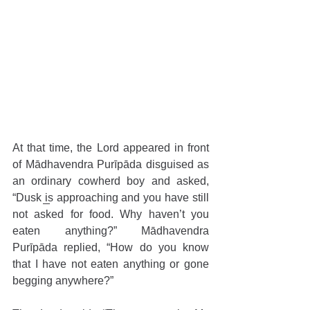
At that time, the Lord appeared in front 
of Mādhavendra Purīpāda disguised as 
an ordinary cowherd boy and asked, 
“Dusk is approaching and you have still 
not asked for food. Why haven’t you 
eaten anything?” Mādhavendra 
Purīpāda replied, “How do you know 
that I have not eaten anything or gone 
begging anywhere?”