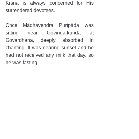
Kṛṣṇa is always concerned for His 
surrendered devotees.
Once Mādhavendra Purīpāda was 
sitting near Govinda-kuṇḍa at 
Govardhana, deeply absorbed in 
chanting. It was nearing sunset and he 
had not received any milk that day, so 
he was fasting.