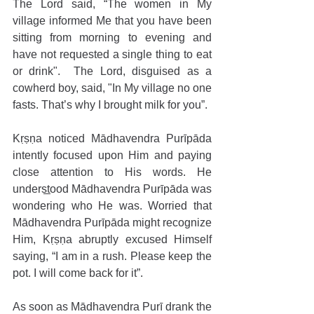
The Lord said, “The women in My 
village informed Me that you have been 
sitting from morning to evening and 
have not requested a single thing to eat 
or drink".  The Lord, disguised as a 
cowherd boy, said, "In My village no one 
fasts. That’s why I brought milk for you”.
Kṛṣṇa noticed Mādhavendra Purīpāda 
intently focused upon Him and paying 
close attention to His words. He 
understood Mādhavendra Purīpāda was 
wondering who He was. Worried that 
Mādhavendra Purīpāda might recognize 
Him, Kṛṣṇa abruptly excused Himself 
saying, “I am in a rush. Please keep the 
pot. I will come back for it”.
As soon as Mādhavendra Purī drank the 