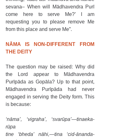
sevana– When will Mādhavendra Purī 
come here to serve Me?’ I am 
requesting you to please remove Me 
from this place and serve Me”.
NĀMA IS NON-DIFFERENT FROM 
THE DEITY
The question may be raised: Why did 
the Lord appear to Mādhavendra 
Purīpāda as Gopāla? Up to that point, 
Mādhavendra Purīpāda had never 
engaged in serving the Deity form. This 
is because:
‘nāma’, ‘vigraha’, ‘svarūpa’—tinaeka-
rūpa
tine ‘bheda’ nāhi,—tina ‘cid-ānanda-