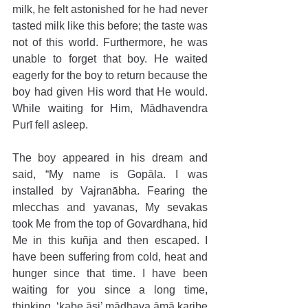
milk, he felt astonished for he had never 
tasted milk like this before; the taste was 
not of this world. Furthermore, he was 
unable to forget that boy. He waited 
eagerly for the boy to return because the 
boy had given His word that He would. 
While waiting for Him, Mādhavendra 
Purī fell asleep.
The boy appeared in his dream and 
said, “My name is Gopāla. I was 
installed by Vajranābha. Fearing the 
mlecchas and yavanas, My sevakas 
took Me from the top of Govardhana, hid 
Me in this kuñja and then escaped. I 
have been suffering from cold, heat and 
hunger since that time. I have been 
waiting for you since a long time, 
thinking, ‘kabe āsi’ mādhava āmā karibe 