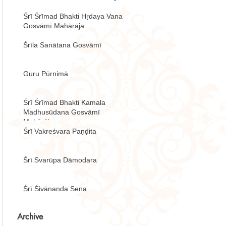
Śrī Śrīmad Bhakti Hṛdaya Vana
Gosvāmī Mahārāja
Śrīla Sanātana Gosvāmī
Guru Pūrṇimā
Śrī Śrīmad Bhakti Kamala
Madhusūdana Gosvāmī
Mahārāja
Śrī Vakreśvara Paṇḍita
Śrī Svarūpa Dāmodara
Śrī Śivānanda Sena
Archive