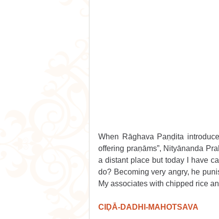
When Rāghava Paṇḍita introduced
offering praṇāms”, Nityānanda Prab
a distant place but today I have c
do? Becoming very angry, he punishe
My associates with chipped rice and
CIḌĀ-DADHI-MAHOTSAVA