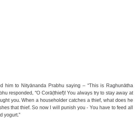
 him to Nityānanda Prabhu saying – “This is Raghunātha 
hu responded, “O Corā(thief)! You always try to stay away at 
aught you. When a householder catches a thief, what does he 
s that thief. So now I will punish you - You have to feed all 
 yogurt.” 