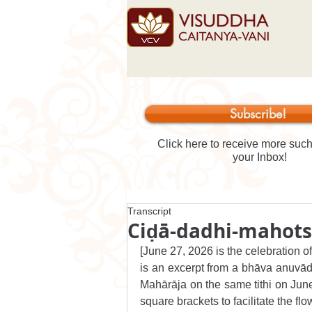
Subscribe!
Click here to receive more such 
your Inbox!
Transcript
Ciḍā-dadhi-mahot
[June 27, 2026 is the celebration o
is an excerpt from a bhāva anuvāda
Mahārāja on the same tithi on June 
square brackets to facilitate the flo