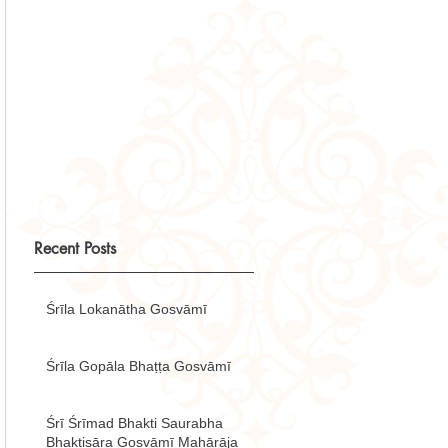
Recent Posts
Śrīla Lokanātha Gosvāmī
Śrīla Gopāla Bhaṭṭa Gosvāmī
Śrī Śrīmad Bhakti Saurabha
Bhaktisāra Gosvāmī Mahārāja