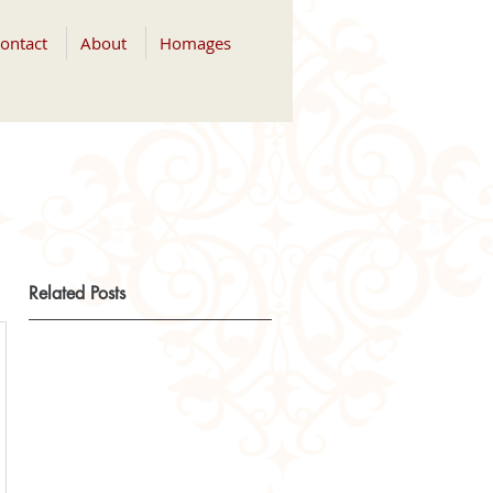
ontact
About
Homages
Related Posts