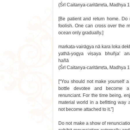
(Śrī Caitanya-caritāmṛta, Madhya 
[Be patient and return home. Do 
foolish. One can cross over the ma
ocean only gradually.] 
markaṭa-vairāgya nā kara loka de
yathā-yogya viṣaya bhuñja’ anā
hañā 
(Śrī Caitanya-caritāmṛta, Madhya 
[“You should not make yourself a
bottle devotee and become a 
renunciant. For the time being, enj
material world in a befitting way 
not become attached to it.”]
Do not make a show of renunciation 