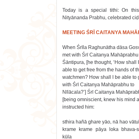
Today is a special tithi: On th
Nityānanda Prabhu, celebrated ciḍ
MEETING ŚRĪ CAITANYA MAH
When Śrīla Raghunātha dāsa Gos
met with Śrī Caitanya Mahāprabhu 
Śāntipura, [he thought, ‘How shall I
able to get free from the hands of t
watchmen? How shall I be able to 
with Śrī Caitanya Mahāprabhu to 
Nīlācala?’] Śrī Caitanya Mahāprab
[being omniscient, knew his mind a
instructed him:
sthira hañā ghare yāo, nā hao vātu
krame krame pāya loka bhava-s
kūla 