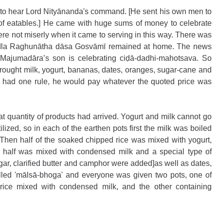
o hear Lord Nityānanda's command. [He sent his own men to 
 of eatables.] He came with huge sums of money to celebrate 
were not miserly when it came to serving in this way. There was 
rīla Raghunātha dāsa Gosvāmī remained at home. The news 
Majumadāra’s son is celebrating ciḍā-dadhi-mahotsava. So 
ught milk, yogurt, bananas, dates, oranges, sugar-cane and 
e had one rule, he would pay whatever the quoted price was 
 quantity of products had arrived. Yogurt and milk cannot go 
ilized, so in each of the earthen pots first the milk was boiled 
hen half of the soaked chipped rice was mixed with yogurt, 
half was mixed with condensed milk and a special type of 
ar, clarified butter and camphor were added]as well as dates, 
alled 'mālsā-bhoga' and everyone was given two pots, one of 
rice mixed with condensed milk, and the other containing 