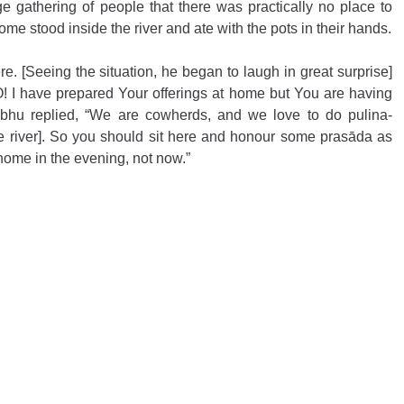
 gathering of people that there was practically no place to 
ome stood inside the river and ate with the pots in their hands.
. [Seeing the situation, he began to laugh in great surprise] 
! I have prepared Your offerings at home but You are having 
bhu replied, “We are cowherds, and we love to do pulina-
e river]. So you should sit here and honour some prasāda as 
r home in the evening, not now.”