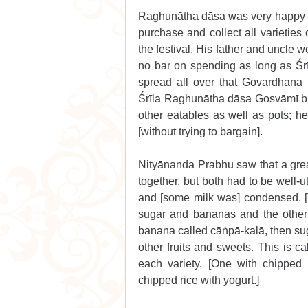
Raghunātha dāsa was very happy t
purchase and collect all varieties
the festival. His father and uncle 
no bar on spending as long as Ś
spread all over that Govardhana 
Śrīla Raghunātha dāsa Gosvāmī bro
other eatables as well as pots; h
[without trying to bargain]. 
Nityānanda Prabhu saw that a great
together, but both had to be well-ut
and [some milk was] condensed. [T
sugar and bananas and the other 
banana called cāṅpā-kalā, then sug
other fruits and sweets. This is c
each variety. [One with chipped 
chipped rice with yogurt.]