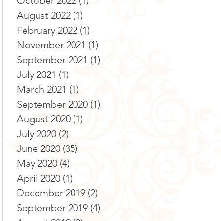
October 2022
(1)
1 post
August 2022
(1)
1 post
February 2022
(1)
1 post
November 2021
(1)
1 post
September 2021
(1)
1 post
July 2021
(1)
1 post
March 2021
(1)
1 post
September 2020
(1)
1 post
August 2020
(1)
1 post
July 2020
(2)
2 posts
June 2020
(35)
35 posts
May 2020
(4)
4 posts
April 2020
(1)
1 post
December 2019
(2)
2 posts
September 2019
(4)
4 posts