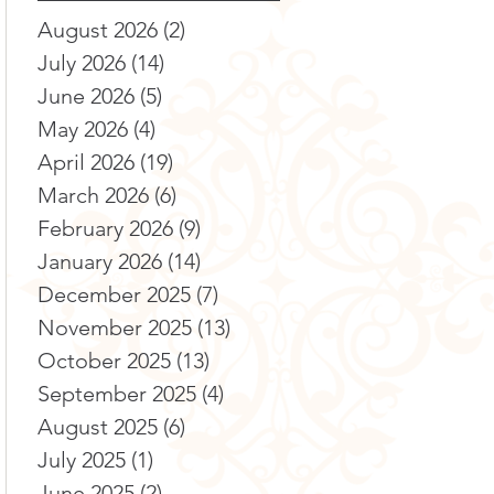
August 2026
(2)
2 posts
July 2026
(14)
14 posts
June 2026
(5)
5 posts
May 2026
(4)
4 posts
April 2026
(19)
19 posts
March 2026
(6)
6 posts
February 2026
(9)
9 posts
January 2026
(14)
14 posts
December 2025
(7)
7 posts
November 2025
(13)
13 posts
October 2025
(13)
13 posts
September 2025
(4)
4 posts
August 2025
(6)
6 posts
July 2025
(1)
1 post
June 2025
(2)
2 posts