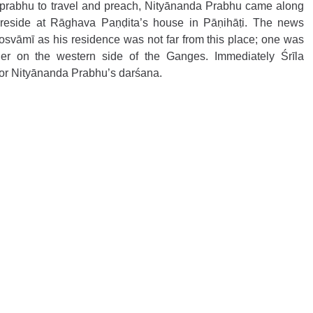
āprabhu to travel and preach, Nityānanda Prabhu came along 
 reside at Rāghava Paṇḍita’s house in Pāṇihāṭi. The news 
vāmī as his residence was not far from this place; one was 
er on the western side of the Ganges. Immediately Śrīla 
r Nityānanda Prabhu’s darśana. 