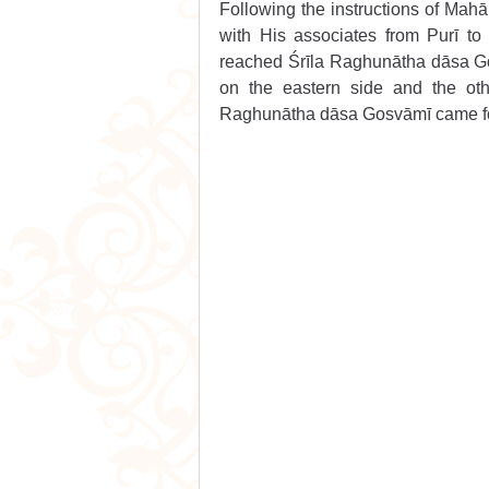
Following the instructions of Mah
with His associates from Purī to
reached Śrīla Raghunātha dāsa Gos
on the eastern side and the oth
Raghunātha dāsa Gosvāmī came fo