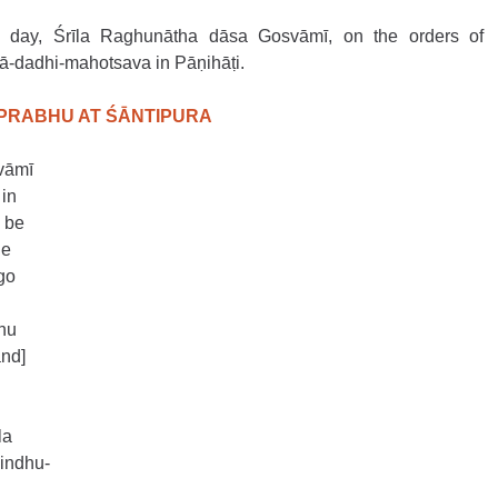
is day, Śrīla Raghunātha dāsa Gosvāmī, on the orders of 
ā-dadhi-mahotsava in Pāṇihāṭi. 
ĀPRABHU AT ŚĀNTIPURA
vāmī 
in 
 be 
he 
go 
hu 
nd] 
la
indhu-