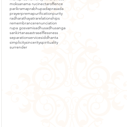
moksa
nama ruci
nectar
offence
parikrama
prabhupada
prasada
prayer
prema
purification
purity
radha
rathayatra
relationships
remembrance
renunciation
rupa gosvami
sadhu
sadhusanga
sankirtana
sastra
selflessness
separation
service
siddhanta
simplicity
sincerity
spirituality
surrender