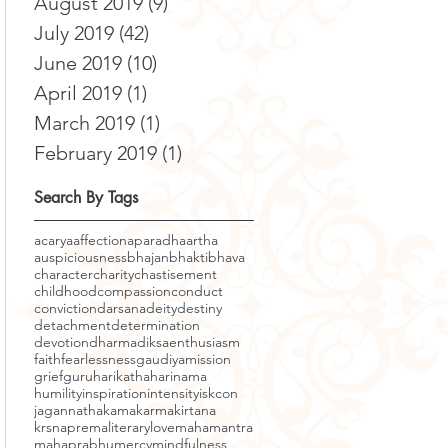
August 2019
(9)
9 posts
July 2019
(42)
42 posts
June 2019
(10)
10 posts
April 2019
(1)
1 post
March 2019
(1)
1 post
February 2019
(1)
1 post
Search By Tags
acarya
affection
aparadha
artha
auspiciousness
bhajan
bhakti
bhava
character
charity
chastisement
childhood
compassion
conduct
conviction
darsana
deity
destiny
detachment
determination
devotion
dharma
diksa
enthusiasm
faith
fearlessness
gaudiyamission
grief
guru
harikatha
harinama
humility
inspiration
intensity
iskcon
jagannatha
kama
karma
kirtana
krsnaprema
literary
love
mahamantra
mahaprabhu
mercy
mindfulness