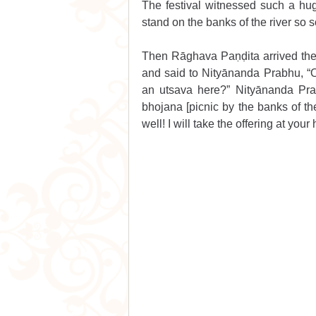
The festival witnessed such a huge
stand on the banks of the river so s
Then Rāghava Paṇḍita arrived there
and said to Nityānanda Prabhu, “O
an utsava here?” Nityānanda Pra
bhojana [picnic by the banks of th
well! I will take the offering at you