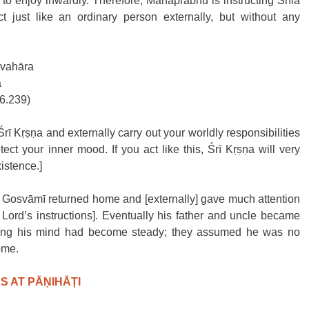
 to enjoy inwardly. Therefore, Mahāprabhu is instructing Śrīla 
just like an ordinary person externally, but without any 
avahāra
a
16.239)
Śrī Kṛṣṇa and externally carry out your worldly responsibilities 
ct your inner mood. If you act like this, Śrī Kṛṣṇa will very 
istence.]
 Gosvāmī returned home and [externally] gave much attention 
 Lord’s instructions]. Eventually his father and uncle became 
cting his mind had become steady; they assumed he was no 
me.    
 AT PĀṆIHĀṬI