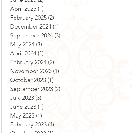
April 2025
(1)
1 post
February 2025
(2)
2 posts
December 2024
(1)
1 post
September 2024
(3)
3 posts
May 2024
(3)
3 posts
April 2024
(1)
1 post
February 2024
(2)
2 posts
November 2023
(1)
1 post
October 2023
(1)
1 post
September 2023
(2)
2 posts
July 2023
(3)
3 posts
June 2023
(1)
1 post
May 2023
(1)
1 post
February 2023
(4)
4 posts