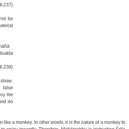
16.237)
not be 
terial 
khāñā
sakta 
16.238)
 show-
false 
oy the 
and do 
like a monkey. In other words, it is the nature of a monkey to 