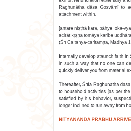
exhibit renunciation externally and
Raghunātha dāsa Gosvāmī to act 
attachment within. 
[antare niṣṭhā kara, bāhye loka-vy
acirāt kṛṣṇa tomāya karibe uddhār
(Śrī Caitanya-caritāmṛta, Madhya 
Internally develop staunch faith in 
in such a way that no one can dete
quickly deliver you from material ex
Thereafter, Śrīla Raghunātha dāsa
to household activities [as per the
satisfied by his behavior, suspe
longer inclined to run away from ho
NITYĀNANDA PRABHU ARRIVES