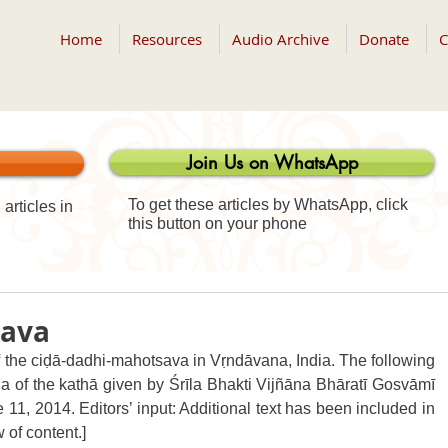
Home
Resources
Audio Archive
Donate
C
Join Us on WhatsApp
To get these articles by WhatsApp, click
articles in
this button on your phone
sava
f the ciḍā-dadhi-mahotsava in Vṛndāvana, India. The following 
 of the kathā given by Śrīla Bhakti Vijñāna Bhāratī Gosvāmī 
11, 2014. Editors’ input: Additional text has been included in 
w of content.]