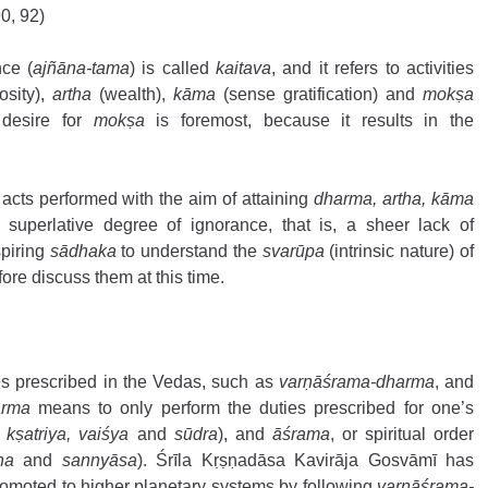
0, 92) 
ce (
ajñāna-tama
) is called 
kaitava
, and it refers to activities 
osity), 
artha
 (wealth), 
kāma
 (sense gratification) and 
mokṣa
 desire for 
mokṣa
 is foremost, because it results in the 
acts performed with the aim of attaining 
dharma, artha, kāma
uperlative degree of ignorance, that is, a sheer lack of 
piring 
sādhaka
 to understand the 
svarūpa
 (intrinsic nature) of 
fore discuss them at this time.
ies prescribed in the Vedas, such as 
varṇāśrama-dharma
, and 
arma
 means to only perform the duties prescribed for one’s 
kṣatriya, vaiśya
 and 
sūdra
), and 
āśrama
, or spiritual order 
ha
 and 
sannyāsa
). Śrīla Kṛṣṇadāsa Kavirāja Gosvāmī has 
omoted to higher planetary systems by following 
varṇāśrama-