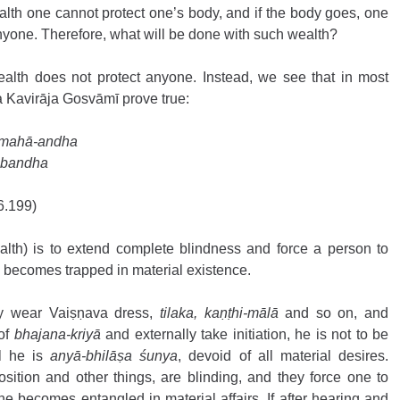
alth one cannot protect one’s body, and if the body goes, one 
nyone. Therefore, what will be done with such wealth?
ealth does not protect anyone. Instead, we see that in most 
 Kavirāja Gosvāmī prove true: 
 mahā-andha 
-bandha 
6.199) 
alth) is to extend complete blindness and force a person to 
e becomes trapped in material existence.
y wear Vaiṣṇava dress, 
tilaka, kaṇṭhi-mālā 
and so on, and 
of 
bhajana-kriyā
 and externally take initiation, he is not to be 
l he is 
anyā-bhilāṣa śunya
, devoid of all material desires. 
osition and other things, are blinding, and they force one to 
e becomes entangled in material affairs. If after hearing and 