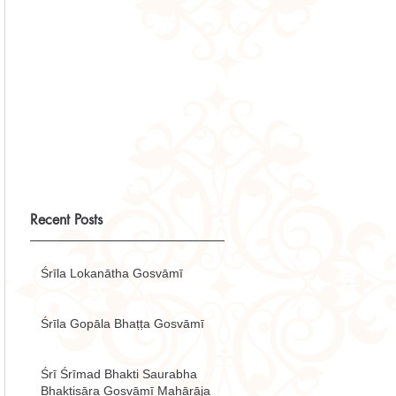
Recent Posts
Śrīla Lokanātha Gosvāmī
Śrīla Gopāla Bhaṭṭa Gosvāmī
Śrī Śrīmad Bhakti Saurabha
Bhaktisāra Gosvāmī Mahārāja