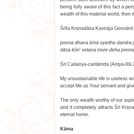
being fully aware of this fact a pe
wealth of this material world, then i
Śrīla Kṛṣṇadāsa Kavirāja Gosvāmī 
prema dhana binā vyartha daridra j
dāsa kôri’ vetana more deha prem
Śrī Caitanya-caritāmṛta (Antya-līlā 
My unsustainable life is useless wit
accept Me as Your servant and give
The only wealth worthy of our aspir
and it completely attracts Śrī Kṛṣṇa.
eternal home. 
Kāma 