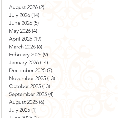
August 2026
(2)
2 posts
July 2026
(14)
14 posts
June 2026
(5)
5 posts
May 2026
(4)
4 posts
April 2026
(19)
19 posts
March 2026
(6)
6 posts
February 2026
(9)
9 posts
January 2026
(14)
14 posts
December 2025
(7)
7 posts
November 2025
(13)
13 posts
October 2025
(13)
13 posts
September 2025
(4)
4 posts
August 2025
(6)
6 posts
July 2025
(1)
1 post
June 2025
(2)
2 posts