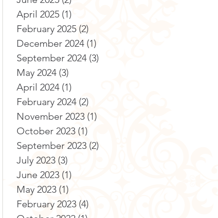
April 2025
(1)
1 post
February 2025
(2)
2 posts
December 2024
(1)
1 post
September 2024
(3)
3 posts
May 2024
(3)
3 posts
April 2024
(1)
1 post
February 2024
(2)
2 posts
November 2023
(1)
1 post
October 2023
(1)
1 post
September 2023
(2)
2 posts
July 2023
(3)
3 posts
June 2023
(1)
1 post
May 2023
(1)
1 post
February 2023
(4)
4 posts