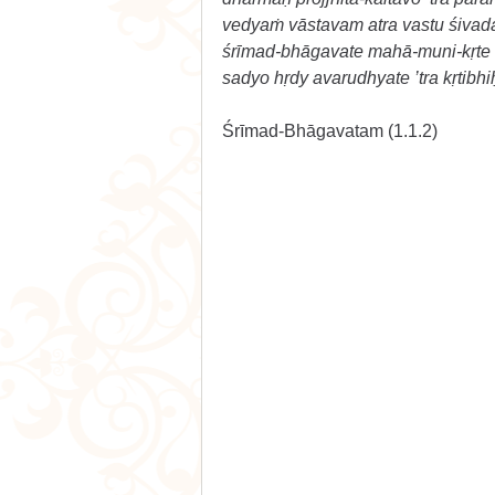
vedyaṁ vāstavam atra vastu śiva
śrīmad-bhāgavate mahā-muni-kṛte k
sadyo hṛdy avarudhyate ’tra kṛtibhi
Śrīmad-Bhāgavatam (1.1.2) 