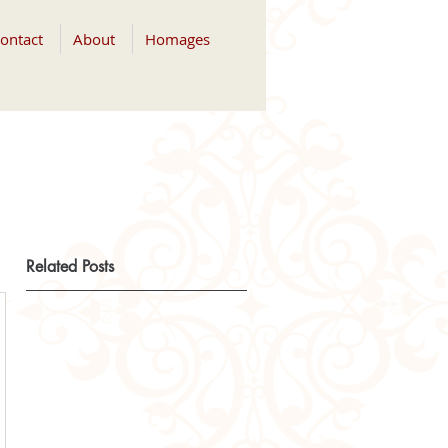
ontact
About
Homages
Related Posts