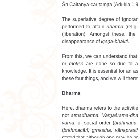
Śrī Caitanya-caritāmṛta (Ādī-līlā 1.9
The superlative degree of ignoran
performed to attain 
dharma
 (religi
(liberation). Amongst these, the
disappearance of 
kṛṣṇa-bhakti
.
From this, we can understand that 
or 
mokṣa
 are done so due to a s
knowledge. It is essential for an as
these four things, and we will there
Dharma 
Here, dharma refers to the activit
not 
ātmadharma
. 
Varṇāśrama-dh
varṇa
, or social order (
brāhmaṇa, 
(
brahmacārī, gṛhastha, vānaprast
stated that although one may be pr