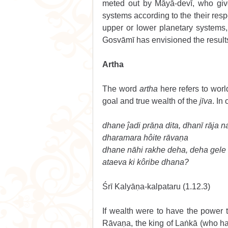
meted out by Māyā-devī, who giv
systems according to the their resp
upper or lower planetary systems,
Gosvāmī has envisioned the results
Artha 
The word 
artha
 here refers to worl
goal and true wealth of the 
jīva
. In 
dhane ĵadi prāṇa dita, dhanī rāja na
dharamara hôite rāvaṇa 
dhane nāhi rakhe deha, deha gele
ataeva ki kôribe dhana? 
Śrī Kalyāṇa-kalpataru (1.12.3) 
If wealth were to have the power t
Rāvaṇa, the king of Laṅkā (who ha