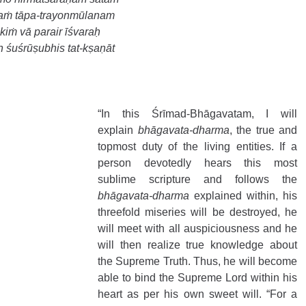
daṁ tāpa-trayonmūlanam 
iṁ vā parair īśvaraḥ 
ḥ śuśrūṣubhis tat-kṣaṇāt 
“In this Śrīmad-Bhāgavatam, I will 
explain 
bhāgavata-dharma
, the true and 
topmost duty of the living entities. If a 
person devotedly hears this most 
sublime scripture and follows the 
bhāgavata-dharma
 explained within, his 
threefold miseries will be destroyed, he 
will meet with all auspiciousness and he 
will then realize true knowledge about 
the Supreme Truth. Thus, he will become 
able to bind the Supreme Lord within his 
heart as per his own sweet will. “For a 