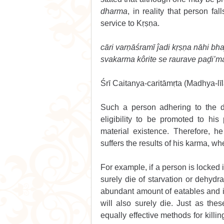
dharma
, in reality that person fall
service to Kṛṣṇa.
cāri varṇāśramī ĵadi kṛṣṇa nāhi bha
svakarma kôrite se raurave paḓi’m
Śrī Caitanya-caritāmṛta (Madhya-līl
Such a person adhering to the d
eligibility to be promoted to hi
material existence. Therefore, h
suffers the results of his karma, wh
For example, if a person is locked i
surely die of starvation or dehydrat
abundant amount of eatables and i
will also surely die. Just as the
equally effective methods for killi