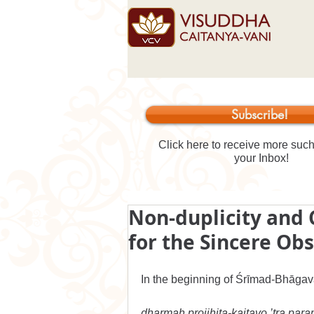
Subscribe!
Click here to receive more such 
your Inbox!
Non-duplicity and 
for the Sincere O
In the beginning of Śrīmad-Bhāgav
dharmaḥ projjhita-kaitavo ’tra pa