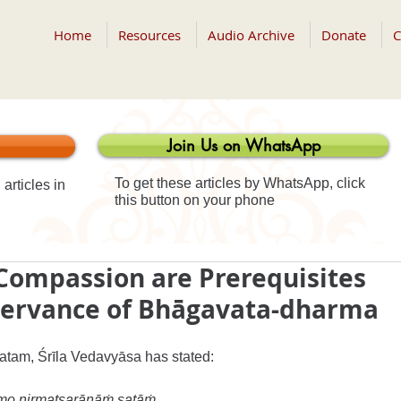
Home
Resources
Audio Archive
Donate
C
Join Us on WhatsApp
To get these articles by WhatsApp, click
articles in
this button on your phone
Compassion are Prerequisites
bservance of Bhāgavata-dharma
atam, Śrīla Vedavyāsa has stated:
ramo nirmatsarāṇāṁ satāṁ 