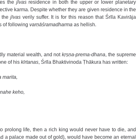
es the 
jīvas
 residence in both the upper or lower planetary 
ective karma. Despite whether they are given residence in the 
 the 
jīvas
 verily suffer. It is for this reason that Śrīla Kavirāja 
 of following 
varṇāśramadharma 
as hellish.
dly material wealth, and not 
kṛṣṇa-prema-dhana
, the supreme 
one of his 
kīrtanas
, Śrīla Bhaktivinoda Ṭhākura has written:
 marita, 
 nahe keho, 
o prolong life, then a rich king would never have to die, and 
d a palace made out of gold), would have become an eternal 