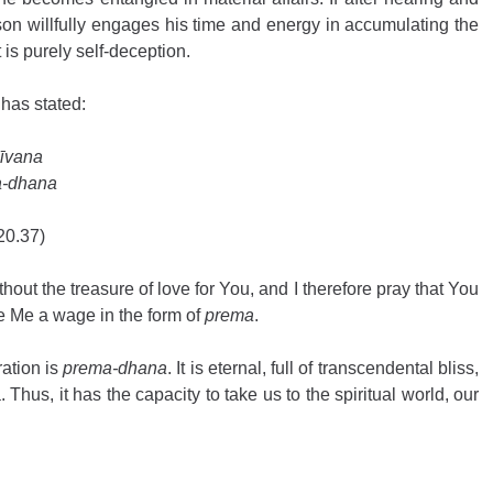
rson willfully engages his time and energy in accumulating the 
t is purely self-deception.
has stated: 
īvana 
a-dhana
20.37) 
hout the treasure of love for You, and I therefore pray that You 
 Me a wage in the form of 
prema
.
ation is 
prema-dhana
. It is eternal, full of transcendental bliss, 
 Thus, it has the capacity to take us to the spiritual world, our 