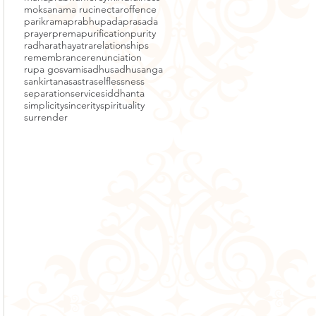
moksa
nama ruci
nectar
offence
parikrama
prabhupada
prasada
prayer
prema
purification
purity
radha
rathayatra
relationships
remembrance
renunciation
rupa gosvami
sadhu
sadhusanga
sankirtana
sastra
selflessness
separation
service
siddhanta
simplicity
sincerity
spirituality
surrender