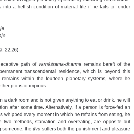
s into a hellish condition of material life if he fails to render 
je 
aje
ā, 22.26) 
eceptive path of 
varṇāśrama-dharma
 remains bereft of the 
s permanent transcendental residence, which is beyond this 
e remains within the fourteen planetary systems, where he 
ether pious or impious.
n a dark room and is not given anything to eat or drink, he will 
ion after some time. Alternatively, if a person is force-fed an 
s whipped every moment in which he refrains from eating, he 
se two methods, starvation and overeating, are opposite but 
ng someone, the 
jīva
 suffers both the punishment and pleasure 