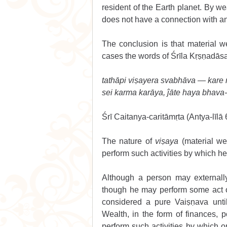
resident of the Earth planet. By we
does not have a connection with a
The conclusion is that material w
cases the words of Śrīla Kṛṣṇadāsa
tathāpi viṣayera svabhāva — kare
sei karma karāya, ĵāte haya bhava
Śrī Caitanya-caritāmṛta (Antya-līlā 
The nature of 
viṣaya
 (material we
perform such activities by which h
Although a person may externall
though he may perform some act 
considered a pure Vaiṣṇava unti
Wealth, in the form of finances, p
perform such activities by which on