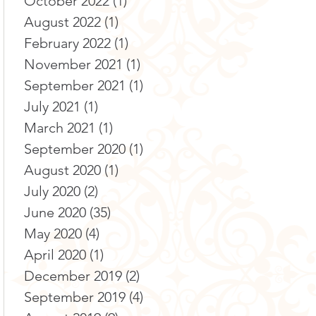
October 2022
(1)
1 post
August 2022
(1)
1 post
February 2022
(1)
1 post
November 2021
(1)
1 post
September 2021
(1)
1 post
July 2021
(1)
1 post
March 2021
(1)
1 post
September 2020
(1)
1 post
August 2020
(1)
1 post
July 2020
(2)
2 posts
June 2020
(35)
35 posts
May 2020
(4)
4 posts
April 2020
(1)
1 post
December 2019
(2)
2 posts
September 2019
(4)
4 posts