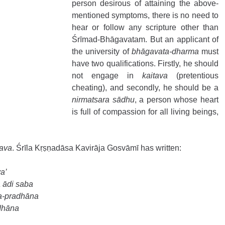
person desirous of attaining the above-
mentioned symptoms, there is no need to 
hear or follow any scripture other than 
Śrīmad-Bhāgavatam. But an applicant of 
the university of 
bhāgavata-dharma
 must 
have two qualifications. Firstly, he should 
not engage in 
kaitava
 (pretentious 
cheating), and secondly, he should be a 
nirmatsara sādhu
, a person whose heart 
is full of compassion for all living beings, 
tava
. Śrīla Kṛṣṇadāsa Kavirāja Gosvāmī has written: 
a’ 
ādi saba 
a-pradhāna 
dhāna 