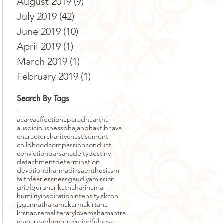
August 2019
(9)
9 posts
July 2019
(42)
42 posts
June 2019
(10)
10 posts
April 2019
(1)
1 post
March 2019
(1)
1 post
February 2019
(1)
1 post
Search By Tags
acarya
affection
aparadha
artha
auspiciousness
bhajan
bhakti
bhava
character
charity
chastisement
childhood
compassion
conduct
conviction
darsana
deity
destiny
detachment
determination
devotion
dharma
diksa
enthusiasm
faith
fearlessness
gaudiyamission
grief
guru
harikatha
harinama
humility
inspiration
intensity
iskcon
jagannatha
kama
karma
kirtana
krsnaprema
literary
love
mahamantra
mahaprabhu
mercy
mindfulness