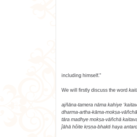
including himself.”
We will firstly discuss the word 
kai
ajñāna-tamera nāma kahiye ‘kaitav
dharma-artha-kāma-mokṣa-vāñchā 
tāra madhye mokṣa-vāñchā kaitav
ĵāhā hôite kṛṣṇa-bhakti haya antar