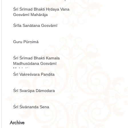
Śrī Śrīmad Bhakti Hṛdaya Vana
Gosvāmī Mahārāja
Śrīla Sanātana Gosvāmī
Guru Pūrṇimā
Śrī Śrīmad Bhakti Kamala
Madhusūdana Gosvāmī
Mahārāja
Śrī Vakreśvara Paṇḍita
Śrī Svarūpa Dāmodara
Śrī Śivānanda Sena
Archive