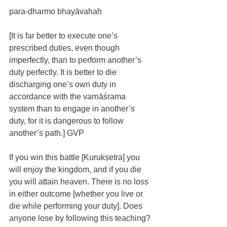
para-dharmo bhayāvahaḥ
[It is far better to execute one’s 
prescribed duties, even though 
imperfectly, than to perform another’s 
duty perfectly. It is better to die 
discharging one’s own duty in 
accordance with the varṇāśrama 
system than to engage in another’s 
duty, for it is dangerous to follow 
another’s path.] GVP
If you win this battle [Kurukṣetra] you 
will enjoy the kingdom, and if you die 
you will attain heaven. There is no loss 
in either outcome [whether you live or 
die while performing your duty]. Does 
anyone lose by following this teaching? 