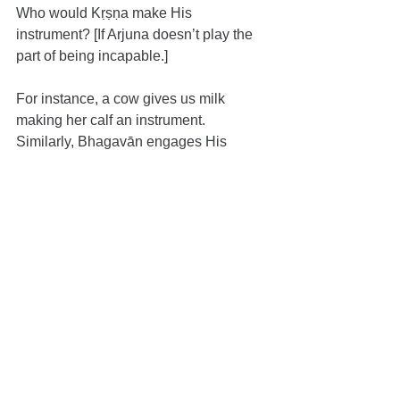
Who would Kṛṣṇa make His 
instrument? [If Arjuna doesn’t play the 
part of being incapable.]
For instance, a cow gives us milk 
making her calf an instrument. 
Similarly, Bhagavān engages His 
devotees as instruments to teach us. 
Śrīmad-Bhāgavatam was also 
propagated using Parīkṣit Mahārāja as 
the medium. That same Parīkṣit, while 
in the womb of his mother, was saved 
from a Brahmāstra by Bhagavān. Can 
that same Bhagavān not protect him 
now [from the curse of dying due to a 
snake-bite?] When the time came for 
Kṛṣṇa to depart from this world, He 
considered whom to make an 
instrument to broadcast the teachings 