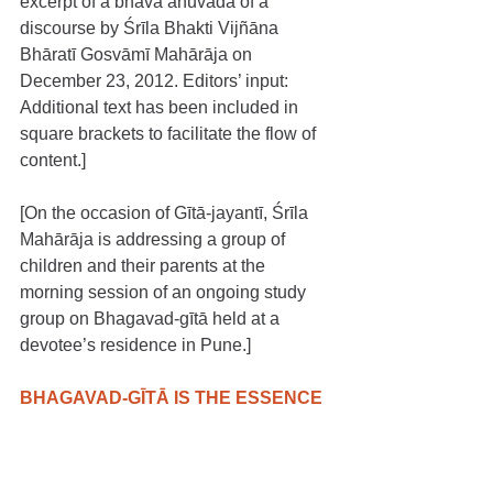
excerpt of a bhāva anuvāda of a 
discourse by Śrīla Bhakti Vijñāna 
Bhāratī Gosvāmī Mahārāja on 
December 23, 2012. Editors’ input: 
Additional text has been included in 
square brackets to facilitate the flow of 
content.]
[On the occasion of Gītā-jayantī, Śrīla 
Mahārāja is addressing a group of 
children and their parents at the 
morning session of an ongoing study 
group on Bhagavad-gītā held at a 
devotee’s residence in Pune.]
BHAGAVAD-GĪTĀ IS THE ESSENCE