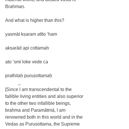
Brahmaṇ.
And what is higher than this?
yasmāt kṣaram atīto ’ham
akṣarād api cottamaḥ
ato ’smi loke vede ca
prathitaḥ puruṣottamaḥ
[Since I am transcendental to the 
fallible living entities and also superior 
to the other two infallible beings, 
brahma and Paramātmā, I am 
renowned both in this world and in the 
Vedas as Puruṣottama, the Supreme 