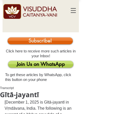
Subscribe!
Click here to receive more such articles in
your Inbox!
Join Us on WhatsApp
To get these articles by WhatsApp, click
this button on your phone
Transcript
Gītā-jayantī
[December 1, 2025 is Gītā-jayantī in 
Vṛndāvana, India. The following is an 