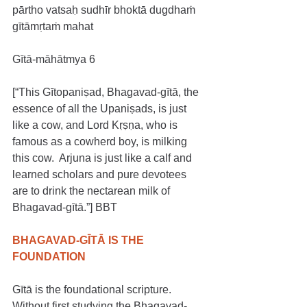
pārtho vatsaḥ sudhīr bhoktā dugdhaṁ 
gītāmṛtaṁ mahat
Gītā-māhātmya 6
[“This Gītopaniṣad, Bhagavad-gītā, the 
essence of all the Upaniṣads, is just 
like a cow, and Lord Kṛṣṇa, who is 
famous as a cowherd boy, is milking 
this cow.  Arjuna is just like a calf and 
learned scholars and pure devotees 
are to drink the nectarean milk of 
Bhagavad-gītā.”] BBT
BHAGAVAD-GĪTĀ IS THE 
FOUNDATION
Gītā is the foundational scripture. 
Without first studying the Bhagavad-