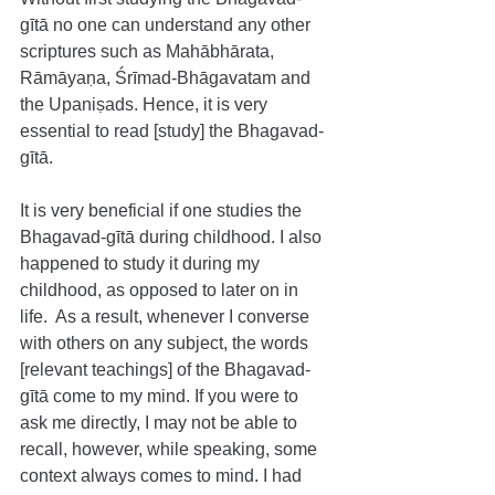
gītā no one can understand any other 
scriptures such as Mahābhārata, 
Rāmāyaṇa, Śrīmad-Bhāgavatam and 
the Upaniṣads. Hence, it is very 
essential to read [study] the Bhagavad-
gītā.
It is very beneficial if one studies the 
Bhagavad-gītā during childhood. I also 
happened to study it during my 
childhood, as opposed to later on in 
life.  As a result, whenever I converse 
with others on any subject, the words 
[relevant teachings] of the Bhagavad-
gītā come to my mind. If you were to 
ask me directly, I may not be able to 
recall, however, while speaking, some 
context always comes to mind. I had 