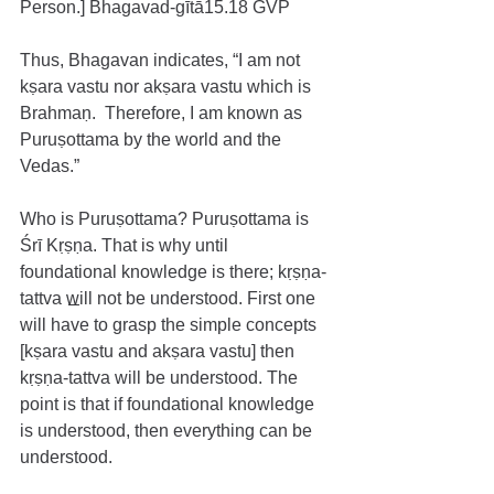
Person.] Bhagavad-gītā15.18 GVP
Thus, Bhagavan indicates, “I am not 
kṣara vastu nor akṣara vastu which is 
Brahmaṇ.  Therefore, I am known as 
Puruṣottama by the world and the 
Vedas.”
Who is Puruṣottama? Puruṣottama is 
Śrī Kṛṣṇa. That is why until 
foundational knowledge is there; kṛṣṇa-
tattva will not be understood. First one 
will have to grasp the simple concepts 
[kṣara vastu and akṣara vastu] then 
kṛṣṇa-tattva will be understood. The 
point is that if foundational knowledge 
is understood, then everything can be 
understood.