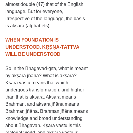
almost double (47) that of the English 
language. But for everyone, 
irrespective of the language, the basis 
is akṣara (alphabets).
WHEN FOUNDATION IS 
UNDERSTOOD, KṚṢṆA-TATTVA 
WILL BE UNDERSTOOD
So in the Bhagavad-gītā, what is meant 
by akṣara jñāna? What is akṣara? 
Kṣara vastu means that which 
undergoes transformation, and higher 
than that is akṣara. Akṣara means 
Brahmaṇ, and akṣara jñāna means 
Brahmaṇ jñāna. Brahmaṇ jñāna means 
knowledge and broad understanding 
about Bhagavān. Kṣara vastu is this 
material world, and akṣara vastu is 