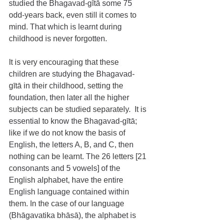
studied the Bhagavad-gītā some 75 
odd-years back, even still it comes to 
mind. That which is learnt during 
childhood is never forgotten.
It is very encouraging that these 
children are studying the Bhagavad-
gītā in their childhood, setting the 
foundation, then later all the higher 
subjects can be studied separately.  It is 
essential to know the Bhagavad-gītā; 
like if we do not know the basis of 
English, the letters A, B, and C, then 
nothing can be learnt. The 26 letters [21 
consonants and 5 vowels] of the 
English alphabet, have the entire 
English language contained within 
them. In the case of our language 
(Bhāgavatika bhāsā), the alphabet is 