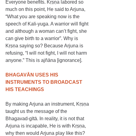
Everyone benefits. Kṛṣṇa labored so 
much on this point, He said to Arjuna, 
“What you are speaking now is the 
speech of Kali-yuga. A warrior will fight 
and although a woman can’t fight, she 
can give birth to a warrior”. Why is 
Kṛṣṇa saying so? Because Arjuna is 
refusing, “I will not fight, I will not harm 
anyone.” This is ajñāna [ignorance].
BHAGAVĀN USES HIS 
INSTRUMENTS TO BROADCAST 
HIS TEACHINGS
​​By making Arjuna an instrument, Kṛṣṇa 
taught us the message of the 
Bhagavad-gītā. In reality, it is not that 
Arjuna is incapable, He is with Kṛṣṇa, 
why then would Arjuna play like this? 