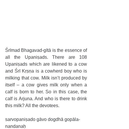
​​Śrīmad Bhagavad-gītā is the essence of 
all the Upaniṣads. There are 108 
Upaniṣads which are likened to a cow 
and Śrī Kṛṣṇa is a cowherd boy who is 
milking that cow. Milk isn’t produced by 
itself – a cow gives milk only when a 
calf is born to her. So in this case, the 
calf is Arjuna. And who is there to drink 
this milk? All the devotees. 
sarvopaniṣado gāvo dogdhā gopāla-
nandanaḥ