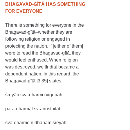
BHAGAVAD-GĪTĀ HAS SOMETHING 
FOR EVERYONE
There is something for everyone in the 
Bhagavad-gītā–whether they are 
following religion or engaged in 
protecting the nation. If [either of them] 
were to read the Bhagavad-gītā, they 
would feel enthused. When religion 
was destroyed, we [India] became a 
dependent nation. In this regard, the 
Bhagavad-gītā [3.35] states:
śreyān sva-dharmo viguṇaḥ
para-dharmāt sv-anuṣṭhitāt
sva-dharme nidhanaṁ śreyaḥ