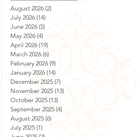
August 2026
(2)
2 posts
July 2026
(14)
14 posts
June 2026
(5)
5 posts
May 2026
(4)
4 posts
April 2026
(19)
19 posts
March 2026
(6)
6 posts
February 2026
(9)
9 posts
January 2026
(14)
14 posts
December 2025
(7)
7 posts
November 2025
(13)
13 posts
October 2025
(13)
13 posts
September 2025
(4)
4 posts
August 2025
(6)
6 posts
July 2025
(1)
1 post
June 2025
(2)
2 posts