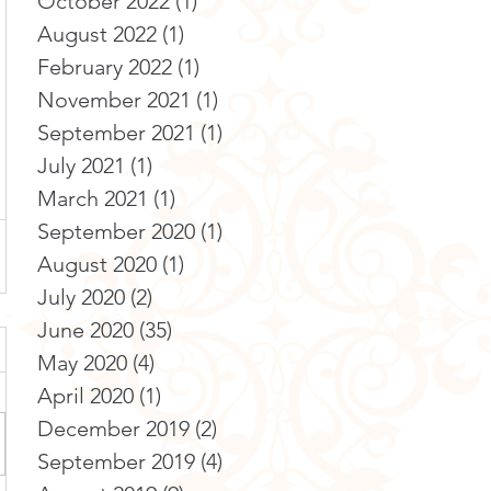
October 2022
(1)
1 post
August 2022
(1)
1 post
February 2022
(1)
1 post
November 2021
(1)
1 post
September 2021
(1)
1 post
July 2021
(1)
1 post
March 2021
(1)
1 post
September 2020
(1)
1 post
August 2020
(1)
1 post
July 2020
(2)
2 posts
June 2020
(35)
35 posts
May 2020
(4)
4 posts
April 2020
(1)
1 post
December 2019
(2)
2 posts
September 2019
(4)
4 posts