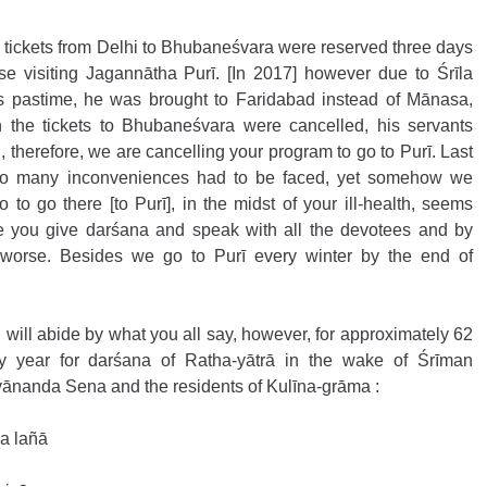
 tickets from Delhi to Bhubaneśvara were reserved three days 
se visiting Jagannātha Purī. [In 2017] however due to Śrīla 
s pastime, he was brought to Faridabad instead of Mānasa, 
the tickets to Bhubaneśvara were cancelled, his servants 
, therefore, we are cancelling your program to go to Purī. Last 
 so many inconveniences had to be faced, yet somehow we 
to go there [to Purī], in the midst of your ill-health, seems 
e you give darśana and speak with all the devotees and by 
 worse. Besides we go to Purī every winter by the end of 
I will abide by what you all say, however, for approximately 62 
y year for darśana of Ratha-yātrā in the wake of Śrīman 
ānanda Sena and the residents of Kulīna-grāma :
a lañā