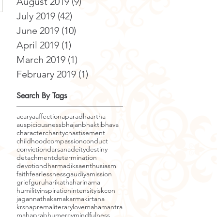
August 2019
(9)
9 posts
July 2019
(42)
42 posts
June 2019
(10)
10 posts
April 2019
(1)
1 post
March 2019
(1)
1 post
February 2019
(1)
1 post
Search By Tags
acarya
affection
aparadha
artha
auspiciousness
bhajan
bhakti
bhava
character
charity
chastisement
childhood
compassion
conduct
conviction
darsana
deity
destiny
detachment
determination
devotion
dharma
diksa
enthusiasm
faith
fearlessness
gaudiyamission
grief
guru
harikatha
harinama
humility
inspiration
intensity
iskcon
jagannatha
kama
karma
kirtana
krsnaprema
literary
love
mahamantra
mahaprabhu
mercy
mindfulness