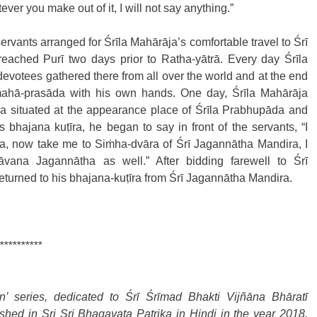
ever you make out of it, I will not say anything.”
ervants arranged for Śrīla Mahārāja’s comfortable travel to Śrī 
eached Purī two days prior to Ratha-yātrā. Every day Śrīla 
evotees gathered there from all over the world and at the end 
mahā-prasāda with his own hands. One day, Śrīla Mahārāja 
a situated at the appearance place of Śrīla Prabhupāda and 
bhajana kuṭīra, he began to say in front of the servants, “I 
a, now take me to Siṁha-dvāra of Śrī Jagannātha Mandira, I 
āvana Jagannātha as well.” After bidding farewell to Śrī 
turned to his bhajana-kuṭīra from Śrī Jagannātha Mandira.
**********
 series, dedicated to Śrī Śrīmad Bhakti Vijñāna Bhāratī 
hed in Sri Sri Bhagavata Patrika in Hindi in the year 2018. 