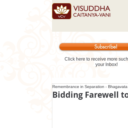
Subscribe!
Click here to receive more such 
your Inbox!
Remembrance in Separation - Bhagavata 
Bidding Farewell t