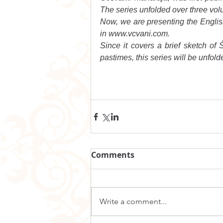
The series unfolded over three vol
Now, we are presenting the English t
in www.vcvani.com.
Since it covers a brief sketch of Ś
pastimes, this series will be unfolde
Comments
Write a comment...