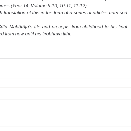
umes (Year 14, Volume 9-10, 10-11, 11-12).
ranslation of this in the form of a series of articles released 
rīla Mahārāja’s life and precepts from childhood to his final 
d from now until his tirobhava tithi.