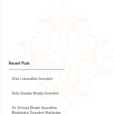
Recent Posts
Śrīla Lokanātha Gosvāmī
Śrīla Gopāla Bhaṭṭa Gosvāmī
Śrī Śrīmad Bhakti Saurabha
Bhaktisāra Gosvāmī Mahārāja