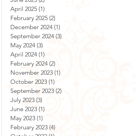
April 2025
(1)
1 post
February 2025
(2)
2 posts
December 2024
(1)
1 post
September 2024
(3)
3 posts
May 2024
(3)
3 posts
April 2024
(1)
1 post
February 2024
(2)
2 posts
November 2023
(1)
1 post
October 2023
(1)
1 post
September 2023
(2)
2 posts
July 2023
(3)
3 posts
June 2023
(1)
1 post
May 2023
(1)
1 post
February 2023
(4)
4 posts