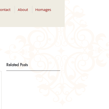
ontact
About
Homages
Related Posts