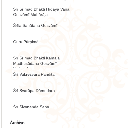
Śrī Śrīmad Bhakti Hṛdaya Vana
Gosvāmī Mahārāja
Śrīla Sanātana Gosvāmī
Guru Pūrṇimā
Śrī Śrīmad Bhakti Kamala
Madhusūdana Gosvāmī
Mahārāja
Śrī Vakreśvara Paṇḍita
Śrī Svarūpa Dāmodara
Śrī Śivānanda Sena
Archive