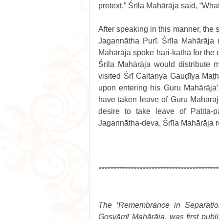
pretext.” Śrīla Mahārāja said, “What
After speaking in this manner, the s
Jagannātha Purī. Śrīla Mahārāja r
Mahārāja spoke hari-kathā for the d
Śrīla Mahārāja would distribute 
visited Śrī Caitanya Gauḍīya Maṭh
upon entering his Guru Mahārāja’s 
have taken leave of Guru Mahārāj
desire to take leave of Patita-p
Jagannātha-deva, Śrīla Mahārāja re
*****************************************
The ‘Remembrance in Separation’
Gosvāmī Mahārāja, was first publis