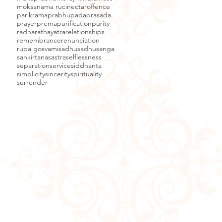
moksa
nama ruci
nectar
offence
parikrama
prabhupada
prasada
prayer
prema
purification
purity
radha
rathayatra
relationships
remembrance
renunciation
rupa gosvami
sadhu
sadhusanga
sankirtana
sastra
selflessness
separation
service
siddhanta
simplicity
sincerity
spirituality
surrender