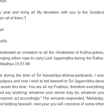
riyā
year and bring all My devotees with you to the Guṇḍicā 
in all of them.”]
yā
 lañā
xtended an invitation to all the inhabitants of Kulīna-grāma, 
nging silken rope to carry Lord Jagannātha during the Ratha-
a, Madhya 15.97-98
at during the time of Śrī Navadvīpa-dhāma-parikramā, I was 
āyāpura and now I wish to bid farewell to Śrī Jagannātha-deva 
words this time. You are all my Prabhus, therefore everything 
 not say anything; whatever your desire may be, whatever you 
spired, act accordingly.” The servants responded, “Mahārāja, 
 of bidding farewell, next year you will conceive of some other 