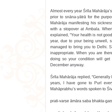
Almost every year Śrīla Mahārāja’s
prior to snāna-yātrā for the purpo
Mahārāja manifesting his sicknes
with a stopover at Ambala. When 
explained, “Your health is not good
year, due to your being unwell,
managed to bring you to Delhi. So 
inappropriate. When you are ther
doing so your condition will get
December anyway.
Śrīla Mahārāja replied, “Generally 
years, I have gone to Purī ever
Mahāprabhu’s words spoken to Śiv
prati-varṣe āmāra saba bhakta-gaṇ