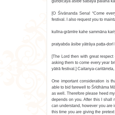
guṇḍicāya āsibe sabāya pālana ka
[O Śivānanda Sena! “Come every 
festival. I also request you to mainta
kulīna-grāmīre kahe sammāna kari
pratyabda āsibe yātrāya paṭṭa-ḍorī
[The Lord then with great respect e
asking them to come every year bri
yātrā festival.] Caitanya-caritāmṛt
One important consideration is th
able to bid farewell to Śrīdhāma M
as well. Therefore please heed my 
depends on you. After this I shall
can understand, however you are in
this time you are giving the pretext