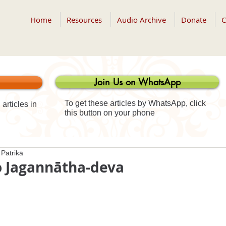
Home
Resources
Audio Archive
Donate
C
Join Us on WhatsApp
To get these articles by WhatsApp, click
articles in
this button on your phone
Patrikā
o Jagannātha-deva