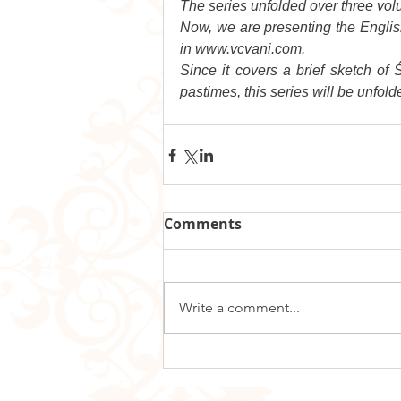
The series unfolded over three vol
Now, we are presenting the English t
in www.vcvani.com.
Since it covers a brief sketch of Ś
pastimes, this series will be unfolde
Comments
Write a comment...