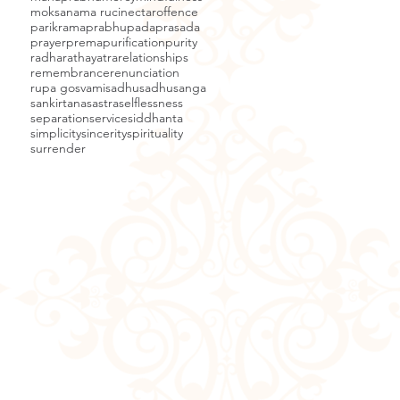
moksa
nama ruci
nectar
offence
parikrama
prabhupada
prasada
prayer
prema
purification
purity
radha
rathayatra
relationships
remembrance
renunciation
rupa gosvami
sadhu
sadhusanga
sankirtana
sastra
selflessness
separation
service
siddhanta
simplicity
sincerity
spirituality
surrender