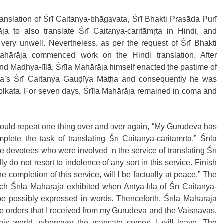
ranslation of Śrī Caitanya-bhāgavata, Śrī Bhakti Prasāda Purī 
a to also translate Śrī Caitanya-caritāmṛta in Hindi, and 
ery unwell. Nevertheless, as per the request of Śrī Bhakti 
ahārāja commenced work on the Hindi translation. After 
nd Madhya-līlā, Śrīla Mahārāja himself enacted the pastime of 
ala’s Śrī Caitanya Gauḍīya Maṭha and consequently he was 
Kolkata. For seven days, Śrīla Mahārāja remained in coma and 
 would repeat one thing over and over again, “My Gurudeva has 
lete the task of translating Śrī Caitanya-caritāmṛta.” Śrīla 
 devotees who were involved in the service of translating Śrī 
y do not resort to indolence of any sort in this service. Finish 
he completion of this service, will I be factually at peace.” The 
ch Śrīla Mahārāja exhibited when Antya-līlā of Śrī Caitanya-
e possibly expressed in words. Thenceforth, Śrīla Mahārāja 
 the orders that I received from my Gurudeva and the Vaiṣṇavas. 
his world, whenever the mandate comes, I will leave. The 