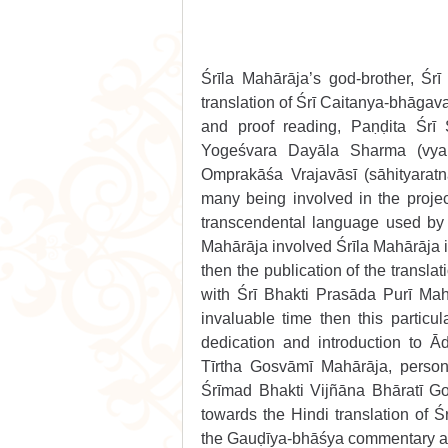
Śrīla Mahārāja’s god-brother, Ś
translation of Śrī Caitanya-bhāgava
and proof reading, Paṇḍita Śrī 
Yogeśvara Dayāla Sharma (vyak
Omprakāśa Vrajavāsī (sāhityaratn
many being involved in the project
transcendental language used by 
Mahārāja involved Śrīla Mahārāja in
then the publication of the transl
with Śrī Bhakti Prasāda Purī Mahā
invaluable time then this particul
dedication and introduction to Ā
Tīrtha Gosvāmī Mahārāja, person
Śrīmad Bhakti Vijñāna Bhāratī Go
towards the Hindi translation of Ś
the Gauḍīya-bhāśya commentary as-