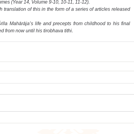
umes (Year 14, Volume 9-10, 10-11, 11-12).
ranslation of this in the form of a series of articles released 
rīla Mahārāja’s life and precepts from childhood to his final 
d from now until his tirobhava tithi.