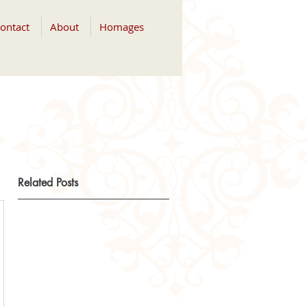
ontact
About
Homages
Related Posts