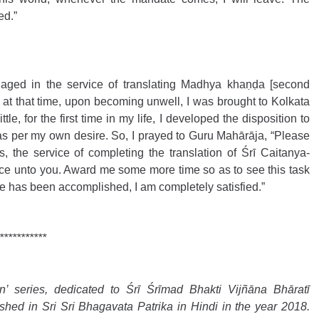
ed.”
aged in the service of translating Madhya khaṇḍa [second 
 at that time, upon becoming unwell, I was brought to Kolkata 
le, for the first time in my life, I developed the disposition to 
s per my own desire. So, I prayed to Guru Mahārāja, “Please 
s, the service of completing the translation of Śrī Caitanya-
vice unto you. Award me some more time so as to see this task 
ce has been accomplished, I am completely satisfied.”
***********
 series, dedicated to Śrī Śrīmad Bhakti Vijñāna Bhāratī 
hed in Sri Sri Bhagavata Patrika in Hindi in the year 2018. 