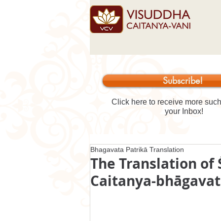
Subscribe!
Click here to receive more such 
your Inbox!
Bhagavata Patrikā Translation
The Translation of 
Caitanya-bhāgava