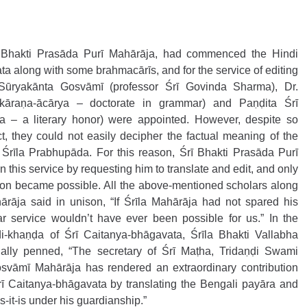
rī Bhakti Prasāda Purī Mahārāja, had commenced the Hindi 
ta along with some brahmacārīs, and for the service of editing 
Sūryakānta Gosvāmī (professor Śrī Govinda Sharma), Dr. 
āraṇa-ācārya – doctorate in grammar) and Paṇḍita Śrī 
a – a literary honor) were appointed. However, despite so 
, they could not easily decipher the factual meaning of the 
Śrīla Prabhupāda. For this reason, Śrī Bhakti Prasāda Purī 
 this service by requesting him to translate and edit, and only 
ation became possible. All the above-mentioned scholars along 
rāja said in unison, “If Śrīla Mahārāja had not spared his 
ar service wouldn’t have ever been possible for us.” In the 
di-khaṇḍa of Śrī Caitanya-bhāgavata, Śrīla Bhakti Vallabha 
ally penned, “The secretary of Śrī Maṭha, Tridaṇḍi Swami 
svāmī Mahārāja has rendered an extraordinary contribution 
rī Caitanya-bhāgavata by translating the Bengali payāra and 
it-is under his guardianship.”