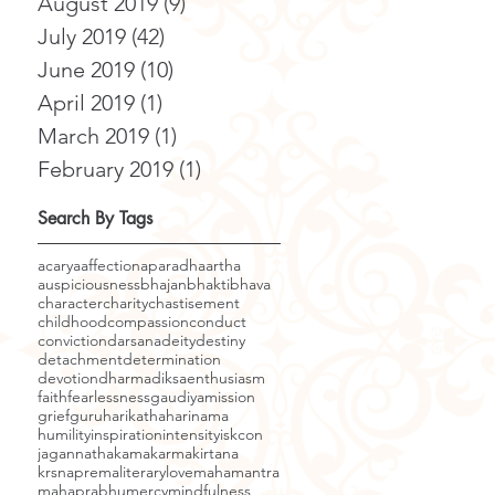
August 2019
(9)
9 posts
July 2019
(42)
42 posts
June 2019
(10)
10 posts
April 2019
(1)
1 post
March 2019
(1)
1 post
February 2019
(1)
1 post
Search By Tags
acarya
affection
aparadha
artha
auspiciousness
bhajan
bhakti
bhava
character
charity
chastisement
childhood
compassion
conduct
conviction
darsana
deity
destiny
detachment
determination
devotion
dharma
diksa
enthusiasm
faith
fearlessness
gaudiyamission
grief
guru
harikatha
harinama
humility
inspiration
intensity
iskcon
jagannatha
kama
karma
kirtana
krsnaprema
literary
love
mahamantra
mahaprabhu
mercy
mindfulness