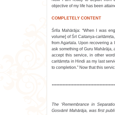
objective of my life has been attain
COMPLETELY CONTENT
Śrīla Mahārāja: “When I was eng
volume] of Śrī Caitanya-caritāmṛta,
from Agartala. Upon recovering a litt
ask something of Guru Mahārāja, a
accept this service, in other word
caritāmṛta in Hindi as my last ser
to completion.” Now that this servi
*****************************************
The ‘Remembrance in Separation’
Gosvāmī Mahārāja, was first publis