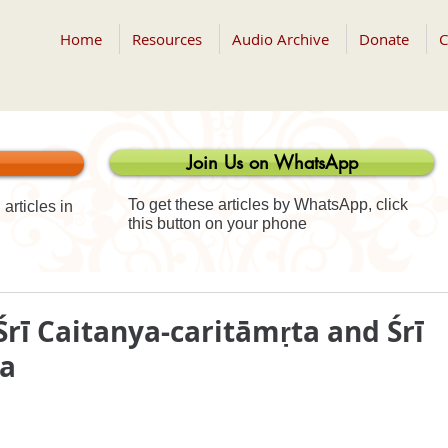
Home
Resources
Audio Archive
Donate
C
Join Us on WhatsApp
To get these articles by WhatsApp, click
articles in
this button on your phone
Śrī Caitanya-caritāmṛta and Śrī
ta