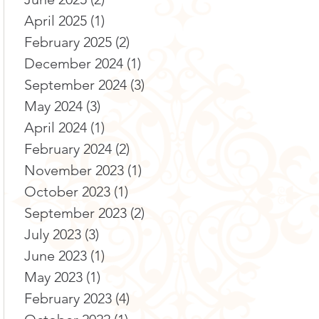
April 2025
(1)
1 post
February 2025
(2)
2 posts
December 2024
(1)
1 post
September 2024
(3)
3 posts
May 2024
(3)
3 posts
April 2024
(1)
1 post
February 2024
(2)
2 posts
November 2023
(1)
1 post
October 2023
(1)
1 post
September 2023
(2)
2 posts
July 2023
(3)
3 posts
June 2023
(1)
1 post
May 2023
(1)
1 post
February 2023
(4)
4 posts