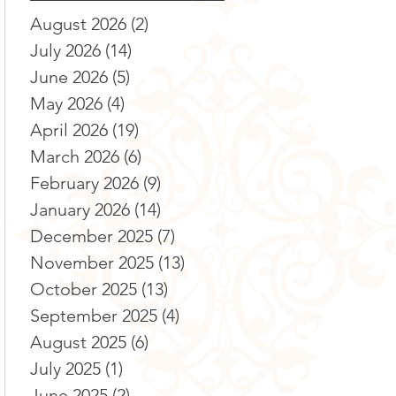
August 2026
(2)
2 posts
July 2026
(14)
14 posts
June 2026
(5)
5 posts
May 2026
(4)
4 posts
April 2026
(19)
19 posts
March 2026
(6)
6 posts
February 2026
(9)
9 posts
January 2026
(14)
14 posts
December 2025
(7)
7 posts
November 2025
(13)
13 posts
October 2025
(13)
13 posts
September 2025
(4)
4 posts
August 2025
(6)
6 posts
July 2025
(1)
1 post
June 2025
(2)
2 posts