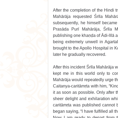
After the completion of the Hindi t
Mahārāja requested Śrīla Mahārāj
subsequently, he himself became v
Prasāda Purī Mahārāja, Śrīla M
publishing one khaṇḍa of Ādi-līlā a
being extremely unwell in Agart
brought to the Apollo Hospital in 
later he gradually recovered. 
After this incident Śrīla Mahārāja
kept me in this world only to comp
Mahārāja would repeatedly urge the
Caitanya-caritāmṛta with him, “Kindl
it as soon as possible. Only after t
sheer delight and exhilaration whi
caritāmṛta was published cannot b
began saying, “I have fulfilled all
Now I am ready to depart from t