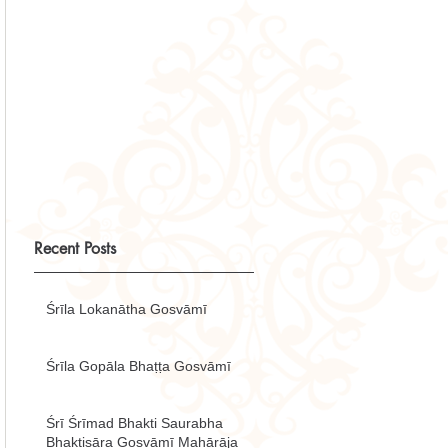
Recent Posts
Śrīla Lokanātha Gosvāmī
Śrīla Gopāla Bhaṭṭa Gosvāmī
Śrī Śrīmad Bhakti Saurabha
Bhaktisāra Gosvāmī Mahārāja