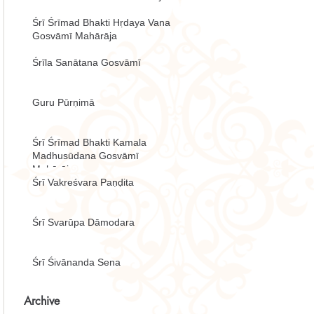
Śrī Śrīmad Bhakti Hṛdaya Vana
Gosvāmī Mahārāja
Śrīla Sanātana Gosvāmī
Guru Pūrṇimā
Śrī Śrīmad Bhakti Kamala
Madhusūdana Gosvāmī
Mahārāja
Śrī Vakreśvara Paṇḍita
Śrī Svarūpa Dāmodara
Śrī Śivānanda Sena
Archive