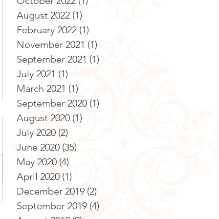
October 2022
(1)
1 post
August 2022
(1)
1 post
February 2022
(1)
1 post
November 2021
(1)
1 post
September 2021
(1)
1 post
July 2021
(1)
1 post
March 2021
(1)
1 post
September 2020
(1)
1 post
August 2020
(1)
1 post
July 2020
(2)
2 posts
June 2020
(35)
35 posts
May 2020
(4)
4 posts
April 2020
(1)
1 post
December 2019
(2)
2 posts
September 2019
(4)
4 posts