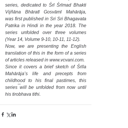
series, dedicated to Śrī Śrīmad Bhakti 
Vijñāna Bhāratī Gosvāmī Mahārāja, 
was first published in Sri Sri Bhagavata 
Patrika in Hindi in the year 2018. The 
series unfolded over three volumes 
(Year 14, Volume 9-10, 10-11, 11-12).
Now, we are presenting the English 
translation of this in the form of a series 
of articles released in www.vcvani.com.
Since it covers a brief sketch of Śrīla 
Mahārāja’s life and precepts from 
childhood to his final pastimes, this 
series will be unfolded from now until 
his tirobhava tithi.