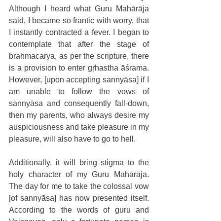
Although I heard what Guru Mahārāja 
said, I became so frantic with worry, that 
I instantly contracted a fever. I began to 
contemplate that after the stage of 
brahmacarya, as per the scripture, there 
is a provision to enter gṛhastha āśrama. 
However, [upon accepting sannyāsa] if I 
am unable to follow the vows of 
sannyāsa and consequently fall-down, 
then my parents, who always desire my 
auspiciousness and take pleasure in my 
pleasure, will also have to go to hell.
Additionally, it will bring stigma to the 
holy character of my Guru Mahārāja. 
The day for me to take the colossal vow 
[of sannyāsa] has now presented itself. 
According to the words of guru and 