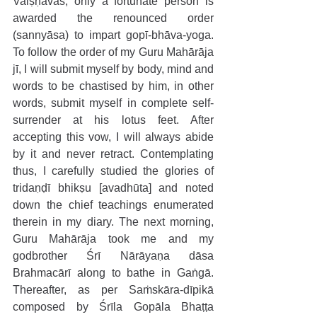
Vaiṣṇavas, only a fortunate person is 
awarded the renounced order 
(sannyāsa) to impart gopī-bhāva-yoga. 
To follow the order of my Guru Mahārāja 
jī, I will submit myself by body, mind and 
words to be chastised by him, in other 
words, submit myself in complete self-
surrender at his lotus feet. After 
accepting this vow, I will always abide 
by it and never retract. Contemplating 
thus, I carefully studied the glories of 
tridaṇḍī bhikṣu [avadhūta] and noted 
down the chief teachings enumerated 
therein in my diary. The next morning, 
Guru Mahārāja took me and my 
godbrother Śrī Nārāyaṇa dāsa 
Brahmacārī along to bathe in Gaṅgā. 
Thereafter, as per Saṁskāra-dīpikā 
composed by Śrīla Gopāla Bhaṭṭa 