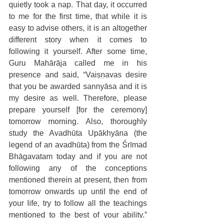
quietly took a nap. That day, it occurred 
to me for the first time, that while it is 
easy to advise others, it is an altogether 
different story when it comes to 
following it yourself. After some time, 
Guru Mahārāja called me in his 
presence and said, “Vaiṣṇavas desire 
that you be awarded sannyāsa and it is 
my desire as well. Therefore, please 
prepare yourself [for the ceremony] 
tomorrow morning. Also, thoroughly 
study the Avadhūta Upākhyāna (the 
legend of an avadhūta) from the Śrīmad 
Bhāgavatam today and if you are not 
following any of the conceptions 
mentioned therein at present, then from 
tomorrow onwards up until the end of 
your life, try to follow all the teachings 
mentioned to the best of your ability.” 