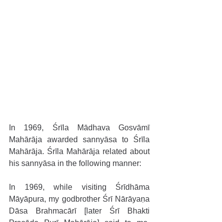
In 1969, Śrīla Mādhava Gosvāmī 
Mahārāja awarded sannyāsa to Śrīla 
Mahārāja. Śrīla Mahārāja related about 
his sannyāsa in the following manner:
In 1969, while visiting Śrīdhāma 
Māyāpura, my godbrother Śrī Nārāyaṇa 
Dāsa Brahmacārī [later Śrī Bhakti 