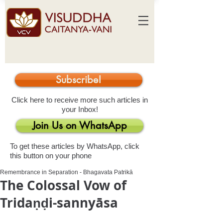
Subscribe!
Click here to receive more such articles in
your Inbox!
Join Us on WhatsApp
To get these articles by WhatsApp, click
this button on your phone
Remembrance in Separation - Bhagavata Patrikā
The Colossal Vow of
Tridaṇḍi-sannyāsa