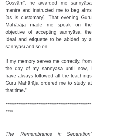
Gosvāmī, he awarded me sannyāsa 
mantra and instructed me to beg alms 
[as is customary]. That evening Guru 
Mahārāja made me speak on the 
objective of accepting sannyāsa, the 
ideal and etiquette to be abided by a 
sannyāsī and so on.
If my memory serves me correctly, from 
the day of my sannyāsa until now, I 
have always followed all the teachings 
Guru Mahārāja ordered me to study at 
that time.”
***********************************************
****
The ‘Remembrance in Separation’ 