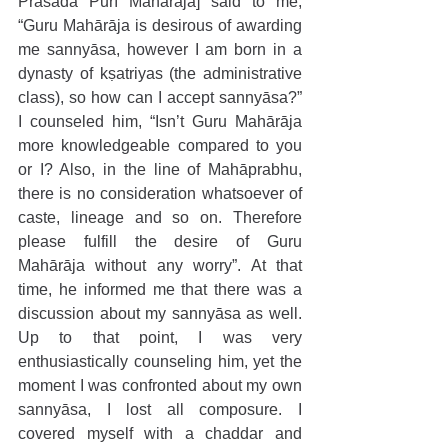
Prasāda Purī Mahārāja] said to me, 
“Guru Mahārāja is desirous of awarding 
me sannyāsa, however I am born in a 
dynasty of kṣatriyas (the administrative 
class), so how can I accept sannyāsa?” 
I counseled him, “Isn’t Guru Mahārāja 
more knowledgeable compared to you 
or I? Also, in the line of Mahāprabhu, 
there is no consideration whatsoever of 
caste, lineage and so on. Therefore 
please fulfill the desire of Guru 
Mahārāja without any worry”. At that 
time, he informed me that there was a 
discussion about my sannyāsa as well. 
Up to that point, I was very 
enthusiastically counseling him, yet the 
moment I was confronted about my own 
sannyāsa, I lost all composure. I 
covered myself with a chaddar and 