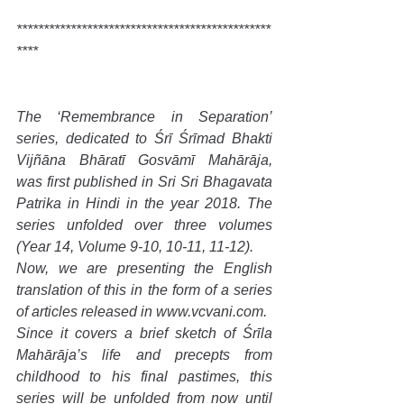
***********************************************
****
The ‘Remembrance in Separation’ 
series, dedicated to Śrī Śrīmad Bhakti 
Vijñāna Bhāratī Gosvāmī Mahārāja, 
was first published in Sri Sri Bhagavata 
Patrika in Hindi in the year 2018. The 
series unfolded over three volumes 
(Year 14, Volume 9-10, 10-11, 11-12).
Now, we are presenting the English 
translation of this in the form of a series 
of articles released in www.vcvani.com.
Since it covers a brief sketch of Śrīla 
Mahārāja’s life and precepts from 
childhood to his final pastimes, this 
series will be unfolded from now until 