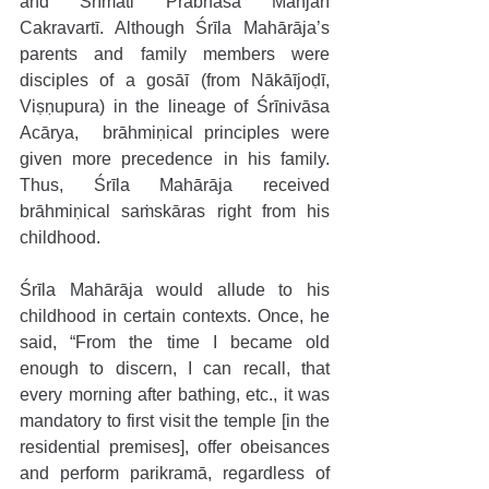
and Śrīmati Prabhāsa Manjarī 
Cakravartī. Although Śrīla Mahārāja’s 
parents and family members were 
disciples of a gosāī (from Nākāījoḍī, 
Viṣṇupura) in the lineage of Śrīnivāsa 
Acārya,  brāhmiṇical principles were 
given more precedence in his family. 
Thus, Śrīla Mahārāja received 
brāhmiṇical saṁskāras right from his 
childhood.
Śrīla Mahārāja would allude to his 
childhood in certain contexts. Once, he 
said, “From the time I became old 
enough to discern, I can recall, that 
every morning after bathing, etc., it was 
mandatory to first visit the temple [in the 
residential premises], offer obeisances 
and perform parikramā, regardless of 