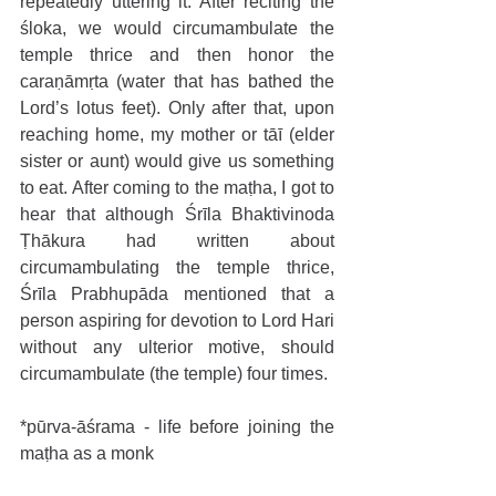
repeatedly uttering it. After reciting the 
śloka, we would circumambulate the 
temple thrice and then honor the 
caraṇāmṛta (water that has bathed the 
Lord’s lotus feet). Only after that, upon 
reaching home, my mother or tāī (elder 
sister or aunt) would give us something 
to eat. After coming to the maṭha, I got to 
hear that although Śrīla Bhaktivinoda 
Ṭhākura had written about 
circumambulating the temple thrice, 
Śrīla Prabhupāda mentioned that a 
person aspiring for devotion to Lord Hari 
without any ulterior motive, should 
circumambulate (the temple) four times.
*pūrva-āśrama - life before joining the 
maṭha as a monk