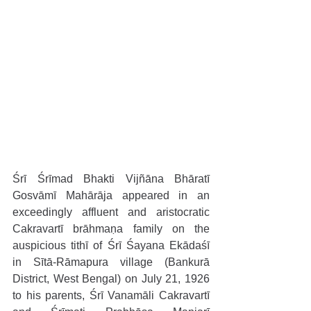
Śrī Śrīmad Bhakti Vijñāna Bhāratī 
Gosvāmī Mahārāja appeared in an 
exceedingly affluent and aristocratic 
Cakravartī brāhmaṇa family on the 
auspicious tithī of Śrī Śayana Ekādaśī 
in Sītā-Rāmapura village (Bankurā 
District, West Bengal) on July 21, 1926 
to his parents, Śrī Vanamāli Cakravartī 