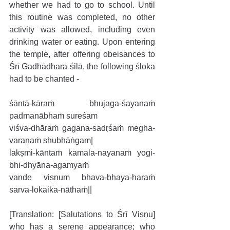
whether we had to go to school. Until 
this routine was completed, no other 
activity was allowed, including even 
drinking water or eating. Upon entering 
the temple, after offering obeisances to 
Śrī Gadhādhara śilā, the following śloka 
had to be chanted - 
śāntā-kāraṁ bhujaga-śayanaṁ 
padmanābhaṁ sureśam
viśva-dhāraṁ gagana-sadṛśaṁ megha-
varaṇaṁ shubhāṅgam|
lakṣmi-kāntaṁ kamala-nayanaṁ yogi-
bhi-dhyāna-agamyaṁ
vande viṣṇum bhava-bhaya-haraṁ 
sarva-lokaika-nāthaṁ||
[Translation: [Salutations to Śrī Viṣṇu] 
who has a serene appearance; who 