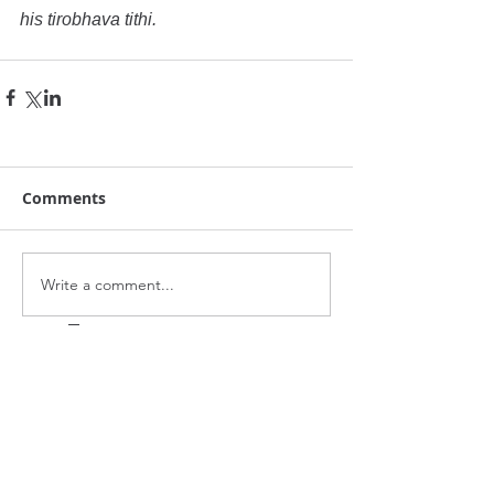
his tirobhava tithi.
Comments
Write a comment...