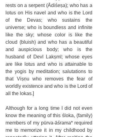
rests on a serpent (Ādiśeṣa); who has a 
lotus on His navel and who is the Lord 
of the Devas; who sustains the 
universe; who is boundless and infinite 
like the sky; whose color is like the 
cloud (bluish) and who has a beautiful 
and auspicious body; who is the 
husband of Devī Lakṣmī; whose eyes 
are like lotus and who is attainable to 
the yogis by meditation; salutations to 
that Viṣṇu who removes the fear of 
worldly existence and who is the Lord of 
all the lokas.]
Although for a long time I did not even 
know the meaning of this śloka, (family) 
members of my pūrva-āśrama* required 
me to memorize it in my childhood by 