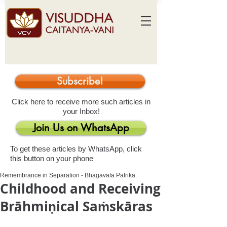
Subscribe!
Click here to receive more such articles in
your Inbox!
Join Us on WhatsApp
To get these articles by WhatsApp, click
this button on your phone
Remembrance in Separation - Bhagavata Patrikā
Childhood and Receiving
Brāhmiṇical Saṁskāras