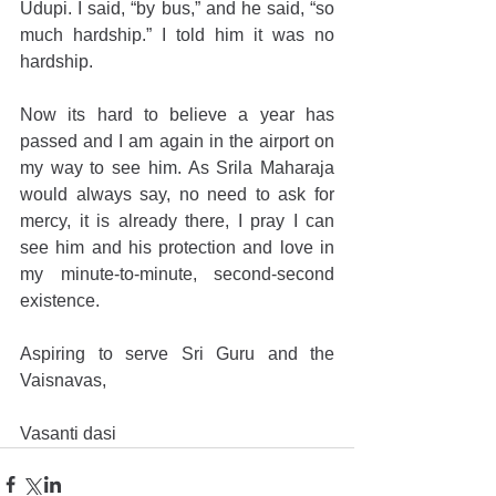
Udupi. I said, “by bus,” and he said, “so 
much hardship.” I told him it was no 
hardship.
Now its hard to believe a year has 
passed and I am again in the airport on 
my way to see him. As Srila Maharaja 
would always say, no need to ask for 
mercy, it is already there, I pray I can 
see him and his protection and love in 
my minute-to-minute, second-second 
existence.
Aspiring to serve Sri Guru and the 
Vaisnavas,
Vasanti dasi