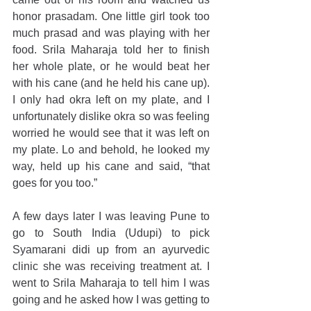
honor prasadam. One little girl took too 
much prasad and was playing with her 
food. Srila Maharaja told her to finish 
her whole plate, or he would beat her 
with his cane (and he held his cane up). 
I only had okra left on my plate, and I 
unfortunately dislike okra so was feeling 
worried he would see that it was left on 
my plate. Lo and behold, he looked my 
way, held up his cane and said, “that 
goes for you too.” 
A few days later I was leaving Pune to 
go to South India (Udupi) to pick 
Syamarani didi up from an ayurvedic 
clinic she was receiving treatment at. I 
went to Srila Maharaja to tell him I was 
going and he asked how I was getting to 