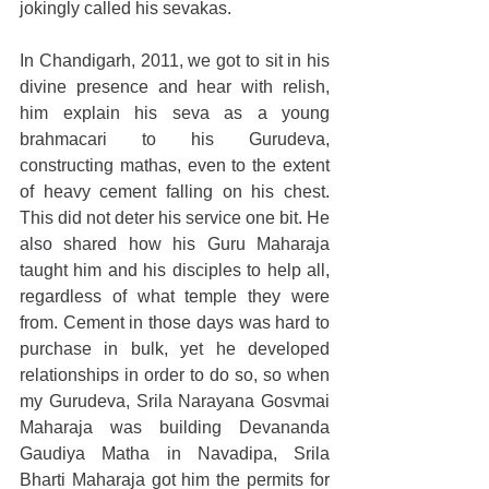
jokingly called his sevakas.
In Chandigarh, 2011, we got to sit in his 
divine presence and hear with relish, 
him explain his seva as a young 
brahmacari to his Gurudeva, 
constructing mathas, even to the extent 
of heavy cement falling on his chest. 
This did not deter his service one bit. He 
also shared how his Guru Maharaja 
taught him and his disciples to help all, 
regardless of what temple they were 
from. Cement in those days was hard to 
purchase in bulk, yet he developed 
relationships in order to do so, so when 
my Gurudeva, Srila Narayana Gosvmai 
Maharaja was building Devananda 
Gaudiya Matha in Navadipa, Srila 
Bharti Maharaja got him the permits for 