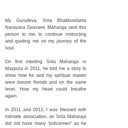
My Gurudeva, Srila Bhaktivedanta 
Narayana Gosvami Maharaja sent this 
person to me, to continue instructing 
and guiding me on my journey of the 
soul.
On first meeting Srila Maharaja in 
Maypura in 2011, he told me a story to 
show how he and my spiritual master 
were bosom friends and on the same 
level. How my heart could breathe 
again.
In 2011 and 2012, I was blessed with 
intimate association, as Srila Maharaja 
did not have many “policemen” as he 