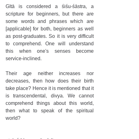
Gītā is considered a śiśu-śāstra, a 
scripture for beginners, but there are 
some words and phrases which are 
[applicable] for both, beginners as well 
as post-graduates. So it is very difficult 
to comprehend. One will understand 
this when one's senses become 
service-inclined. 
Their age neither increases nor 
decreases, then how does their birth 
take place? Hence it is mentioned that it 
is transcendental, divya. We cannot 
comprehend things about this world, 
then what to speak of the spiritual 
world? 