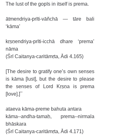
The lust of the gopīs in itself is prema.
ātmendriya-prīti-vāñchā — tāre bali 
‘kāma’
kṛṣṇendriya-prīti-icchā dhare ‘prema’ 
nāma
(Śrī Caitanya-caritāmṛta, Ādi 4.165)
[The desire to gratify one’s own senses 
is kāma [lust], but the desire to please 
the senses of Lord Kṛṣṇa is prema 
[love].]
ataeva kāma-preme bahuta antara
kāma--andha-tamaḥ, prema--nirmala 
bhāskara
(Śrī Caitanya-caritāmṛta, Ādi 4.171)