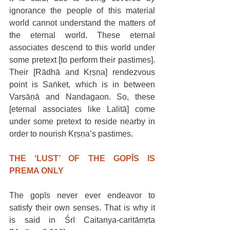
ignorance the people of this material 
world cannot understand the matters of 
the eternal world. These eternal 
associates descend to this world under 
some pretext [to perform their pastimes]. 
Their [Rādhā and Kṛṣṇa] rendezvous 
point is Saṅket, which is in between 
Varṣāṇā and Nandagaon. So, these 
[eternal associates like Lalitā] come 
under some pretext to reside nearby in 
order to nourish Kṛṣṇa’s pastimes.
THE ‘LUST’ OF THE GOPĪS IS 
PREMA ONLY
The gopīs never ever endeavor to 
satisfy their own senses. That is why it 
is said in Śrī Caitanya-caritāmṛta 