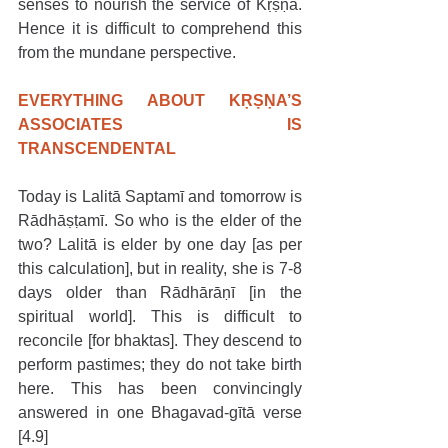
senses to nourish the service of Kṛṣṇa. 
Hence it is difficult to comprehend this 
from the mundane perspective. 
EVERYTHING ABOUT KṚṢṆA’S 
ASSOCIATES IS 
TRANSCENDENTAL
Today is Lalitā Saptamī and tomorrow is 
Rādhāṣṭamī. So who is the elder of the 
two? Lalitā is elder by one day [as per 
this calculation], but in reality, she is 7-8 
days older than Rādhārāṇī [in the 
spiritual world]. This is difficult to 
reconcile [for bhaktas]. They descend to 
perform pastimes; they do not take birth 
here. This has been convincingly 
answered in one Bhagavad-gītā verse 
[4.9]