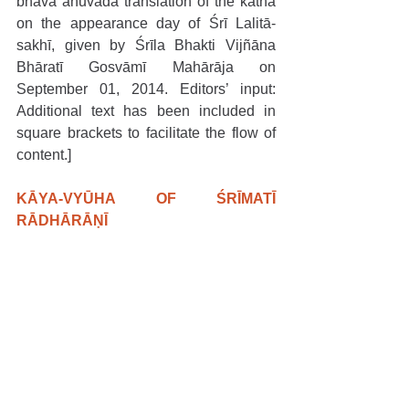
bhāva anuvāda translation of the kathā 
on the appearance day of Śrī Lalitā-
sakhī, given by Śrīla Bhakti Vijñāna 
Bhāratī Gosvāmī Mahārāja on 
September 01, 2014. Editors’ input: 
Additional text has been included in 
square brackets to facilitate the flow of 
content.]
KĀYA-VYŪHA OF ŚRĪMATĪ 
RĀDHĀRĀṆĪ