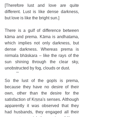
[Therefore lust and love are quite 
different. Lust is like dense darkness, 
but love is like the bright sun.]
There is a gulf of difference between 
kāma and prema. Kāma is andhatama, 
which implies not only darkness, but 
dense darkness. Whereas prema is 
nirmala bhāskara – like the rays of the 
sun shining through the clear sky, 
unobstructed by fog, clouds or dust.
So the lust of the gopīs is prema, 
because they have no desire of their 
own, other than the desire for the 
satisfaction of Kṛṣṇa's senses. Although 
apparently it was observed that they 
had husbands, they engaged all their 