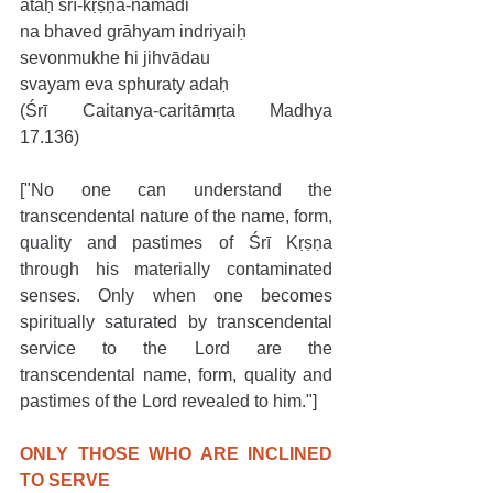
ataḥ śrī-kṛṣṇa-nāmādi
na bhaved grāhyam indriyaiḥ
sevonmukhe hi jihvādau
svayam eva sphuraty adaḥ
(Śrī Caitanya-caritāmṛta Madhya 
17.136)
["No one can understand the 
transcendental nature of the name, form, 
quality and pastimes of Śrī Kṛṣṇa 
through his materially contaminated 
senses. Only when one becomes 
spiritually saturated by transcendental 
service to the Lord are the 
transcendental name, form, quality and 
pastimes of the Lord revealed to him."]
ONLY THOSE WHO ARE INCLINED 
TO SERVE