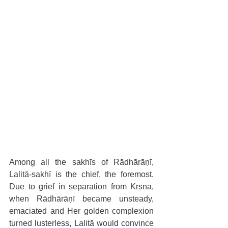
Among all the sakhīs of Rādhārāṇī, 
Lalitā-sakhī is the chief, the foremost. 
Due to grief in separation from Kṛṣṇa, 
when Rādhārāṇī became unsteady, 
emaciated and Her golden complexion 
turned lusterless, Lalitā would convince 