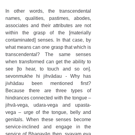
In other words, the transcendental 
names, qualities, pastimes, abodes, 
associates and their attributes are not 
within the grasp of the [materially 
contaminated] senses. In that case, by 
what means can one grasp that which is 
transcendental? The same senses 
when transformed can get the ability to 
see [to hear, to touch and so on]. 
sevonmukhe hi jihvādau - Why has 
jivhādau been mentioned first? 
Because there are three types of 
hindrances connected with the tongue – 
jihvā-vega, udara-vega and upasta-
vega – urge of the tongue, belly and 
genitals. When these senses become 
service-inclined and engage in the 
service of Bhagavān then, svayam eva 