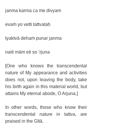
janma karma ca me divyam
evaṁ yo vetti tattvataḥ
tyaktvā dehaṁ punar janma
naiti mām eti so ’rjuna
[One who knows the transcendental 
nature of My appearance and activities 
does not, upon leaving the body, take 
his birth again in this material world, but 
attains My eternal abode, O Arjuna.]
In other words, those who know their 
transcendental nature in tattva, are 
praised in the Gītā.