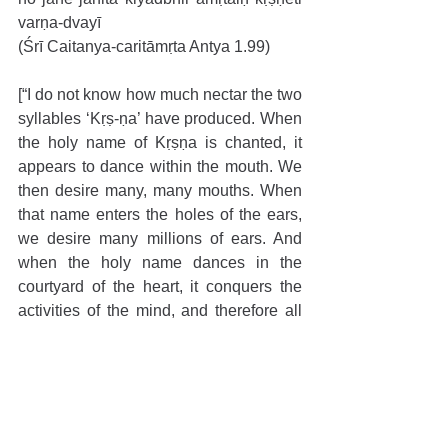
varṇa-dvayī
(Śrī Caitanya-caritāmṛta Antya 1.99)
[“I do not know how much nectar the two 
syllables ‘Kṛṣ-ṇa’ have produced. When 
the holy name of Kṛṣṇa is chanted, it 
appears to dance within the mouth. We 
then desire many, many mouths. When 
that name enters the holes of the ears, 
we desire many millions of ears. And 
when the holy name dances in the 
courtyard of the heart, it conquers the 
activities of the mind, and therefore all 
the senses become inert.”]
“O Sakhī! How can I give it up? When I 
utter His name, My tongue dances 
madly and incessantly chanting Kṛṣṇa! 