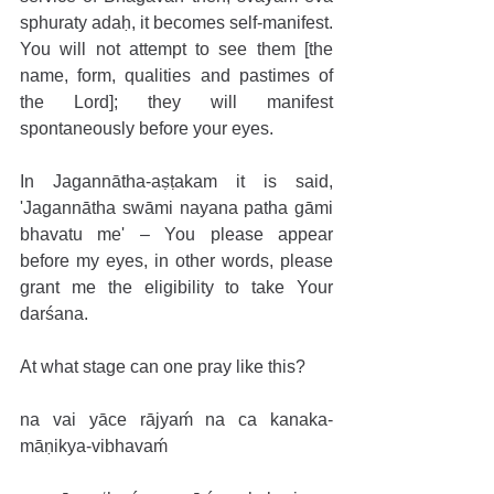
sphuraty adaḥ, it becomes self-manifest. 
You will not attempt to see them [the 
name, form, qualities and pastimes of 
the Lord]; they will manifest 
spontaneously before your eyes. 
In Jagannātha-aṣṭakam it is said, 
'Jagannātha swāmi nayana patha gāmi 
bhavatu me' – You please appear 
before my eyes, in other words, please 
grant me the eligibility to take Your 
darśana.
At what stage can one pray like this? 
na vai yāce rājyaḿ na ca kanaka-
māṇikya-vibhavaḿ