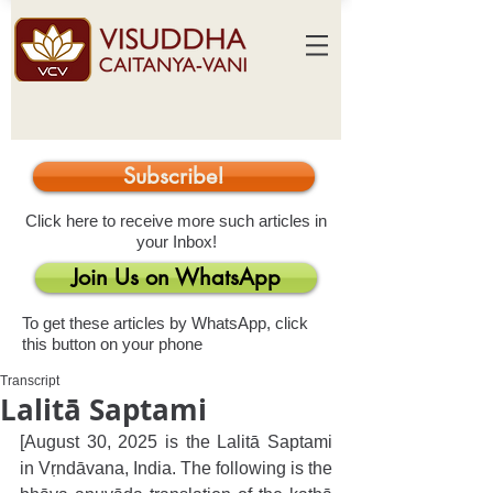
Subscribe!
Click here to receive more such articles in
your Inbox!
Join Us on WhatsApp
To get these articles by WhatsApp, click
this button on your phone
Transcript
Lalitā Saptami
[August 30, 2025 is the Lalitā Saptami 
in Vṛndāvana, India. The following is the 