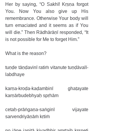
Her by saying, “O Sakhī! Kṛṣṇa forgot 
You. Now You also give up His 
remembrance. Otherwise Your body will 
turn emaciated and it seems as if You 
will die.” Then Rādhārāṇī responded, “It 
is not possible for Me to forget Him.”
What is the reason?
tuṇḍe tāṇḍavinī ratiṁ vitanute tuṇḍāvalī-
labdhaye
karṇa-kroḍa-kaḍambinī ghaṭayate 
karṇārbudebhyaḥ spṛhām
cetaḥ-prāṅgaṇa-saṅginī vijayate 
sarvendriyāṇāṁ kṛtiṁ
no jāne janitā kiyadbhir amṛtaiḥ kṛṣṇeti 