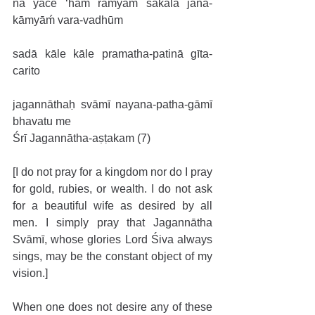
na yāce ‘haḿ ramyāḿ sakala jana-
kāmyāḿ vara-vadhūm
sadā kāle kāle pramatha-patinā gīta-
carito
jagannāthaḥ svāmī nayana-patha-gāmī 
bhavatu me
Śrī Jagannātha-aṣṭakam (7)
[I do not pray for a kingdom nor do I pray 
for gold, rubies, or wealth. I do not ask 
for a beautiful wife as desired by all 
men. I simply pray that Jagannātha 
Svāmī, whose glories Lord Śiva always 
sings, may be the constant object of my 
vision.]
When one does not desire any of these 