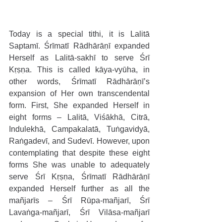
Today is a special tithi, it is Lalitā 
Saptamī. Śrīmatī Rādhārāṇī expanded 
Herself as Lalitā-sakhī to serve Śrī 
Kṛṣṇa. This is called kāya-vyūha, in 
other words, Śrīmatī Rādhārāṇī’s 
expansion of Her own transcendental 
form. First, She expanded Herself in 
eight forms – Lalitā, Viśākhā, Citrā, 
Indulekhā, Campakalatā, Tuṅgavidyā, 
Raṅgadevī, and Sudevī. However, upon 
contemplating that despite these eight 
forms She was unable to adequately 
serve Śrī Kṛṣṇa, Śrīmatī Rādhārāṇī 
expanded Herself further as all the 
mañjarīs – Śrī Rūpa-mañjarī, Śrī 
Lavaṅga-mañjarī, Śrī Vilāsa-mañjarī 