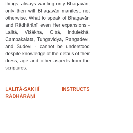
things, always wanting only Bhagavān, 
only then will Bhagavān manifest, not 
otherwise. What to speak of Bhagavān 
and Rādhārāṇī, even Her expansions - 
Lalitā, Viśākha, Citrā, Indulekhā, 
Campakalatā, Tuṅgavidyā, Raṅgadevī, 
and Sudevī - cannot be understood 
despite knowledge of the details of their 
dress, age and other aspects from the 
scriptures.
LALITĀ-SAKHĪ INSTRUCTS 
RĀDHĀRĀṆĪ