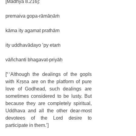
[Madhya 8.216]:
premaiva gopa-rāmāṇāṁ
kāma ity agamat prathām
ity uddhavādayo ’py etaṁ
vāñchanti bhagavat-priyāḥ
[“ ‘Although the dealings of the gopīs 
with Kṛṣṇa are on the platform of pure 
love of Godhead, such dealings are 
sometimes considered to be lusty. But 
because they are completely spiritual, 
Uddhava and all the other dear-most 
devotees of the Lord desire to 
participate in them.’]