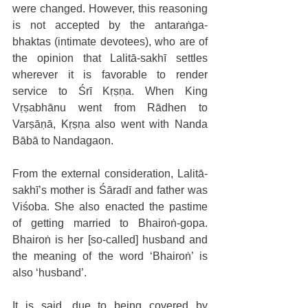
were changed. However, this reasoning 
is not accepted by the antaraṅga-
bhaktas (intimate devotees), who are of 
the opinion that Lalitā-sakhī settles 
wherever it is favorable to render 
service to Śrī Kṛṣṇa. When King 
Vṛṣabhānu went from Rādhen to 
Varṣāṇā, Kṛṣṇa also went with Nanda 
Bābā to Nandagaon. 
From the external consideration, Lalitā-
sakhī’s mother is Śāradī and father was 
Viśoba. She also enacted the pastime 
of getting married to Bhairoṅ-gopa. 
Bhairoṅ is her [so-called] husband and 
the meaning of the word ‘Bhairoṅ’ is 
also ‘husband’.
It is said, due to being covered by 