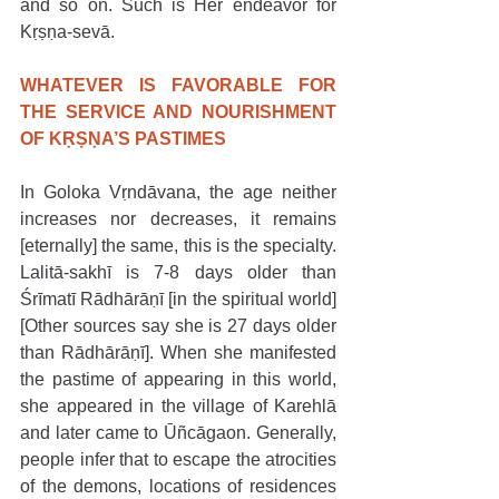
and so on. Such is Her endeavor for 
Kṛṣṇa-sevā. 
WHATEVER IS FAVORABLE FOR 
THE SERVICE AND NOURISHMENT 
OF KṚṢṆA’S PASTIMES
In Goloka Vṛndāvana, the age neither 
increases nor decreases, it remains 
[eternally] the same, this is the specialty. 
Lalitā-sakhī is 7-8 days older than 
Śrīmatī Rādhārāṇī [in the spiritual world] 
[Other sources say she is 27 days older 
than Rādhārāṇī]. When she manifested 
the pastime of appearing in this world, 
she appeared in the village of Karehlā 
and later came to Ūñcāgaon. Generally, 
people infer that to escape the atrocities 
of the demons, locations of residences 