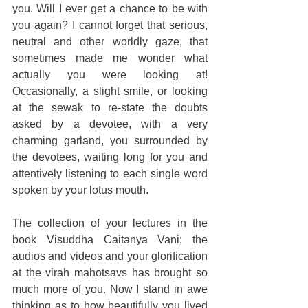
you. Will I ever get a chance to be with 
you again? I cannot forget that serious, 
neutral and other worldly gaze, that 
sometimes made me wonder what 
actually you were looking at! 
Occasionally, a slight smile, or looking 
at the sewak to re-state the doubts 
asked by a devotee, with a very 
charming garland, you surrounded by 
the devotees, waiting long for you and 
attentively listening to each single word 
spoken by your lotus mouth.
The collection of your lectures in the 
book Visuddha Caitanya Vani; the 
audios and videos and your glorification 
at the virah mahotsavs has brought so 
much more of you. Now I stand in awe 
thinking as to how beautifully you lived 