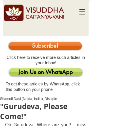
Subscribe!
Click here to receive more such articles in
your Inbox!
Join Us on WhatsApp
To get these articles by WhatsApp, click
this button on your phone
Shamoli Dasi (Noida, India), Disciple
"Gurudeva, Please
Come!"
Oh Gurudeva! Where are you? I miss 