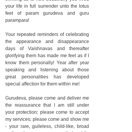
your life in full surrender unto the lotus 
feet of param gurudeva and guru 
parampara!
Your repeated reminders of celebrating 
the appearance and disappearance 
days of Vaishnavas and thereafter 
glorifying them has made me feel as if I 
know them personally! Year after year 
speaking and listening about those 
great personalities has developed 
special affection for them within me!
Gurudeva, please come and deliver me 
the reassurance that I am still under 
your protection; please come to accept 
my services; please come and show me 
- your rare, guileless, child-like, broad 