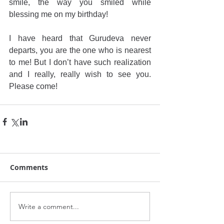
smile, the way you smiled while 
blessing me on my birthday!
I have heard that Gurudeva never 
departs, you are the one who is nearest 
to me! But I don’t have such realization 
and I really, really wish to see you. 
Please come!
Comments
Write a comment...