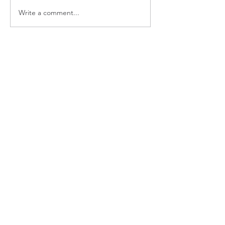
Write a comment...