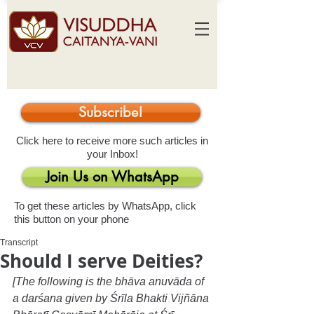
Subscribe!
Click here to receive more such articles in
your Inbox!
Join Us on WhatsApp
To get these articles by WhatsApp, click
this button on your phone
Transcript
Should I serve Deities?
[The following is the bhāva anuvāda of 
a darśana given by Śrīla Bhakti Vijñāna 