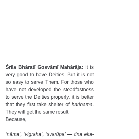
Śrīla Bhāratī Gosvāmī Mahārāja:
 It is 
very good to have Deities. But it is not 
so easy to serve Them. For those who 
have not developed the steadfastness 
to serve the Deities properly, it is better 
that they first take shelter of 
harināma
. 
They will get the same result.
Because,
‘nāma’, ‘vigraha’, ‘svarūpa’ — tina eka-