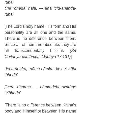
rūpa
tine ‘bheda’ nāhi, — tina ‘cid-ānanda-
rūpa’
[The Lord’s holy name, His form and His 
personality are all one and the same. 
There is no difference between them. 
Since all of them are absolute, they are 
all transcendentally blissful. 
(Śrī 
Caitanya-caritāmṛta, Madhya 17.131)
]
deha-dehīra, nāma-nāmīra kṛṣṇe nāhi 
‘bheda’
jīvera dharma — nāma-deha-svarūpe 
‘vibheda’
[There is no difference between Kṛṣṇa’s 
body and Himself or between His name 