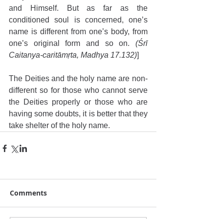
and Himself. But as far as the 
conditioned soul is concerned, one’s 
name is different from one’s body, from 
one’s original form and so on. 
(Śrī 
Caitanya-caritāmṛta, Madhya 17.132)
]
The Deities and the holy name are non-
different so for those who cannot serve 
the Deities properly or those who are 
having some doubts, it is better that they 
take shelter of the holy name.
Comments