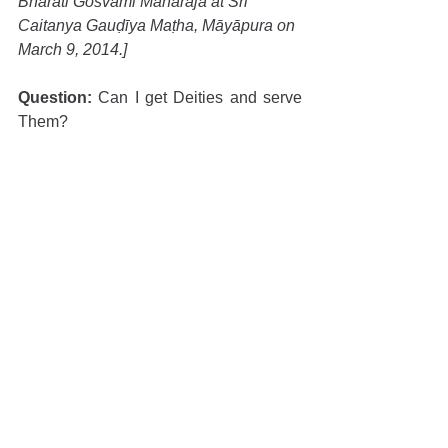
Bhāratī Gosvāmī Mahārāja at Śrī 
Caitanya Gauḍīya Maṭha, Māyāpura on 
March 9, 2014.]
Question:
 Can I get Deities and serve 
Them?