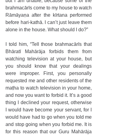
but I am unable, because some of the 
brahmacārīs come to my house to watch 
Rāmāyaṇa after the kīrtana performed 
before hari-kathā. I can’t just leave them 
alone in the house. What should I do?”
I told him, “Tell those brahmacārīs that 
Bhāratī Mahārāja forbids them from 
watching television at your house, but 
you should know that your dealings 
were improper. First, you personally 
requested me and other residents of the 
maṭha to watch television in your home, 
and now you want to forbid it. It’s a good 
thing I declined your request, otherwise 
I would have become your servant, for I 
would have had to go when you told me 
and stop going when you forbid me. It is 
for this reason that our Guru Mahārāja 