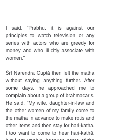
I said, “Prabhu, it is against our 
principles to watch television or any 
series with actors who are greedy for 
money and who illicitly associate with 
women.”
Śrī Narendra Guptā then left the maṭha 
without saying anything further. After 
some days, he approached me to 
complain about a group of brahmacārīs. 
He said, “My wife, daughter-in-law and 
the other women of my family come to 
the maṭha in advance to make roṭis and 
other items and then stay for hari-kathā. 
I too want to come to hear hari-kathā, 