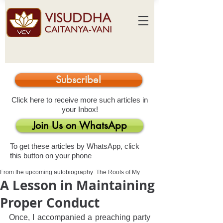
Subscribe!
Click here to receive more such articles in
your Inbox!
Join Us on WhatsApp
To get these articles by WhatsApp, click
this button on your phone
From the upcoming autobiography: The Roots of My
A Lesson in Maintaining
Proper Conduct
Once, I accompanied a preaching party 