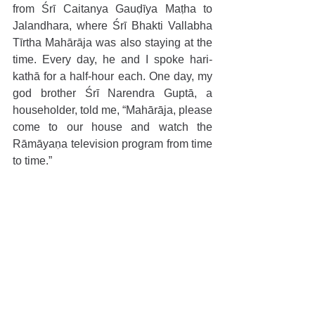
from Śrī Caitanya Gauḍīya Maṭha to 
Jalandhara, where Śrī Bhakti Vallabha 
Tīrtha Mahārāja was also staying at the 
time. Every day, he and I spoke hari-
kathā for a half-hour each. One day, my 
god brother Śrī Narendra Guptā, a 
householder, told me, “Mahārāja, please 
come to our house and watch the 
Rāmāyaṇa television program from time 
to time.”