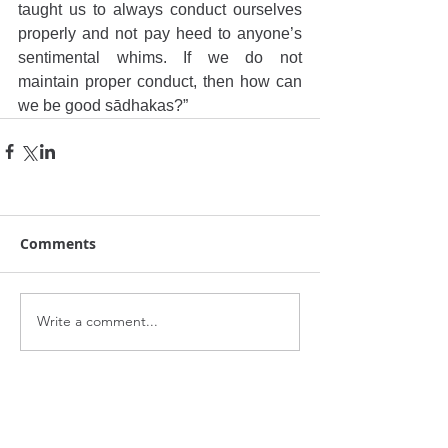
taught us to always conduct ourselves 
properly and not pay heed to anyone’s 
sentimental whims. If we do not 
maintain proper conduct, then how can 
we be good sādhakas?”
Comments
Write a comment...