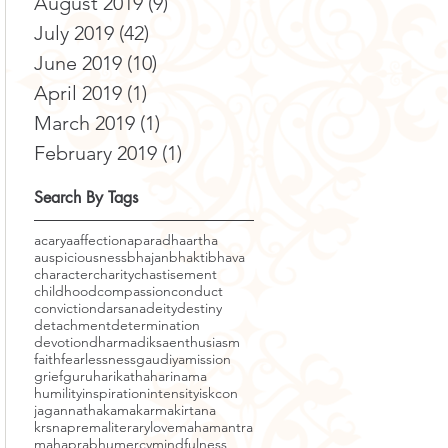
August 2019
(9)
9 posts
July 2019
(42)
42 posts
June 2019
(10)
10 posts
April 2019
(1)
1 post
March 2019
(1)
1 post
February 2019
(1)
1 post
Search By Tags
acarya
affection
aparadha
artha
auspiciousness
bhajan
bhakti
bhava
character
charity
chastisement
childhood
compassion
conduct
conviction
darsana
deity
destiny
detachment
determination
devotion
dharma
diksa
enthusiasm
faith
fearlessness
gaudiyamission
grief
guru
harikatha
harinama
humility
inspiration
intensity
iskcon
jagannatha
kama
karma
kirtana
krsnaprema
literary
love
mahamantra
mahaprabhu
mercy
mindfulness