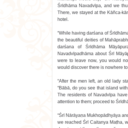
Śrīdhāma Navadvīpa, and we thus 
There, we stayed at the Kāñca-kā
hotel. 
“While having darśana of Śrīdhām
the beautiful deities of Mahāprabh
darśana of Śrīdhāma Māyāpura
Navadvīpadhāma about Śrī Māyāpur
were to leave now, you would not 
would discover there is nowhere to 
“After the men left, an old lady s
“Bābā, do you see that island wit
The residents of Navadvīpa have
attention to them; proceed to Śrīd
“Śrī Nārāyaṇa Mukhopādhyāya and 
we reached Śrī Caitanya Maṭha, we 