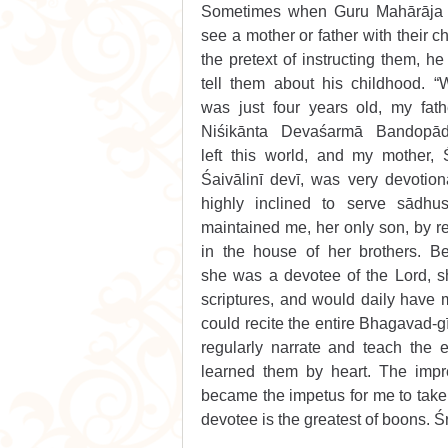
Sometimes when Guru Mahārāja 
see a mother or father with their chi
the pretext of instructing them, he
tell them about his childhood. “
was just four years old, my fathe
Niśikānta Devaśarmā Bandopād
left this world, and my mother, Ś
Śaivālinī devī, was very devotion
highly inclined to serve sādhus
maintained me, her only son, by re
in the house of her brothers. Be
she was a devotee of the Lord, s
scriptures, and would daily have 
could recite the entire Bhagavad-g
regularly narrate and teach the e
learned them by heart. The impre
became the impetus for me to take up
devotee is the greatest of boons. Śr