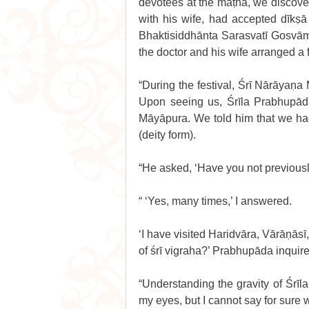
devotees at the maṭha, we discover
with his wife, had accepted dīkṣā
Bhaktisiddhānta Sarasvatī Gosvāmī
the doctor and his wife arranged a f
“During the festival, Śrī Nārāyaṇa
Upon seeing us, Śrīla Prabhupā
Māyāpura. We told him that we ha
(deity form).
“He asked, ‘Have you not previousl
“ ‘Yes, many times,’ I answered. 
‘I have visited Haridvāra, Vārāṇāsī
of śrī vigraha?’ Prabhupāda inquire
“Understanding the gravity of Śrīla
my eyes, but I cannot say for sure w