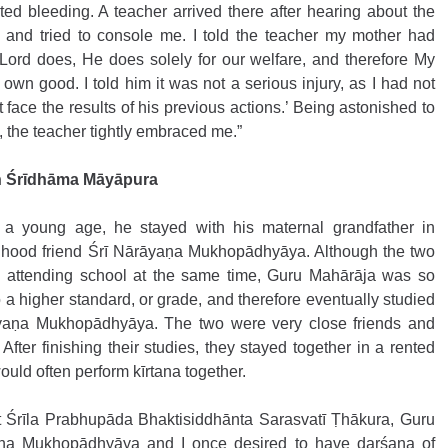
ted bleeding. A teacher arrived there after hearing about the 
 and tried to console me. I told the teacher my mother had 
Lord does, He does solely for our welfare, and therefore My 
wn good. I told him it was not a serious injury, as I had not 
 face the results of his previous actions.’ Being astonished to 
, the teacher tightly embraced me.”
in Śrīdhāma Māyāpura 
 a young age, he stayed with his maternal grandfather in 
dhood friend Śrī Nārāyaṇa Mukhopādhyāya. Although the two 
attending school at the same time, Guru Mahārāja was so 
o a higher standard, or grade, and therefore eventually studied 
yaṇa Mukhopādhyāya. The two were very close friends and 
After finishing their studies, they stayed together in a rented 
uld often perform kīrtana together. 
et Śrīla Prabhupāda Bhaktisiddhānta Sarasvatī Ṭhākura, Guru 
ṇa Mukhopādhyāya and I once desired to have darśana of 