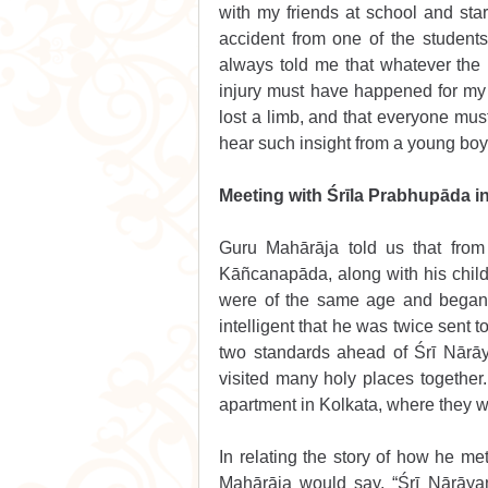
with my friends at school and star
accident from one of the students
always told me that whatever the 
injury must have happened for my o
lost a limb, and that everyone must
hear such insight from a young boy
Meeting with Śrīla Prabhupāda 
Guru Mahārāja told us that from
Kāñcanapāda, along with his chil
were of the same age and began 
intelligent that he was twice sent t
two standards ahead of Śrī Nārā
visited many holy places together. 
apartment in Kolkata, where they wo
In relating the story of how he m
Mahārāja would say, “Śrī Nārāya