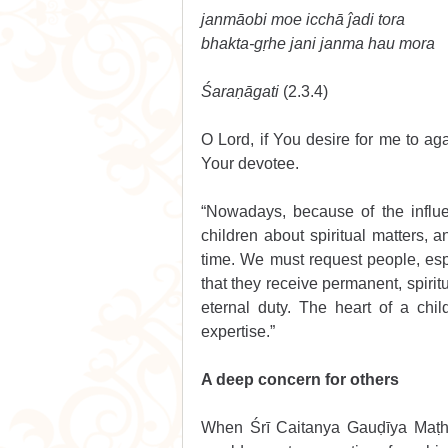
janmāobi moe icchā ĵadi tora 
bhakta-gṛhe jani janma hau mora
Śaraṇāgati 
(2.3.4) 
O Lord, if You desire for me to aga
Your devotee. 
“Nowadays, because of the influen
children about spiritual matters, 
time. We must request people, espe
that they receive permanent, spirit
eternal duty. The heart of a chil
expertise.”
A deep concern for others
When Śrī Caitanya Gauḍīya Maṭha’