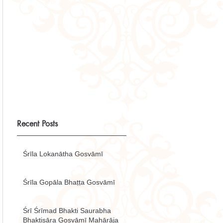
Recent Posts
Śrīla Lokanātha Gosvāmī
Śrīla Gopāla Bhaṭṭa Gosvāmī
Śrī Śrīmad Bhakti Saurabha
Bhaktisāra Gosvāmī Mahārāja