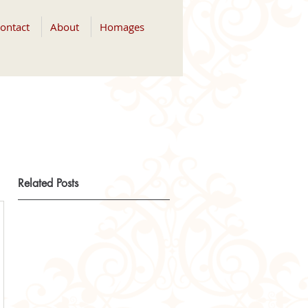
ontact
About
Homages
Related Posts