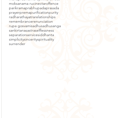
moksa
nama ruci
nectar
offence
parikrama
prabhupada
prasada
prayer
prema
purification
purity
radha
rathayatra
relationships
remembrance
renunciation
rupa gosvami
sadhu
sadhusanga
sankirtana
sastra
selflessness
separation
service
siddhanta
simplicity
sincerity
spirituality
surrender