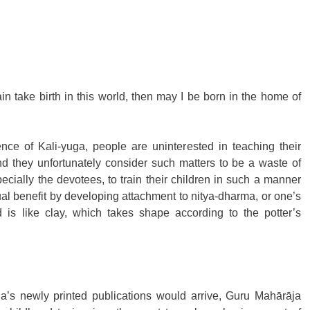
in take birth in this world, then may I be born in the home of 
ce of Kali-yuga, people are uninterested in teaching their 
and they unfortunately consider such matters to be a waste of 
cially the devotees, to train their children in such a manner 
ual benefit by developing attachment to nitya-dharma, or one’s 
d is like clay, which takes shape according to the potter’s 
s newly printed publications would arrive, Guru Mahārāja 