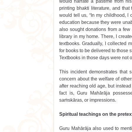
would narrate a pastime from his
printing bhakti literature, and tha
would tell us, “In my childhood, I
education because they were unab
also sought donations from a few 
library in my home. There, I create
textbooks. Gradually, I collecte
for books to be delivered to those s
Textbooks in those days were not o
This incident demonstrates that 
concern about the welfare of other
after reaching old age, but instead 
fact is, Guru Mahārāja possess
saṁskāras, or impressions.
Spiritual teachings on the pretext
Guru Mahārāja also used to mentio