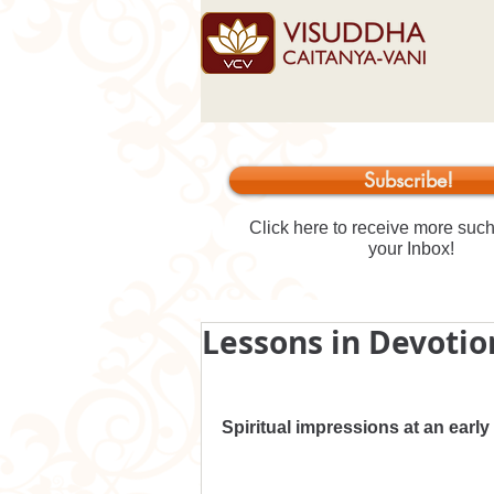
Subscribe!
Click here to receive more such 
your Inbox!
Lessons in Devotion
Spiritual impressions at an early