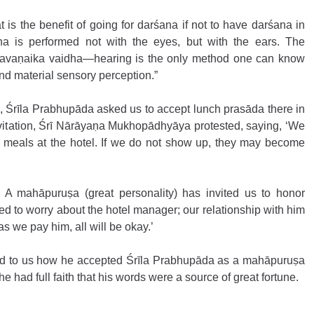
is the benefit of going for darśana if not to have darśana in 
ana is performed not with the eyes, but with the ears. The 
śravaṇaika vaidha—hearing is the only method one can know 
ond material sensory perception.”
e, Śrīla Prabhupāda asked us to accept lunch prasāda there in 
vitation, Śrī Nārāyaṇa Mukhopādhyāya protested, saying, ‘We 
 meals at the hotel. If we do not show up, they may become 
e. A mahāpuruṣa (great personality) has invited us to honor 
 to worry about the hotel manager; our relationship with him 
s we pay him, all will be okay.’ 
ted to us how he accepted Śrīla Prabhupāda as a mahāpuruṣa 
he had full faith that his words were a source of great fortune.