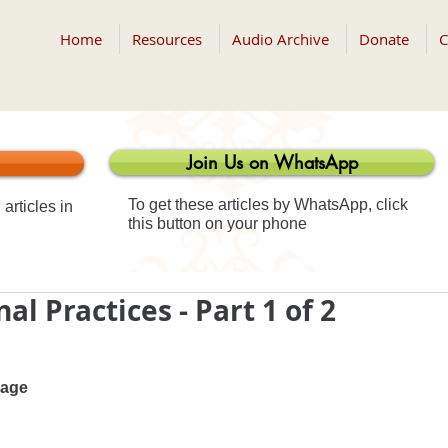
Home
Resources
Audio Archive
Donate
C
Join Us on WhatsApp
To get these articles by WhatsApp, click
articles in
this button on your phone
al Practices - Part 1 of 2
 age 