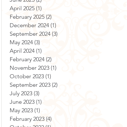
April 2025
(1)
1 post
February 2025
(2)
2 posts
December 2024
(1)
1 post
September 2024
(3)
3 posts
May 2024
(3)
3 posts
April 2024
(1)
1 post
February 2024
(2)
2 posts
November 2023
(1)
1 post
October 2023
(1)
1 post
September 2023
(2)
2 posts
July 2023
(3)
3 posts
June 2023
(1)
1 post
May 2023
(1)
1 post
February 2023
(4)
4 posts