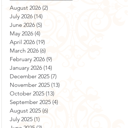
August 2026
(2)
2 posts
July 2026
(14)
14 posts
June 2026
(5)
5 posts
May 2026
(4)
4 posts
April 2026
(19)
19 posts
March 2026
(6)
6 posts
February 2026
(9)
9 posts
January 2026
(14)
14 posts
December 2025
(7)
7 posts
November 2025
(13)
13 posts
October 2025
(13)
13 posts
September 2025
(4)
4 posts
August 2025
(6)
6 posts
July 2025
(1)
1 post
June 2025
(2)
2 posts