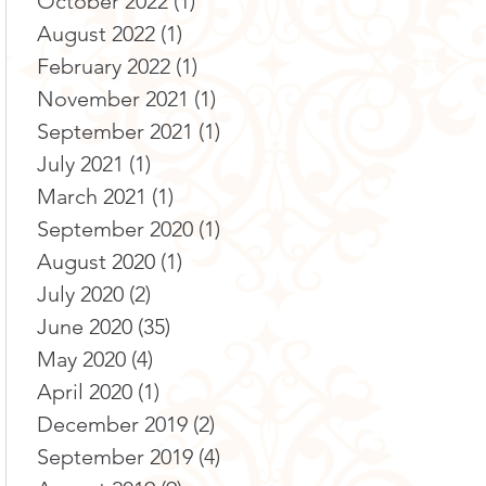
October 2022
(1)
1 post
August 2022
(1)
1 post
February 2022
(1)
1 post
November 2021
(1)
1 post
September 2021
(1)
1 post
July 2021
(1)
1 post
March 2021
(1)
1 post
September 2020
(1)
1 post
August 2020
(1)
1 post
July 2020
(2)
2 posts
June 2020
(35)
35 posts
May 2020
(4)
4 posts
April 2020
(1)
1 post
December 2019
(2)
2 posts
September 2019
(4)
4 posts