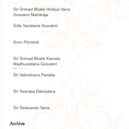
Śrī Śrīmad Bhakti Hṛdaya Vana
Gosvāmī Mahārāja
Śrīla Sanātana Gosvāmī
Guru Pūrṇimā
Śrī Śrīmad Bhakti Kamala
Madhusūdana Gosvāmī
Mahārāja
Śrī Vakreśvara Paṇḍita
Śrī Svarūpa Dāmodara
Śrī Śivānanda Sena
Archive