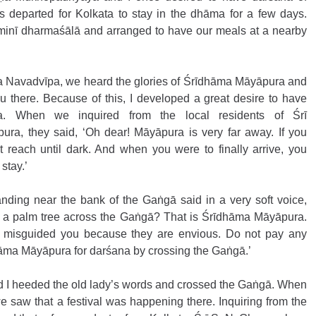
departed for Kolkata to stay in the dhāma for a few days. 
minī dharmaśālā and arranged to have our meals at a nearby 
a Navadvīpa, we heard the glories of Śrīdhāma Māyāpura and 
u there. Because of this, I developed a great desire to have 
. When we inquired from the local residents of Śrī 
a, they said, ‘Oh dear! Māyāpura is very far away. If you 
reach until dark. And when you were to finally arrive, you 
stay.’
tanding near the bank of the Gaṅgā said in a very soft voice, 
h a palm tree across the Gaṅgā? That is Śrīdhāma Māyāpura. 
 misguided you because they are envious. Do not pay any 
hāma Māyāpura for darśana by crossing the Gaṅgā.’ 
I heeded the old lady’s words and crossed the Gaṅgā. When 
saw that a festival was happening there. Inquiring from the 