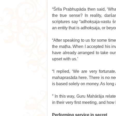
“Śrīla Prabhupāda then said, ‘What 
the true sense? In reality, darś
scriptures say “adhokṣaja-vastu 
an entity that is adhokṣaja, or bey
“After speaking to us for some tim
the maṭha. When I accepted his in
have already arranged to take our
upset with us.’ 
“I replied, ‘We are very fortunat
mahaprasāda here. There is no need
is based solely on money. As long a
” In this way, Guru Mahārāja rela
in their very first meeting, and how 
Performing service in secret 