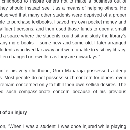
 childhood to inspire others not to make a business out of 
t they should instead see it as a means of helping others. He 
 observed that many other students were deprived of a proper 
le to purchase textbooks. I saved my own pocket money and 
affluent persons, and then used those funds to open a small 
d a space where the students could sit and study the library’s 
d many more books —some new and some old. I later arranged 
tudents who lived far away and were unable to visit my library. 
ften changed or rewritten as they are nowadays.” 
since his very childhood, Guru Mahārāja possessed a deep 
s. Most people do not possess such concern for others, even 
remain concerned only to fulfill their own selfish desires. The 
ed such compassionate concern because of his previous 
 of an injury
n, “When I was a student, I was once injured while playing 