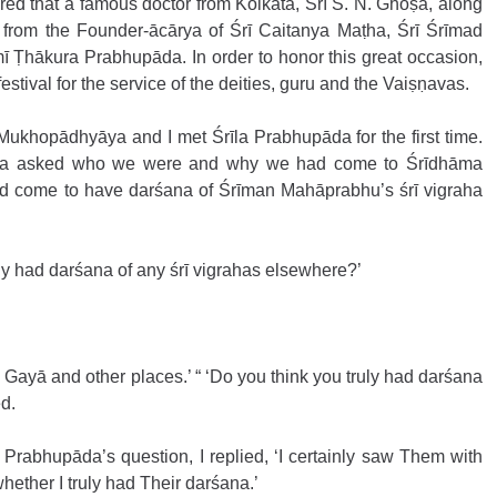
ed that a famous doctor from Kolkata, Śrī S. N. Ghoṣa, along 
 from the Founder-ācārya of Śrī Caitanya Maṭha, Śrī Śrīmad 
 Ṭhākura Prabhupāda. In order to honor this great occasion, 
estival for the service of the deities, guru and the Vaiṣṇavas. 
 Mukhopādhyāya and I met Śrīla Prabhupāda for the first time. 
da asked who we were and why we had come to Śrīdhāma 
d come to have darśana of Śrīman Mahāprabhu’s śrī vigraha 
y had darśana of any śrī vigrahas elsewhere?’ 
, Gayā and other places.’ “ ‘Do you think you truly had darśana 
d. 
 Prabhupāda’s question, I replied, ‘I certainly saw Them with 
hether I truly had Their darśana.’ 