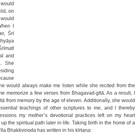
would 
ld, on 
 would 
When I 
r, Śrī 
hyāya 
rīmatī 
al and 
. She 
siding 
cause 
he would always make me listen while she recited from the 
me memorize a few verses from Bhagavad-gītā. As a result, I 
ītā from memory by the age of eleven. Additionally, she would 
ssential teachings of other scriptures to me, and I thereby 
ssions my mother’s devotional practices left on my heart 
 the spiritual path later in life. Taking birth in the home of a 
īla Bhaktivinoda has written in his kīrtana: 