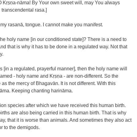
O Kṛṣṇa-nāma! By Your own sweet will, may You always 
 transcendental rasa.]
my rasanā, tongue. I cannot make you manifest.
he holy name [in our conditioned state]? There is a need to 
nd that is why it has to be done in a regulated way. Not that 
y.
s [in a regulated, prayerful manner], then the holy name will 
med - holy name and Kṛṣṇa - are non-different. So the 
s the mercy of Bhagavān. It is not different. With this 
nāma. Keeping chanting harināma.
ion species after which we have received this human birth. 
irths are also being carried in this human birth. That is why 
, that it is worse than animals. And sometimes they also act 
or to the demigods.