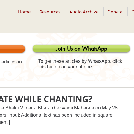
Home
Resources
Audio Archive
Donate
C
Join Us on WhatsApp
To get these articles by WhatsApp, click
articles in
this button on your phone
ATE WHILE CHANTING?
rīla Bhakti Vijñāna Bhāratī Gosvāmī Mahārāja on May 28, 
ors’ input: Additional text has been included in square 
tent.]