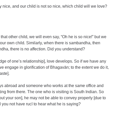
 nice, and our child is not so nice, which child will we love? 
 that other child, we will even say, “Oh he is so nice!” but we 
 our own child. Similarly, when there is sambandha, then 
dha, there is no affection. Did you understand?
 of one’s relationship], love develops. So if we have any 
engage in glorification of Bhagavān; to the extent we do it, 
aste].
tays abroad and someone who works at the same office and 
iting from there. The one who is visiting is South Indian. So 
ut your son], he may not be able to convey properly [due to 
ill you not have rucī to hear what he is saying?