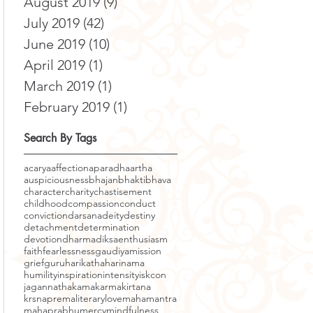
August 2019
(9)
9 posts
July 2019
(42)
42 posts
June 2019
(10)
10 posts
April 2019
(1)
1 post
March 2019
(1)
1 post
February 2019
(1)
1 post
Search By Tags
acarya
affection
aparadha
artha
auspiciousness
bhajan
bhakti
bhava
character
charity
chastisement
childhood
compassion
conduct
conviction
darsana
deity
destiny
detachment
determination
devotion
dharma
diksa
enthusiasm
faith
fearlessness
gaudiyamission
grief
guru
harikatha
harinama
humility
inspiration
intensity
iskcon
jagannatha
kama
karma
kirtana
krsnaprema
literary
love
mahamantra
mahaprabhu
mercy
mindfulness