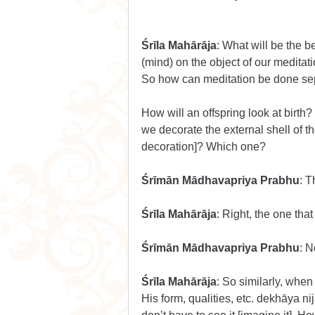
Śrīla Mahārāja
: What will be the b
(mind) on the object of our meditati
So how can meditation be done sep
How will an offspring look at birth? W
we decorate the external shell of th
decoration]? Which one?
Śrīmān Mādhavapriya Prabhu
: T
Śrīla Mahārāja
: Right, the one tha
Śrīmān Mādhavapriya Prabhu
: 
Śrīla Mahārāja
: So similarly, when
His form, qualities, etc. dekhāya n