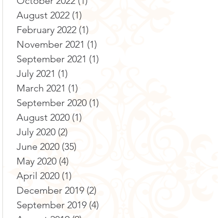
October 2022
(1)
1 post
August 2022
(1)
1 post
February 2022
(1)
1 post
November 2021
(1)
1 post
September 2021
(1)
1 post
July 2021
(1)
1 post
March 2021
(1)
1 post
September 2020
(1)
1 post
August 2020
(1)
1 post
July 2020
(2)
2 posts
June 2020
(35)
35 posts
May 2020
(4)
4 posts
April 2020
(1)
1 post
December 2019
(2)
2 posts
September 2019
(4)
4 posts