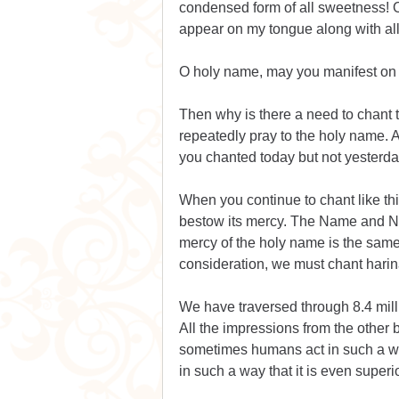
condensed form of all sweetness! 
appear on my tongue along with all
O holy name, may you manifest on 
Then why is there a need to chant t
repeatedly pray to the holy name. A
you chanted today but not yesterda
When you continue to chant like thi
bestow its mercy. The Name and Na
mercy of the holy name is the same a
consideration, we must chant hari
We have traversed through 8.4 mill
All the impressions from the other b
sometimes humans act in such a way
in such a way that it is even superi