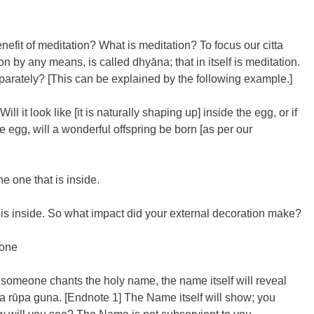
enefit of meditation? What is meditation? To focus our citta 
on by any means, is called dhyāna; that in itself is meditation. 
arately? [This can be explained by the following example.]
ill it look like [it is naturally shaping up] inside the egg, or if 
e egg, will a wonderful offspring be born [as per our 
he one that is inside.
t is inside. So what impact did your external decoration make?
None
 someone chants the holy name, the name itself will reveal 
ija rūpa guna. [Endnote 1] The Name itself will show; you 