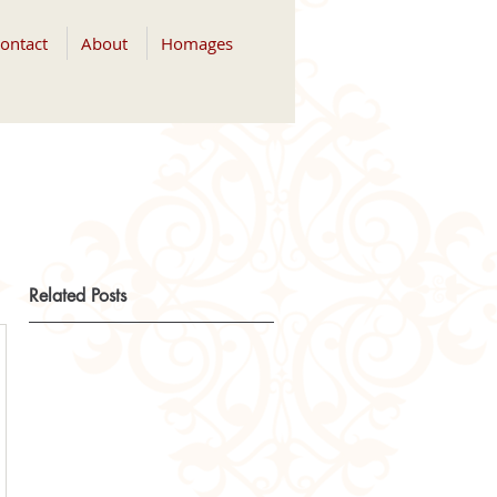
ontact
About
Homages
Related Posts