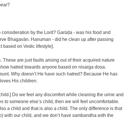
pear?
to consideration by the Lord? Garūḍa - was his food and 
 serve Bhagavān. Hanuman - did he clean up after passing 
 based on Vedic lifestyle].
These are just faults arising out of their acquired nature 
show hatred towards anyone based on nisarga doṣa. 
count. Why doesn’t He have such hatred? Because He has 
 loves His children.
 child.] Do we feel any discomfort while cleaning the urine and 
es to someone else’s child, then we will feel uncomfortable. 
so a child and that is also a child. The only difference is that 
) with our child, and we don’t have sambandha with the 