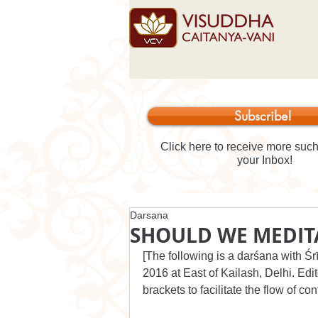
Subscribe!
Click here to receive more such 
your Inbox!
Darsana
SHOULD WE MEDIT
[The following is a darśana with Ś
2016 at East of Kailash, Delhi. Edit
brackets to facilitate the flow of con