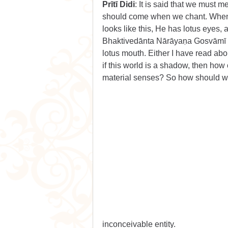
Prītī Didi
: It is said that we must 
should come when we chant. When d
looks like this, He has lotus eyes, 
Bhaktivedānta Nārāyaṇa Gosvāmī Ma
lotus mouth. Either I have read abo
if this world is a shadow, then how
material senses? So how should w
inconceivable entity.