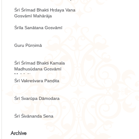
Śrī Śrīmad Bhakti Hṛdaya Vana
Gosvāmī Mahārāja
Śrīla Sanātana Gosvāmī
Guru Pūrṇimā
Śrī Śrīmad Bhakti Kamala
Madhusūdana Gosvāmī
Mahārāja
Śrī Vakreśvara Paṇḍita
Śrī Svarūpa Dāmodara
Śrī Śivānanda Sena
Archive