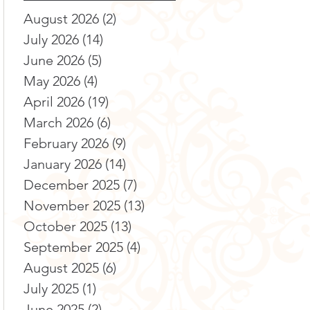
August 2026
(2)
2 posts
July 2026
(14)
14 posts
June 2026
(5)
5 posts
May 2026
(4)
4 posts
April 2026
(19)
19 posts
March 2026
(6)
6 posts
February 2026
(9)
9 posts
January 2026
(14)
14 posts
December 2025
(7)
7 posts
November 2025
(13)
13 posts
October 2025
(13)
13 posts
September 2025
(4)
4 posts
August 2025
(6)
6 posts
July 2025
(1)
1 post
June 2025
(2)
2 posts