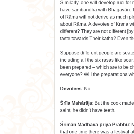
Similarly, one will develop rucī fo
have sambandha with Bhagavān. Tha
of Rāma will not derive as much p
about Rāma. A devotee of Kṛṣṇa wi
different? They are not different [by
taste towards Their kathā? Even thou
Suppose different people are seat
including all the six rasas like sour
been prepared – which are to be ch
everyone? Will the preparations w
Devotees
: No.
Śrīla Mahārāja
: But the cook made
saint, he didn’t have teeth.
Śrīmān Mādhava-priya Prabhu
: 
that one time there was a festival 