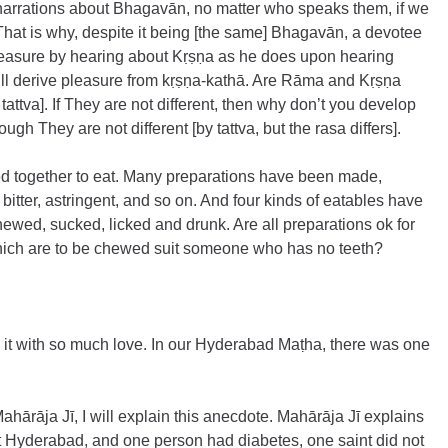
r narrations about Bhagavān, no matter who speaks them, if we 
t is why, despite it being [the same] Bhagavān, a devotee 
leasure by hearing about Kṛṣṇa as he does upon hearing 
ll derive pleasure from kṛṣṇa-kathā. Are Rāma and Kṛṣṇa 
 tattva]. If They are not different, then why don’t you develop 
gh They are not different [by tattva, but the rasa differs].
ed together to eat. Many preparations have been made, 
, bitter, astringent, and so on. And four kinds of eatables have 
ewed, sucked, licked and drunk. Are all preparations ok for 
hich are to be chewed suit someone who has no teeth?
 it with so much love. In our Hyderabad Maṭha, there was one 
Mahārāja Jī, I will explain this anecdote. Mahārāja Jī explains 
at Hyderabad, and one person had diabetes, one saint did not 