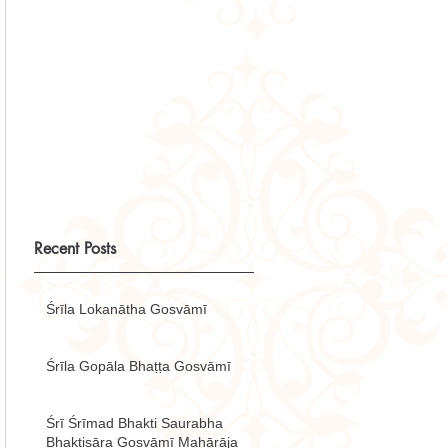
Recent Posts
Śrīla Lokanātha Gosvāmī
Śrīla Gopāla Bhaṭṭa Gosvāmī
Śrī Śrīmad Bhakti Saurabha
Bhaktisāra Gosvāmī Mahārāja