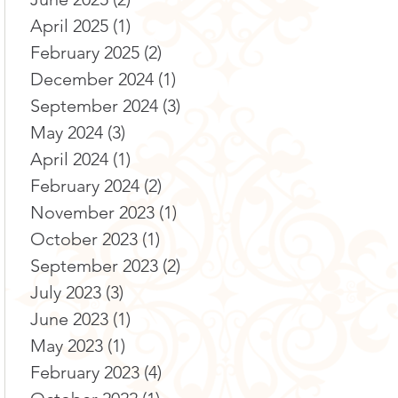
April 2025
(1)
1 post
February 2025
(2)
2 posts
December 2024
(1)
1 post
September 2024
(3)
3 posts
May 2024
(3)
3 posts
April 2024
(1)
1 post
February 2024
(2)
2 posts
November 2023
(1)
1 post
October 2023
(1)
1 post
September 2023
(2)
2 posts
July 2023
(3)
3 posts
June 2023
(1)
1 post
May 2023
(1)
1 post
February 2023
(4)
4 posts