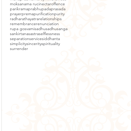
moksa
nama ruci
nectar
offence
parikrama
prabhupada
prasada
prayer
prema
purification
purity
radha
rathayatra
relationships
remembrance
renunciation
rupa gosvami
sadhu
sadhusanga
sankirtana
sastra
selflessness
separation
service
siddhanta
simplicity
sincerity
spirituality
surrender