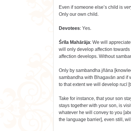
Even if someone else’s child is very
Only our own child.
Devotees
: Yes.
Śrīla Mahārāja
: We will appreciate
will only develop affection towards
affection develops. Without samban
Only by sambandha jñāna [knowledge
sambandha with Bhagavān and if we 
to that extent we will develop rucī [t
Take for instance, that your son s
stays together with your son, is vis
whatever he will convey to you [abo
the language barrier], even still, w