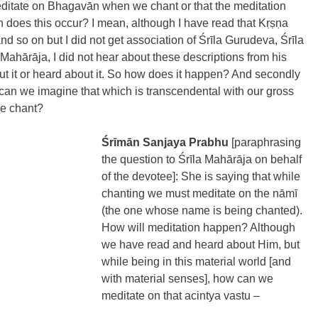
meditate on Bhagavān when we chant or that the meditation 
oes this occur? I mean, although I have read that Kṛṣṇa 
and so on but I did not get association of Śrīla Gurudeva, Śrīla 
hārāja, I did not hear about these descriptions from his 
ut it or heard about it. So how does it happen? And secondly 
 can we imagine that which is transcendental with our gross 
e chant?
Śrīmān Sanjaya Prabhu 
[paraphrasing 
the question to Śrīla Mahārāja on behalf 
of the devotee]:
She is saying that while 
chanting we must meditate on the nāmī 
(the one whose name is being chanted). 
How will meditation happen? Although 
we have read and heard about Him, but 
while being in this material world [and 
with material senses], how can we 
meditate on that acintya vastu – 