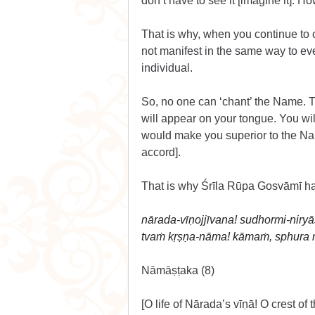
don’t have to see it [imagine it]. 
That is why, when you continue to 
not manifest in the same way to eve
individual.
So, no one can ‘chant’ the Name. 
will appear on your tongue. You wil
would make you superior to the Na
accord].
That is why Śrīla Rūpa Gosvāmī ha
nārada-vīṇojjīvana! sudhormi-niry
tvaṁ kṛṣṇa-nāma! kāmaṁ, sphura 
Nāmāṣṭaka (8)
[O life of Nārada’s vīṇā! O crest o