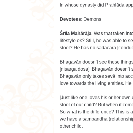
In whose dynasty did Prahlāda ap
Devotees
: Demons
Śrīla Mahārāja
: Was that taken in
lifestyle ok? Still, he was able to
stool? He has no sadācāra [conduct
Bhagavān doesn’t see these things. 
[nisarga doṣa]. Bhagavān doesn’t 
Bhagavān only takes sevā into ac
love towards the living entities. He
[Just like one loves his or her own
stool of our child? But when it com
So what is the difference? This is al
we have a sambandha (relationship
other child.