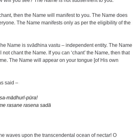
How will you see? The Name is not subservient to you.
chant, then the Name will manifest to you. The Name does 
ryone. The Name manifests only as per the eligibility of the 
The Name is svādhina vastu – independent entity. The Name 
l not chant the Name. If you can ‘chant’ the Name, then that 
me. The Name will appear on your tongue [of His own 
s said –
āsa-mādhurī-pūra!
me rasane rasena sadā
f the waves upon the transcendental ocean of nectar! O 