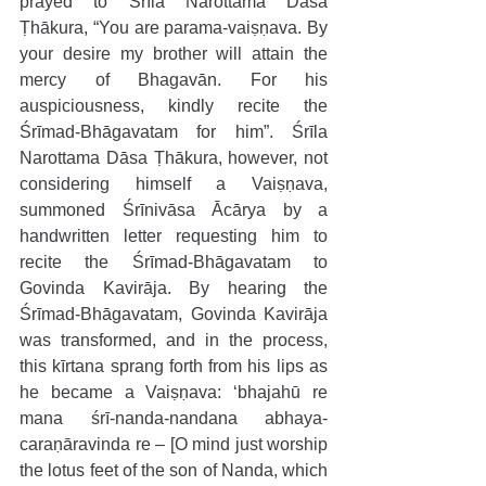
prayed to Śrīla Narottama Dāsa 
Ṭhākura, “You are parama-vaiṣṇava. By 
your desire my brother will attain the 
mercy of Bhagavān. For his 
auspiciousness, kindly recite the 
Śrīmad-Bhāgavatam for him”. Śrīla 
Narottama Dāsa Ṭhākura, however, not 
considering himself a Vaiṣṇava, 
summoned Śrīnivāsa Ācārya by a 
handwritten letter requesting him to 
recite the Śrīmad-Bhāgavatam to 
Govinda Kavirāja. By hearing the 
Śrīmad-Bhāgavatam, Govinda Kavirāja 
was transformed, and in the process, 
this kīrtana sprang forth from his lips as 
he became a Vaiṣṇava: ‘bhajahū re 
mana śrī-nanda-nandana abhaya-
caraṇāravinda re – [O mind just worship 
the lotus feet of the son of Nanda, which 