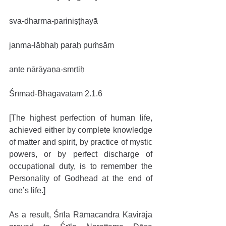
sva-dharma-pariniṣṭhayā
janma-lābhaḥ paraḥ puṁsām
ante nārāyaṇa-smṛtiḥ
Śrīmad-Bhāgavatam 2.1.6
[The highest perfection of human life, 
achieved either by complete knowledge 
of matter and spirit, by practice of mystic 
powers, or by perfect discharge of 
occupational duty, is to remember the 
Personality of Godhead at the end of 
one’s life.]
As a result, Śrīla Rāmacandra Kavirāja 