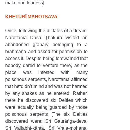
make one fearless].
KHETURĪ MAHOTSAVA
Once, following the dictates of a dream, 
Narottama Dāsa Ṭhākura visited an 
abandoned granary belonging to a 
brāhmaṇa and asked for permission to 
access it. Despite being forewarned that 
nobody dared to venture there, as the 
place was infested with many 
poisonous serpents, Narottama affirmed 
that he didn’t mind and was not harmed 
by any snakes as he entered. Rather, 
there he discovered six Deities which 
were actually being guarded by those 
poisonous serpents [The six Deities 
discovered were: Śrī Gaurāṅga-deva, 
Śrī Vallabhī-kānta, Śrī Vraja-mohana, 