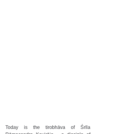
Today is the tirobhāva of Śrīla 