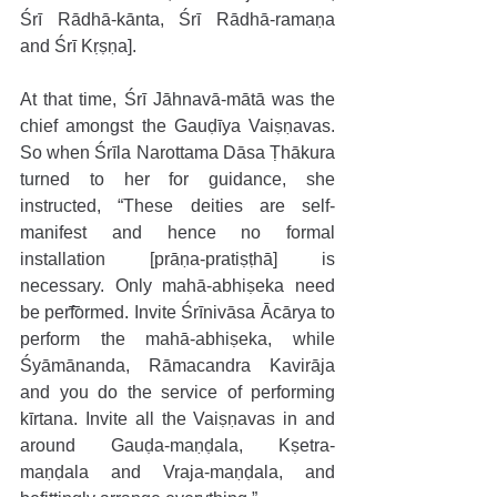
Śrī Rādhā-kānta, Śrī Rādhā-ramaṇa 
and Śrī Kṛṣṇa].
At that time, Śrī Jāhnavā-mātā was the 
chief amongst the Gauḍīya Vaiṣṇavas. 
So when Śrīla Narottama Dāsa Ṭhākura 
turned to her for guidance, she 
instructed, “These deities are self-
manifest and hence no formal 
installation [prāṇa-pratiṣṭhā] is 
necessary. Only mahā-abhiṣeka need 
be performed. Invite Śrīnivāsa Ācārya to 
perform the mahā-abhiṣeka, while 
Śyāmānanda, Rāmacandra Kavirāja 
and you do the service of performing 
kīrtana. Invite all the Vaiṣṇavas in and 
around Gauḍa-maṇḍala, Kṣetra-
maṇḍala and Vraja-maṇḍala, and 