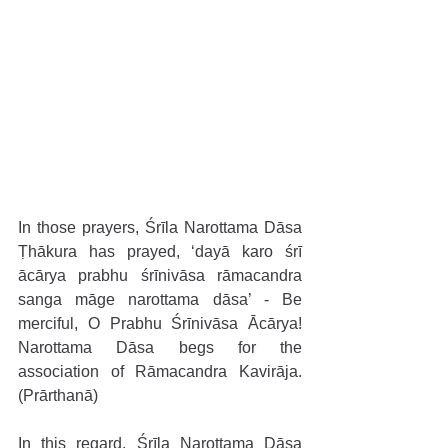
In those prayers, Śrīla Narottama Dāsa 
Ṭhākura has prayed, ‘dayā karo śrī 
ācārya prabhu śrīnivāsa rāmacandra 
sanga māge narottama dāsa’ - Be 
merciful, O Prabhu Śrīnivāsa Ācārya! 
Narottama Dāsa begs for the 
association of Rāmacandra Kavirāja. 
(Prārthanā)
In this regard, Śrīla Narottama Dāsa 