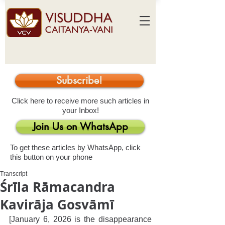
Subscribe!
Click here to receive more such articles in
your Inbox!
Join Us on WhatsApp
To get these articles by WhatsApp, click
this button on your phone
Transcript
Śrīla Rāmacandra
Kavirāja Gosvāmī
[January 6, 2026 is the disappearance 