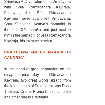
Śrīnivāsa Ācārya returned to Vṛndāvana 
with Śrīla Rāmacandra Kavirāja. 
Following this, Śrīla Rāmacandra 
Kavirāja never again left Vṛndāvana. 
Śrīla Śrīnivāsa Ācārya’s samādhi is 
there at Dhīra-samīra and just next to 
him is the samādhi of Śrīla Rāmacandra 
Kavirāja, his intimate servitor.
PRĀRTHANĀ AND PREMA-BHAKTI-
CANDRIKĀ
In the mood of great separation on the 
disappearance day of Rāmacandra 
Kavirāja, two great works sprang from 
the lotus mouth of Śrīla Narottama Dāsa 
Ṭhākura. One is Prema-bhakti-candrikā 
and other one is Prārthanā.  