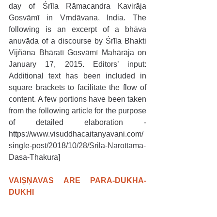
day of Śrīla Rāmacandra Kavirāja 
Gosvāmī in Vṛndāvana, India. The 
following is an excerpt of a bhāva 
anuvāda of a discourse by Śrīla Bhakti 
Vijñāna Bhāratī Gosvāmī Mahārāja on 
January 17, 2015. Editors’ input: 
Additional text has been included in 
square brackets to facilitate the flow of 
content. A few portions have been taken 
from the following article for the purpose 
of detailed elaboration - 
https://www.visuddhacaitanyavani.com/
single-post/2018/10/28/Srila-Narottama-
Dasa-Thakura]
VAIṢṆAVAS ARE PARA-DUKHA-
DUKHI