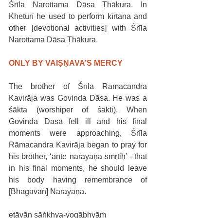
Śrīla Narottama Dāsa Ṭhākura. In 
Kheturī he used to perform kīrtana and 
other [devotional activities] with Śrīla 
Narottama Dāsa Ṭhākura. 
ONLY BY VAIṢṆAVA’S MERCY
The brother of Śrīla Rāmacandra 
Kavirāja was Govinda Dāsa. He was a 
śākta (worshiper of śakti). When 
Govinda Dāsa fell ill and his final 
moments were approaching, Śrīla 
Rāmacandra Kavirāja began to pray for 
his brother, ‘ante nārāyaṇa smṛtiḥ’ - that 
in his final moments, he should leave 
his body having remembrance of 
[Bhagavān] Nārāyaṇa.
etāvān sāṅkhya-yogābhyāṁ