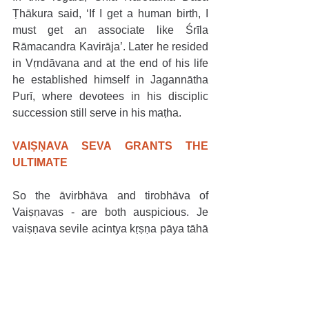
Ṭhākura said, ‘If I get a human birth, I 
must get an associate like Śrīla 
Rāmacandra Kavirāja’. Later he resided 
in Vṛndāvana and at the end of his life 
he established himself in Jagannātha 
Purī, where devotees in his disciplic 
succession still serve in his maṭha.
VAIṢṆAVA SEVA GRANTS THE 
ULTIMATE
So the āvirbhāva and tirobhāva of 
Vaiṣṇavas - are both auspicious. Je 
vaiṣṇava sevile acintya kṛṣṇa pāya tāhā 
hoite baḍo āra kichu nāi… Who said 
this? Śrīla Vṛndāvana dāsa Ṭhākura. 
Just as glorifying the activities and 
qualities of Bhagavān is auspicious, so 