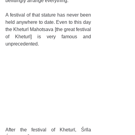
befittingly arrange everything.”
A festival of that stature has never been 
held anywhere to date. Even to this day 
the Kheturī Mahotsava [the great festival 
of Kheturī] is very famous and 
unprecedented.
After the festival of Kheturī, Śrīla 