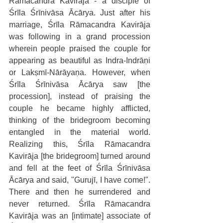
Rāmacandra Kavirāja - a disciple of 
Śrīla Śrīnivāsa Ācārya. Just after his 
marriage, Śrīla Rāmacandra Kavirāja 
was following in a grand procession 
wherein people praised the couple for 
appearing as beautiful as Indra-Indrāṇi 
or Lakṣmī-Nārāyaṇa. However, when 
Śrīla Śrīnivāsa Ācārya saw [the 
procession], instead of praising the 
couple he became highly afflicted, 
thinking of the bridegroom becoming 
entangled in the material world. 
Realizing this, Śrīla Rāmacandra 
Kavirāja [the bridegroom] turned around 
and fell at the feet of Śrīla Śrīnivāsa 
Ācārya and said, "Gurujī, I have come!". 
There and then he surrendered and 
never returned. Śrīla Rāmacandra 
Kavirāja was an [intimate] associate of 