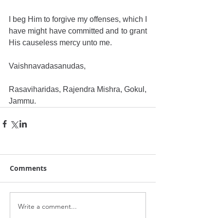
I beg Him to forgive my offenses, which I 
have might have committed and to grant 
His causeless mercy unto me.
Vaishnavadasanudas,
Rasaviharidas, Rajendra Mishra, Gokul,
Jammu.
Comments
Write a comment...