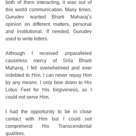
both of them interacting, it was out of 
this world communication. Many times, 
Gurudev wanted Bharti Maharaj’s 
opinion on different matters, personal 
and institutional. If needed, Gurudev 
used to write letters.
Although I received unparalleled 
causeless mercy of Srila Bharti 
Maharaj, I fell overwhelmed and ever 
indebted to Him. I can never repay Him 
by any means. I only bow down to His 
Lotus Feet for His forgiveness, as I 
could not serve Him.
I had the opportunity to be in close 
contact with Him but I could not 
comprehend His Transcendental 
qualities.