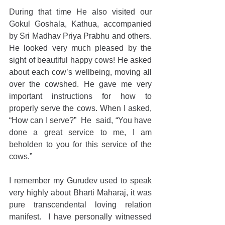
During that time He also visited our 
Gokul Goshala, Kathua, accompanied 
by Sri Madhav Priya Prabhu and others. 
He looked very much pleased by the 
sight of beautiful happy cows! He asked 
about each cow’s wellbeing, moving all 
over the cowshed. He gave me very 
important instructions for how to 
properly serve the cows. When I asked, 
“How can I serve?”  He  said, “You have 
done a great service to me, I am 
beholden to you for this service of the 
cows.” 
I remember my Gurudev used to speak 
very highly about Bharti Maharaj, it was 
pure transcendental loving relation 
manifest.  I have personally witnessed 