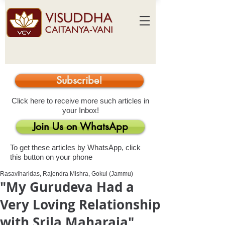
Subscribe!
Click here to receive more such articles in
your Inbox!
Join Us on WhatsApp
To get these articles by WhatsApp, click
this button on your phone
Rasaviharidas, Rajendra Mishra, Gokul (Jammu)
"My Gurudeva Had a
Very Loving Relationship
with Srila Maharaja"