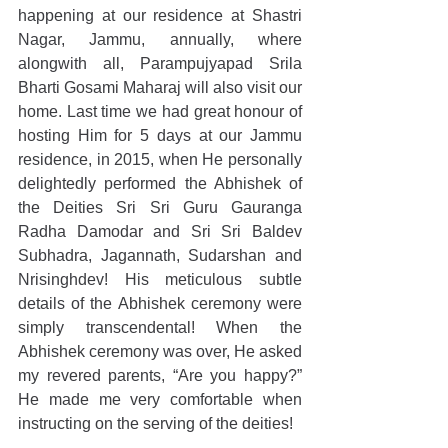
happening at our residence at Shastri 
Nagar, Jammu, annually, where 
alongwith all, Parampujyapad Srila 
Bharti Gosami Maharaj will also visit our 
home. Last time we had great honour of 
hosting Him for 5 days at our Jammu 
residence, in 2015, when He personally 
delightedly performed the Abhishek of 
the Deities Sri Sri Guru Gauranga 
Radha Damodar and Sri Sri Baldev 
Subhadra, Jagannath, Sudarshan and 
Nrisinghdev! His meticulous subtle 
details of the Abhishek ceremony were 
simply transcendental! When the 
Abhishek ceremony was over, He asked 
my revered parents, “Are you happy?” 
He made me very comfortable when 
instructing on the serving of the deities!  