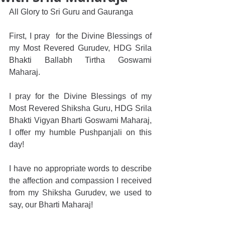
All Glory to Sri Guru and Gauranga
First, I pray  for the Divine Blessings of 
my Most Revered Gurudev, HDG Srila 
Bhakti Ballabh Tirtha Goswami 
Maharaj.
I pray for the Divine Blessings of my 
Most Revered Shiksha Guru, HDG Srila 
Bhakti Vigyan Bharti Goswami Maharaj, 
I offer my humble Pushpanjali on this 
day!
I have no appropriate words to describe 
the affection and compassion I received 
from my Shiksha Gurudev, we used to 
say, our Bharti Maharaj!