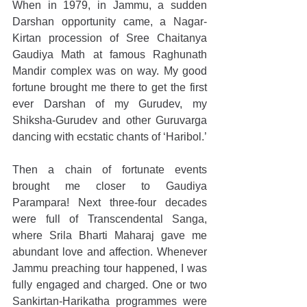
When in 1979, in Jammu, a sudden 
Darshan opportunity came, a Nagar-
Kirtan procession of Sree Chaitanya 
Gaudiya Math at famous Raghunath 
Mandir complex was on way. My good 
fortune brought me there to get the first 
ever Darshan of my Gurudev, my 
Shiksha-Gurudev and other Guruvarga 
dancing with ecstatic chants of ‘Haribol.’
Then a chain of fortunate events 
brought me closer to Gaudiya 
Parampara! Next three-four decades 
were full of Transcendental Sanga, 
where Srila Bharti Maharaj gave me 
abundant love and affection. Whenever 
Jammu preaching tour happened, I was 
fully engaged and charged. One or two 
Sankirtan-Harikatha programmes were 