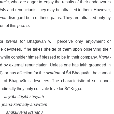
armīs
, who are eager to enjoy the results of their endeavours 
ānīs
 and renunciants, they may be attracted to them. However, 
rema
 disregard both of these paths. They are attracted only by 
on of this 
prema
.
or 
prema
 for Bhagavān will perceive only enjoyment or 
he devotees. If he takes shelter of them upon observing their 
 while consider himself blessed to be in their company. 
Kṛṣṇa-
d by external renunciation. Unless one has faith grounded in 
ā
), or has affection for the 
svarūpa
 of Śrī Bhagavān, he cannot 
r of Bhagavān’s devotees. The characteristic of such one-
indirectly they only cultivate love for Śrī Kṛṣṇa:
anyābhilāṣitā-śūnyaṁ
 jñāna-karmādy-anāvṛtam
 ānukūlyena kṛṣṇānu