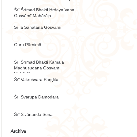
Śrī Śrīmad Bhakti Hṛdaya Vana
Gosvāmī Mahārāja
Śrīla Sanātana Gosvāmī
Guru Pūrṇimā
Śrī Śrīmad Bhakti Kamala
Madhusūdana Gosvāmī
Mahārāja
Śrī Vakreśvara Paṇḍita
Śrī Svarūpa Dāmodara
Śrī Śivānanda Sena
Archive