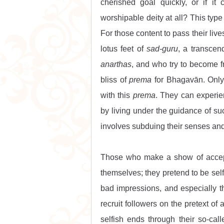
cherished goal quickly, or if it 
worshipable deity at all? This type 
For those content to pass their live
lotus feet of 
sad-guru
anarthas
, and who try to become f
bliss of 
prema
 for Bhagavān. Only
with this 
prema
. They can experie
by living under the guidance of suc
involves subduing their senses and 
Those who make a show of acceptin
themselves; they pretend to be self
bad impressions, and especially the
recruit followers on the pretext of a
selfish ends through their so-call