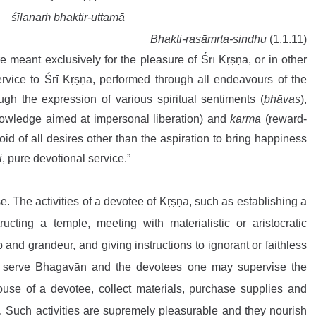
 śīlanaṁ bhaktir-uttamā
Bhakti-rasāmṛta-sindhu
 (1.1.11)
are meant exclusively for the pleasure of Śrī Kṛṣṇa, or in other 
rvice to Śrī Kṛṣṇa, performed through all endeavours of the 
h the expression of various spiritual sentiments (
bhāvas
), 
nowledge aimed at impersonal liberation) and 
karma
 (reward-
oid of all desires other than the aspiration to bring happiness 
i
, pure devotional service.”
One must deliberate upon this verse. The activities of a devotee of Kṛṣṇa, such as establishing a 
structing a temple, meeting with materialistic or aristocratic 
 and grandeur, and giving instructions to ignorant or faithless 
o serve Bhagavān and the devotees one may supervise the 
ouse of a devotee, collect materials, purchase supplies and 
. Such activities are supremely pleasurable and they nourish 