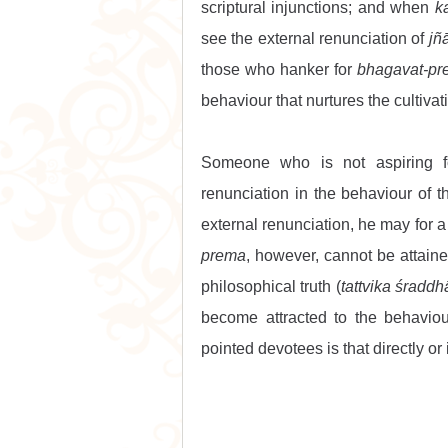
scriptural injunctions; and when 
k
see the external renunciation of 
jñ
those who hanker for 
bhagavat-p
behaviour that nurtures the cultivati
Someone who is not aspiring f
renunciation in the behaviour of t
external renunciation, he may for a
prema
, however, cannot be attaine
philosophical truth (
tattvika śraddh
become attracted to the behaviou
pointed devotees is that directly or 