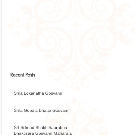
Recent Posts
Śrīla Lokanātha Gosvāmī
Śrīla Gopāla Bhaṭṭa Gosvāmī
Śrī Śrīmad Bhakti Saurabha
Bhaktisāra Gosvāmī Mahārāja