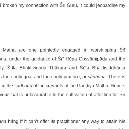
ad broken my connection with Śrī Guru, it could jeopardise my 
 Maṭha are one pointedly engaged in worshipping Śrī 
ṇa, under the guidance of Śrī Rūpa Gosvāmipāda and the 
y, Śrīla Bhaktivinoda Ṭhākura and Śrīla Bhaktisiddhānta 
is their only goal and their only practice, or 
sādhana
. There is 
 in the 
sādhana
 of the servants of the Gauḍīya Maṭha. Hence, 
ur that is unfavourable to the cultivation of affection for Śrī 
ana
 bring if it can’t offer its practitioner any way to attain his 