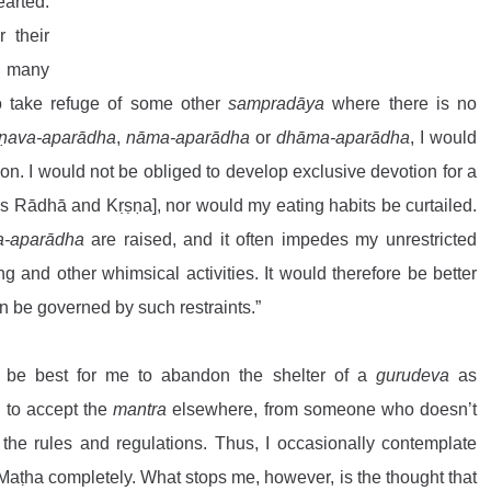
arted. 
 their 
 many 
to take refuge of some other 
sampradāya
 where there is no 
ṣṇava-aparādha
, 
nāma-aparādha
 or 
dhāma-aparādha
, I would 
on. I would not be obliged to develop exclusive devotion for a 
as Rādhā and Kṛṣṇa], nor would my eating habits be curtailed. 
a-aparādha
 are raised, and it often impedes my unrestricted 
 and other whimsical activities. It would therefore be better 
an be governed by such restraints.”
 be best for me to abandon the shelter of a 
gurudeva
 as 
 to accept the 
mantra
 elsewhere, from someone who doesn’t 
 the rules and regulations. Thus, I occasionally contemplate 
Maṭha completely. What stops me, however, is the thought that 