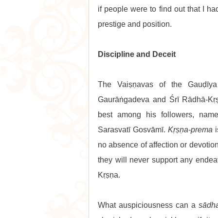
if people were to find out that I h
prestige and position.
Discipline and Deceit
The Vaiṣṇavas of the Gauḍīya
Gaurāṅgadeva and Śrī Rādhā-Kṛṣ
best among his followers, namel
Sarasvatī Gosvāmī. 
Kṛṣṇa-prema
 
no absence of affection or devotion
they will never support any endeavo
Kṛṣṇa.
What auspiciousness can a 
sādh