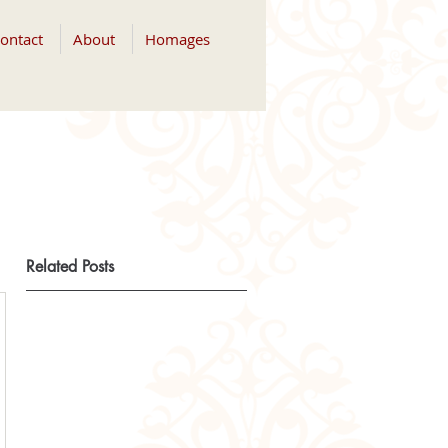
ontact
About
Homages
Related Posts