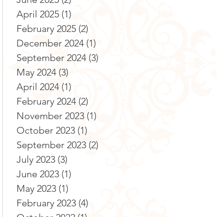
April 2025
(1)
1 post
February 2025
(2)
2 posts
December 2024
(1)
1 post
September 2024
(3)
3 posts
May 2024
(3)
3 posts
April 2024
(1)
1 post
February 2024
(2)
2 posts
November 2023
(1)
1 post
October 2023
(1)
1 post
September 2023
(2)
2 posts
July 2023
(3)
3 posts
June 2023
(1)
1 post
May 2023
(1)
1 post
February 2023
(4)
4 posts