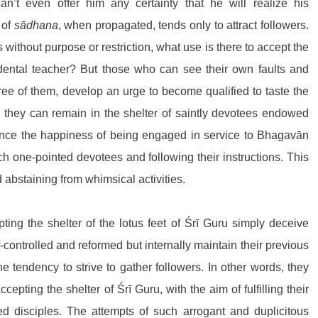
can’t even offer him any certainty that he will realize his 
of 
sādhana
, when propagated, tends only to attract followers. 
s without purpose or restriction, what use is there to accept the 
, a transcendental teacher? But those who can see their own faults and 
ree of them, develop an urge to become qualified to taste the 
 they can remain in the shelter of saintly devotees endowed 
nce the happiness of being engaged in service to Bhagavān 
h one-pointed devotees and following their instructions. This 
abstaining from whimsical activities.
g the shelter of the lotus feet of Śrī Guru simply deceive 
-controlled and reformed but internally maintain their previous 
 tendency to strive to gather followers. In other words, they 
ccepting the shelter of Śrī Guru, with the aim of fulfilling their 
ed disciples. The attempts of such arrogant and duplicitous 