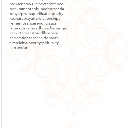
moksa
nama ruci
nectar
offence
parikrama
prabhupada
prasada
prayer
prema
purification
purity
radha
rathayatra
relationships
remembrance
renunciation
rupa gosvami
sadhu
sadhusanga
sankirtana
sastra
selflessness
separation
service
siddhanta
simplicity
sincerity
spirituality
surrender