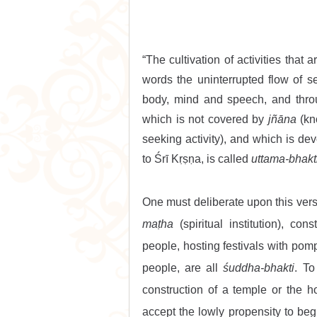
“The cultivation of activities that 
words the uninterrupted flow of se
body, mind and speech, and throug
which is not covered by 
jñāna
 (k
seeking activity), and which is dev
to Śrī Kṛṣṇa, is called 
uttama-bhakt
maṭha
 (spiritual institution), con
people, hosting festivals with pomp
people, are all 
śuddha-bhakti
. T
construction of a temple or the h
accept the lowly propensity to beg