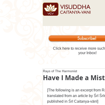
Subscribe!
Click here to receive more such 
your Inbox!
Rays of The Harmonist
Have I Made a Mis
[
The following is an excerpt from 
R
translated from an article 
by Śrī Śr
published in 
Śrī Caitanya-vānī]