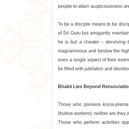
people to attain auspiciousness are
To be a disciple means to be discip
of Śrī Guru but arrogantly maintains
he is but a cheater – deceiving 
magnanimous and bestow the highe
even a single aspect of their exem
be filled with jubilation and devotio
Bhakti Lies Beyond Renunciatio
Those who possess 
kṛṣṇa-prema
(fruitive workers); neither are they 
j
Those who perform activities opp