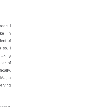
art. I 
ke in 
eet of 
 so. I 
taking 
ter of 
cally, 
Maṭha 
erving 