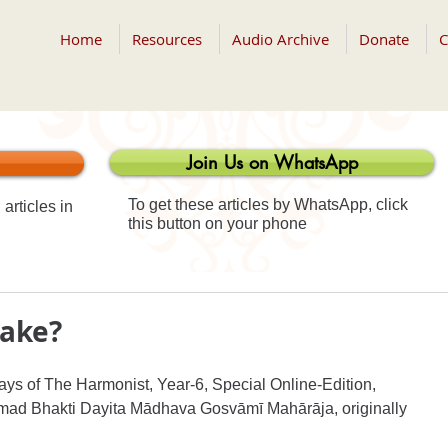
Home
Resources
Audio Archive
Donate
C
Join Us on WhatsApp
To get these articles by WhatsApp, click
articles in
this button on your phone
take?
ays of The Harmonist, Year-6, Special Online-Edition, 
īmad Bhakti Dayita Mādhava Gosvāmī Mahārāja, originally 