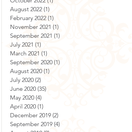
October 2022
(1)
1 post
August 2022
(1)
1 post
February 2022
(1)
1 post
November 2021
(1)
1 post
September 2021
(1)
1 post
July 2021
(1)
1 post
March 2021
(1)
1 post
September 2020
(1)
1 post
August 2020
(1)
1 post
July 2020
(2)
2 posts
June 2020
(35)
35 posts
May 2020
(4)
4 posts
April 2020
(1)
1 post
December 2019
(2)
2 posts
September 2019
(4)
4 posts