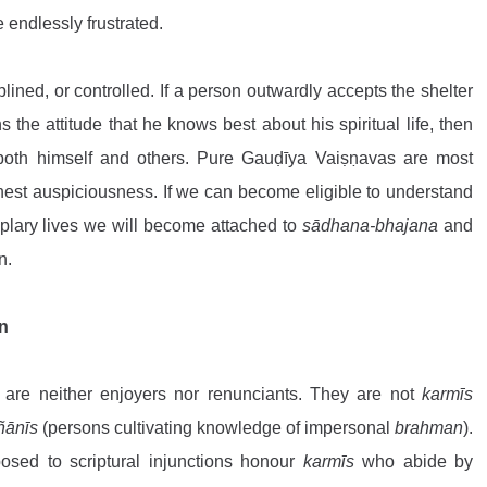
 endlessly frustrated.
lined, or controlled. If a person outwardly accepts the shelter 
 the attitude that he knows best about his spiritual life, then 
both himself and others. Pure Gauḍīya Vaiṣṇavas are most 
st auspiciousness. If we can become eligible to understand 
plary lives we will become attached to 
sādhana-bhajana
 and 
n.
n
 are neither enjoyers nor renunciants. They are not 
karmīs
ñānīs
 (persons cultivating knowledge of impersonal 
brahman
). 
osed to scriptural injunctions honour 
karmīs
 who abide by 