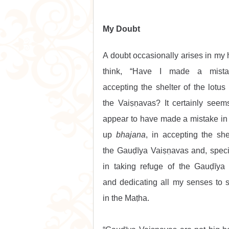
My Doubt
A doubt occasionally arises in my he
think, “Have I made a mista
accepting the shelter of the lotus f
the Vaiṣṇavas? It certainly seems
appear to have made a mistake in 
up 
bhajana
, in accepting the shel
the Gauḍīya Vaiṣṇavas and, specifi
in taking refuge of the Gauḍīya 
and dedicating all my senses to s
in the Maṭha.