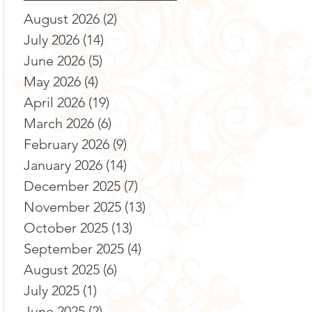
August 2026
(2)
2 posts
July 2026
(14)
14 posts
June 2026
(5)
5 posts
May 2026
(4)
4 posts
April 2026
(19)
19 posts
March 2026
(6)
6 posts
February 2026
(9)
9 posts
January 2026
(14)
14 posts
December 2025
(7)
7 posts
November 2025
(13)
13 posts
October 2025
(13)
13 posts
September 2025
(4)
4 posts
August 2025
(6)
6 posts
July 2025
(1)
1 post
June 2025
(2)
2 posts