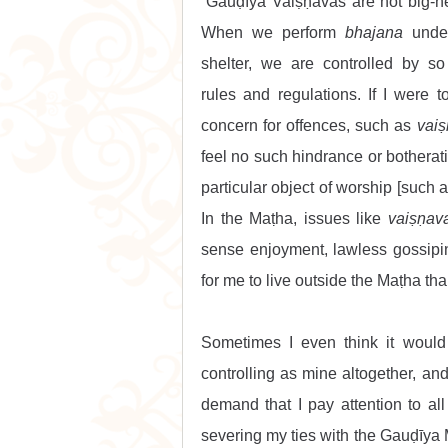
“Gauḍīya Vaiṣṇavas are not big-he
When we perform 
bhajana
 under
shelter, we are controlled by so
rules and regulations. If I were 
concern for offences, such as 
vai
feel no such hindrance or botherati
particular object of worship [such 
In the Maṭha, issues like 
vaiṣṇav
sense enjoyment, lawless gossiping
for me to live outside the Maṭha th
Sometimes I even think it would
controlling as mine altogether, and
demand that I pay attention to all
severing my ties with the Gauḍīya 