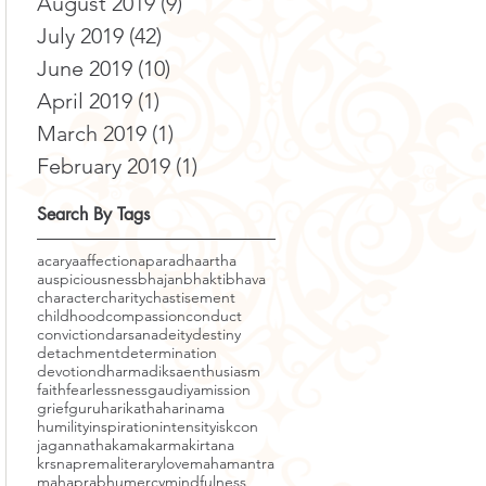
August 2019
(9)
9 posts
July 2019
(42)
42 posts
June 2019
(10)
10 posts
April 2019
(1)
1 post
March 2019
(1)
1 post
February 2019
(1)
1 post
Search By Tags
acarya
affection
aparadha
artha
auspiciousness
bhajan
bhakti
bhava
character
charity
chastisement
childhood
compassion
conduct
conviction
darsana
deity
destiny
detachment
determination
devotion
dharma
diksa
enthusiasm
faith
fearlessness
gaudiyamission
grief
guru
harikatha
harinama
humility
inspiration
intensity
iskcon
jagannatha
kama
karma
kirtana
krsnaprema
literary
love
mahamantra
mahaprabhu
mercy
mindfulness