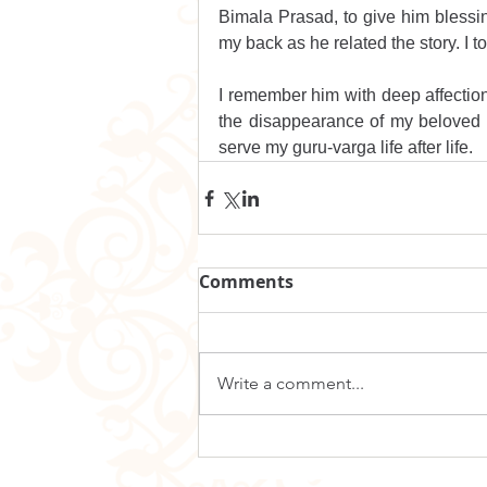
Bimala Prasad, to give him blessing
my back as he related the story. I 
I remember him with deep affectio
the disappearance of my beloved di
serve my guru-varga life after life.
Comments
Write a comment...