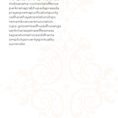
moksa
nama ruci
nectar
offence
parikrama
prabhupada
prasada
prayer
prema
purification
purity
radha
rathayatra
relationships
remembrance
renunciation
rupa gosvami
sadhu
sadhusanga
sankirtana
sastra
selflessness
separation
service
siddhanta
simplicity
sincerity
spirituality
surrender