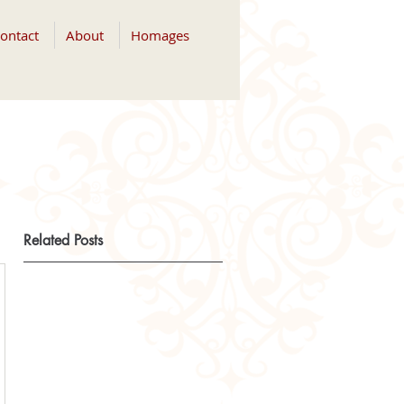
ontact
About
Homages
Related Posts