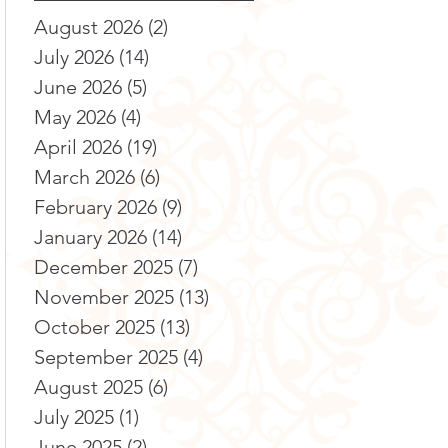
August 2026
(2)
2 posts
July 2026
(14)
14 posts
June 2026
(5)
5 posts
May 2026
(4)
4 posts
April 2026
(19)
19 posts
March 2026
(6)
6 posts
February 2026
(9)
9 posts
January 2026
(14)
14 posts
December 2025
(7)
7 posts
November 2025
(13)
13 posts
October 2025
(13)
13 posts
September 2025
(4)
4 posts
August 2025
(6)
6 posts
July 2025
(1)
1 post
June 2025
(2)
2 posts