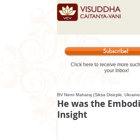
Subscribe!
Click here to receive more such 
your Inbox!
BV Nemi Maharaj (Siksa Disicple, Ukraine
He was the Embodi
Insight