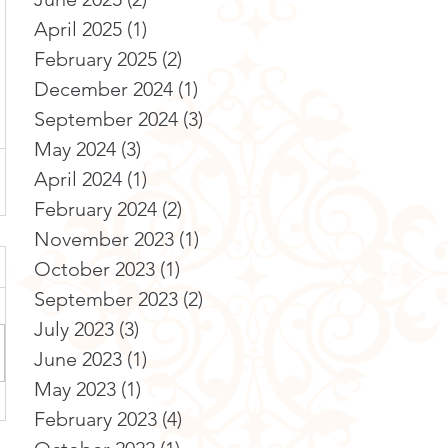
April 2025
(1)
1 post
February 2025
(2)
2 posts
December 2024
(1)
1 post
September 2024
(3)
3 posts
May 2024
(3)
3 posts
April 2024
(1)
1 post
February 2024
(2)
2 posts
November 2023
(1)
1 post
October 2023
(1)
1 post
September 2023
(2)
2 posts
July 2023
(3)
3 posts
June 2023
(1)
1 post
May 2023
(1)
1 post
February 2023
(4)
4 posts