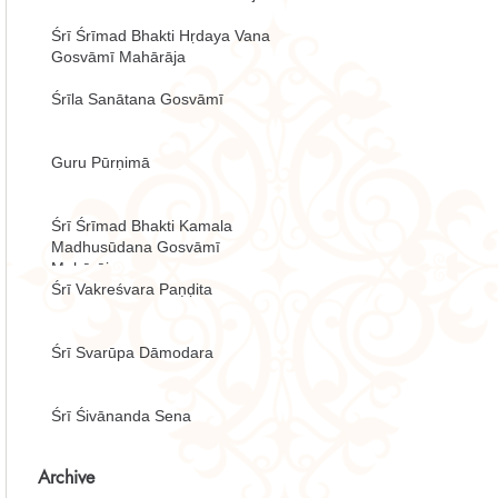
Śrī Śrīmad Bhakti Hṛdaya Vana
Gosvāmī Mahārāja
Śrīla Sanātana Gosvāmī
Guru Pūrṇimā
Śrī Śrīmad Bhakti Kamala
Madhusūdana Gosvāmī
Mahārāja
Śrī Vakreśvara Paṇḍita
Śrī Svarūpa Dāmodara
Śrī Śivānanda Sena
Archive