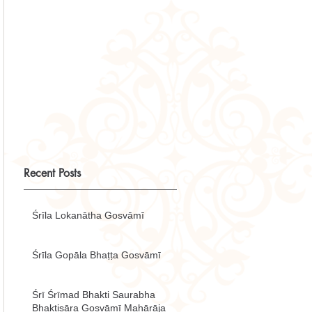
Recent Posts
Śrīla Lokanātha Gosvāmī
Śrīla Gopāla Bhaṭṭa Gosvāmī
Śrī Śrīmad Bhakti Saurabha
Bhaktisāra Gosvāmī Mahārāja