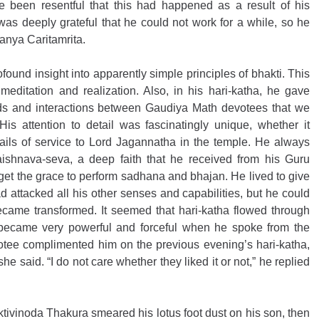
e been resentful that this had happened as a result of his 
 deeply grateful that he could not work for a while, so he 
tanya Caritamrita.
found insight into apparently simple principles of bhakti. This 
editation and realization. Also, in his hari-katha, he gave 
ods and interactions between Gaudiya Math devotees that we 
s attention to detail was fascinatingly unique, whether it 
etails of service to Lord Jagannatha in the temple. He always 
shnava-seva, a deep faith that he received from his Guru 
get the grace to perform sadhana and bhajan. He lived to give 
d attacked all his other senses and capabilities, but he could 
came transformed. It seemed that hari-katha flowed through 
e became very powerful and forceful when he spoke from the 
tee complimented him on the previous evening’s hari-katha, 
he said. “I do not care whether they liked it or not,” he replied 
tivinoda Thakura smeared his lotus foot dust on his son, then 