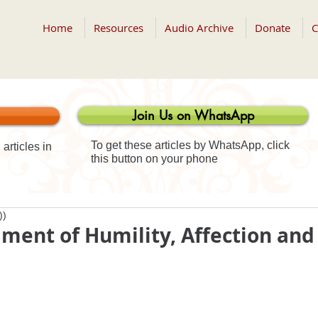
Home
Resources
Audio Archive
Donate
C
Join Us on WhatsApp
To get these articles by WhatsApp, click
articles in
this button on your phone
))
ment of Humility, Affection and