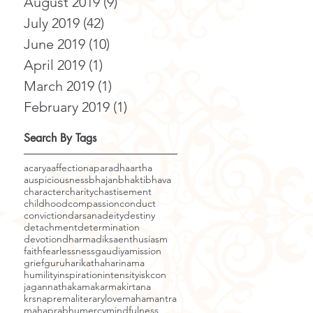
August 2019
(9)
9 posts
July 2019
(42)
42 posts
June 2019
(10)
10 posts
April 2019
(1)
1 post
March 2019
(1)
1 post
February 2019
(1)
1 post
Search By Tags
acarya
affection
aparadha
artha
auspiciousness
bhajan
bhakti
bhava
character
charity
chastisement
childhood
compassion
conduct
conviction
darsana
deity
destiny
detachment
determination
devotion
dharma
diksa
enthusiasm
faith
fearlessness
gaudiyamission
grief
guru
harikatha
harinama
humility
inspiration
intensity
iskcon
jagannatha
kama
karma
kirtana
krsnaprema
literary
love
mahamantra
mahaprabhu
mercy
mindfulness