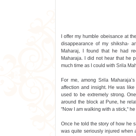
I offer my humble obeisance at the 
disappearance of my shiksha- a
Maharaj, I found that he had re
Maharaja. I did not hear that he p
much time as I could with Srila Ma
For me, among Srila Maharaja’s 
affection and insight. He was like 
used to be extremely strong. One
around the block at Pune, he rela
“Now I am walking with a stick,“ h
Once he told the story of how he 
was quite seriously injured when a