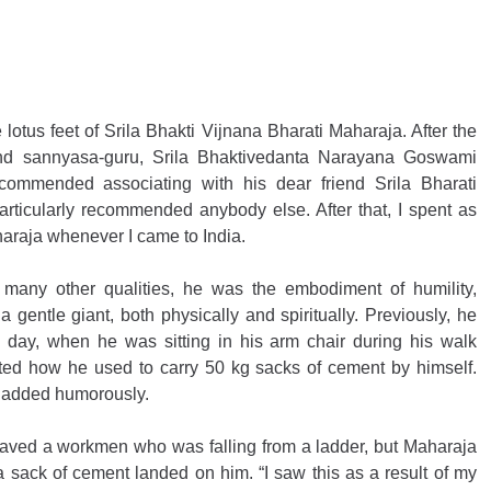
lotus feet of Srila Bhakti Vijnana Bharati Maharaja. After the 
nd sannyasa-guru, Srila Bhaktivedanta Narayana Goswami 
commended associating with his dear friend Srila Bharati 
articularly recommended anybody else. After that, I spent as 
haraja whenever I came to India.
many other qualities, he was the embodiment of humility, 
a gentle giant, both physically and spiritually. Previously, he 
 day, when he was sitting in his arm chair during his walk 
ted how he used to carry 50 kg sacks of cement by himself. 
e added humorously.
saved a workmen who was falling from a ladder, but Maharaja 
 sack of cement landed on him. “I saw this as a result of my 