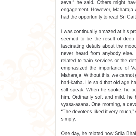
seva,“ he said. Others might hav
engagement. However, Maharaja was
had the opportunity to read Sri Cai
I was continually amazed at his pro
seemed to be the result of deep m
fascinating details about the mo
never heard from anybody else. Hi
related to train services or the d
emphasized the importance of Vai
Maharaja. Without this, we cannot 
hari-katha. He said that old age ha
still speak. When he spoke, he be
him. Ordinarily soft and mild, h
vyasa-asana. One morning, a devo
“The devotees liked it very much,” s
simply.
One day, he related how Srila Bhak