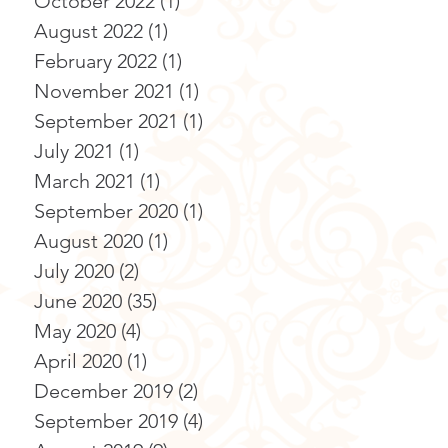
October 2022
(1)
1 post
August 2022
(1)
1 post
February 2022
(1)
1 post
November 2021
(1)
1 post
September 2021
(1)
1 post
July 2021
(1)
1 post
March 2021
(1)
1 post
September 2020
(1)
1 post
August 2020
(1)
1 post
July 2020
(2)
2 posts
June 2020
(35)
35 posts
May 2020
(4)
4 posts
April 2020
(1)
1 post
December 2019
(2)
2 posts
September 2019
(4)
4 posts