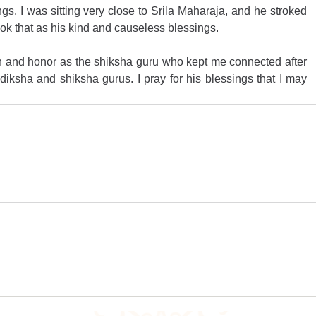
s. I was sitting very close to Srila Maharaja, and he stroked 
took that as his kind and causeless blessings.
n and honor as the shiksha guru who kept me connected after 
ksha and shiksha gurus. I pray for his blessings that I may 