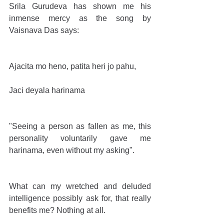
Srila Gurudeva has shown me his 
inmense mercy as the song by 
Vaisnava Das says:
Ajacita mo heno, patita heri jo pahu,
Jaci deyala harinama
"Seeing a person as fallen as me, this 
personality voluntarily gave me 
harinama, even without my asking".
What can my wretched and deluded 
intelligence possibly ask for, that really 
benefits me? Nothing at all.