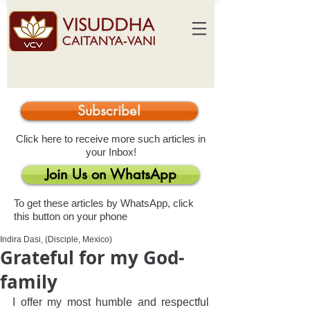
Subscribe!
Click here to receive more such articles in
your Inbox!
Join Us on WhatsApp
To get these articles by WhatsApp, click
this button on your phone
Indira Dasi, (Disciple, Mexico)
Grateful for my God-
family
I offer my most humble and respectful 