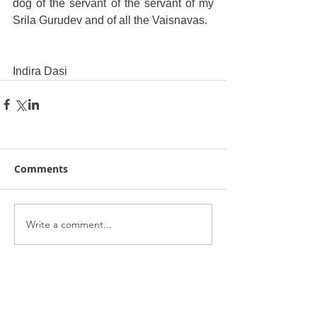
dog of the servant of the servant of my 
Srila Gurudev and of all the Vaisnavas.
Indira Dasi
Comments
Write a comment...