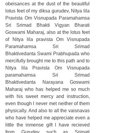
obeisances at the dust of the beautiful 
lotus feet of my diksa gurudev, Nitya lila 
Pravista Om Visnupada Paramahamsa 
Sri Srimad Bhakti Vigyan Bharati 
Goswami Maharaj, also at the lotus feet 
of Nitya lila pravista Om Visnupada 
Paramahamsa Sri Srimad 
Bhaktivedanta Swami Prabhupada who 
mercifully brought me to this path and to 
Nitya lila Pravista Om Visnupada 
paramahamsa Sri Srimad 
Bhaktivedanta Narayana Goswami 
Maharaj who has helped me so much 
with his sweet mercy and instruction, 
even though I never met neither of them 
physically. And also to all the vaisnavas 
who have helped me appreciate even a 
little the inmense gift I have recieved 
from Gurudev such as Srimati 