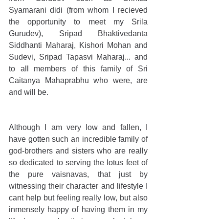
Syamarani didi (from whom I recieved 
the opportunity to meet my Srila 
Gurudev), Sripad Bhaktivedanta 
Siddhanti Maharaj, Kishori Mohan and 
Sudevi, Sripad Tapasvi Maharaj... and 
to all members of this family of Sri 
Caitanya Mahaprabhu who were, are 
and will be.
Although I am very low and fallen, I 
have gotten such an incredible family of 
god-brothers and sisters who are really 
so dedicated to serving the lotus feet of 
the pure vaisnavas, that just by 
witnessing their character and lifestyle I 
cant help but feeling really low, but also 
inmensely happy of having them in my 