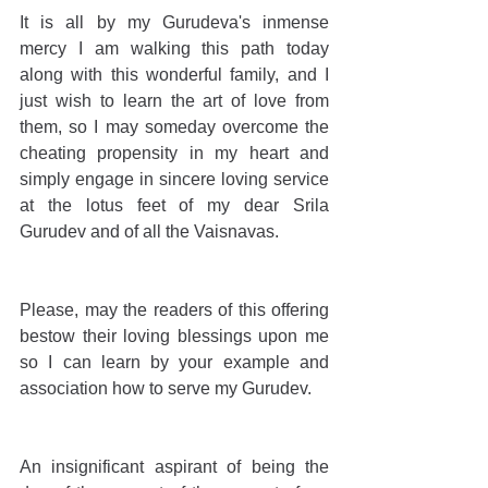
It is all by my Gurudeva's inmense 
mercy I am walking this path today 
along with this wonderful family, and I 
just wish to learn the art of love from 
them, so I may someday overcome the 
cheating propensity in my heart and 
simply engage in sincere loving service 
at the lotus feet of my dear Srila 
Gurudev and of all the Vaisnavas.
Please, may the readers of this offering 
bestow their loving blessings upon me 
so I can learn by your example and 
association how to serve my Gurudev.
An insignificant aspirant of being the 