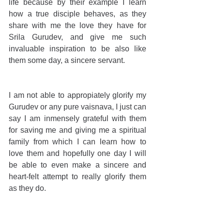
life because by their example I learn 
how a true disciple behaves, as they 
share with me the love they have for 
Srila Gurudev, and give me such 
invaluable inspiration to be also like 
them some day, a sincere servant.
I am not able to appropiately glorify my 
Gurudev or any pure vaisnava, I just can 
say I am inmensely grateful with them 
for saving me and giving me a spiritual 
family from which I can learn how to 
love them and hopefully one day I will 
be able to even make a sincere and 
heart-felt attempt to really glorify them 
as they do.