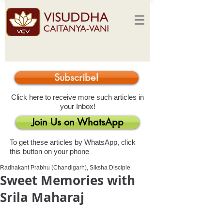
Subscribe!
Click here to receive more such articles in
your Inbox!
Join Us on WhatsApp
To get these articles by WhatsApp, click
this button on your phone
Radhakant Prabhu (Chandigarh), Siksha Disciple
Sweet Memories with
Srila Maharaj