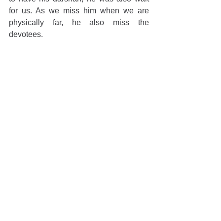
for us. As we miss him when we are 
physically far, he also miss the 
devotees.