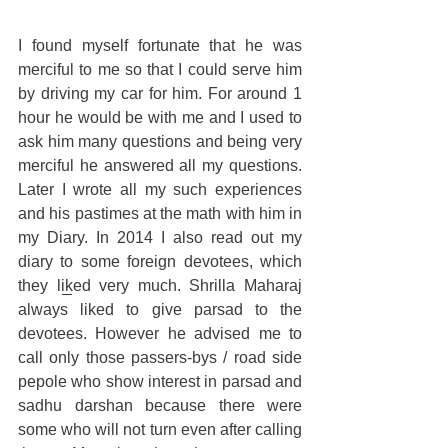
I found myself fortunate that he was 
merciful to me so that I could serve him 
by driving my car for him. For around 1 
hour he would be with me and I used to 
ask him many questions and being very 
merciful he answered all my questions. 
Later I wrote all my such experiences 
and his pastimes at the math with him in 
my Diary. In 2014 I also read out my 
diary to some foreign devotees, which 
they liked very much. Shrilla Maharaj 
always liked to give parsad to the 
devotees. However he advised me to 
call only those passers-bys / road side 
pepole who show interest in parsad and 
sadhu darshan because there were 
some who will not turn even after calling 