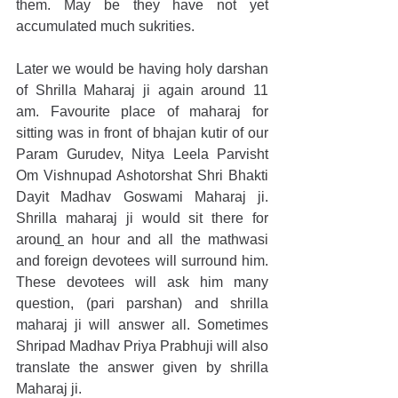
them. May be they have not yet 
accumulated much sukrities.
Later we would be having holy darshan 
of Shrilla Maharaj ji again around 11 
am. Favourite place of maharaj for 
sitting was in front of bhajan kutir of our 
Param Gurudev, Nitya Leela Parvisht 
Om Vishnupad Ashotorshat Shri Bhakti 
Dayit Madhav Goswami Maharaj ji. 
Shrilla maharaj ji would sit there for 
around an hour and all the mathwasi 
and foreign devotees will surround him. 
These devotees will ask him many 
question, (pari parshan) and shrilla 
maharaj ji will answer all. Sometimes 
Shripad Madhav Priya Prabhuji will also 
translate the answer given by shrilla 
Maharaj ji.