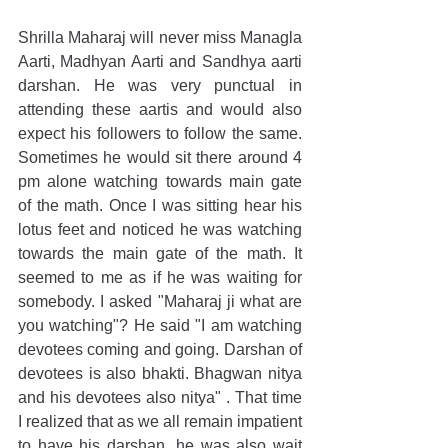
Shrilla Maharaj will never miss Managla 
Aarti, Madhyan Aarti and Sandhya aarti 
darshan. He was very punctual in 
attending these aartis and would also 
expect his followers to follow the same. 
Sometimes he would sit there around 4 
pm alone watching towards main gate 
of the math. Once I was sitting hear his 
lotus feet and noticed he was watching 
towards the main gate of the math. It 
seemed to me as if he was waiting for 
somebody. I asked "Maharaj ji what are 
you watching"? He said "I am watching 
devotees coming and going. Darshan of 
devotees is also bhakti. Bhagwan nitya 
and his devotees also nitya" . That time 
I realized that as we all remain impatient 
to have his darshan, he was also wait 