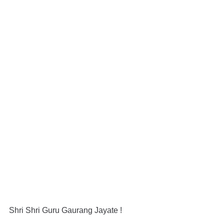
Shri Shri Guru Gaurang Jayate !