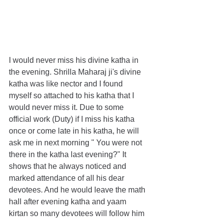
I would never miss his divine katha in 
the evening. Shrilla Maharaj ji's divine 
katha was like nector and I found 
myself so attached to his katha that I 
would never miss it. Due to some 
official work (Duty) if I miss his katha 
once or come late in his katha, he will 
ask me in next morning " You were not 
there in the katha last evening?" It 
shows that he always noticed and 
marked attendance of all his dear 
devotees. And he would leave the math 
hall after evening katha and yaam 
kirtan so many devotees will follow him 