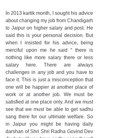
In 2013 kartik month, I sought his advice 
about changing my job from Chandigarh 
to Jaipur on higher salary and post. He 
said this is your personal decision. But 
when I insisted for his advice, being 
merciful upon me he said “ there is 
nothing like more salary there or less 
salary here. There are always 
challenges in any job and you have to 
face it. This is just a misconception that 
one will be happier at another place of 
work or at another job. We must be 
satisfied at one place only. And we must 
see that we must be able to get sadhu 
sang there for our ultimate welfare. So 
in Jaipur you might be having daily 
darshan of Shri Shri Radha Govind Dev 