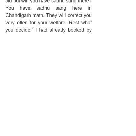
Jiu but will you have sadhu sang there? 
You have sadhu sang here in 
Chandigarh math. They will correct you 
very often for your welfare. Rest what 
you decide.” I had already booked by 
train tickets of that night, so I cancelled 
the same and next day before evening 
katha I approached his room and after 
pranam, I said “ Maharaj ji I have 
decided to continue my current job and I 
will stay in Chandigarh only”. Listening 
to this Maharaj Ji were very satisfied 
and gave me his parsadi mala. After 
some years I realised that my decision 
was right to be in Chandigarh otherwise 
I would have missed his divine katha 
and association. After that I came to 
know the real value of his association. I 
never missed his katha and any 