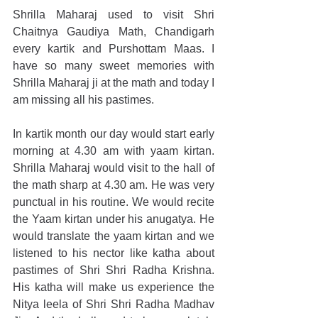
Shrilla Maharaj used to visit Shri 
Chaitnya Gaudiya Math, Chandigarh 
every kartik and Purshottam Maas. I 
have so many sweet memories with 
Shrilla Maharaj ji at the math and today I 
am missing all his pastimes.
In kartik month our day would start early 
morning at 4.30 am with yaam kirtan. 
Shrilla Maharaj would visit to the hall of 
the math sharp at 4.30 am. He was very 
punctual in his routine. We would recite 
the Yaam kirtan under his anugatya. He 
would translate the yaam kirtan and we 
listened to his nector like katha about 
pastimes of Shri Shri Radha Krishna. 
His katha will make us experience the 
Nitya leela of Shri Shri Radha Madhav 