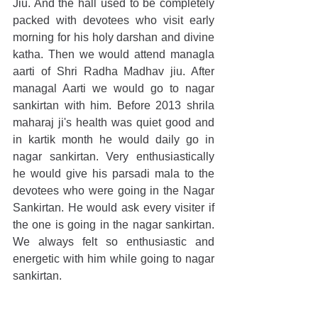
Jiu. And the hall used to be completely 
packed with devotees who visit early 
morning for his holy darshan and divine 
katha. Then we would attend managla 
aarti of Shri Radha Madhav jiu. After 
managal Aarti we would go to nagar 
sankirtan with him. Before 2013 shrila 
maharaj ji's health was quiet good and 
in kartik month he would daily go in 
nagar sankirtan. Very enthusiastically 
he would give his parsadi mala to the 
devotees who were going in the Nagar 
Sankirtan. He would ask every visiter if 
the one is going in the nagar sankirtan. 
We always felt so enthusiastic and 
energetic with him while going to nagar 
sankirtan.