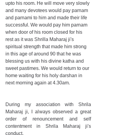
upto his room. He will move very slowly 
and many devotees would pay parnam 
and parnami to him and made their life 
successful. We would pay him parnam 
when door of his room closed for his 
rest as it was Shrilla Maharaj ji's 
spiritual strength that made him strong 
in this age of around 90 that he was 
blessing us with his divine katha and 
sweet pastimes. We would return to our 
home waiting for his holy darshan in 
next morning again at 4.30am.
During my association with Shrila 
Maharaj ji, I always observed a great 
order of renouncement and self 
contentment in Shrila Maharaj ji's 
conduct.