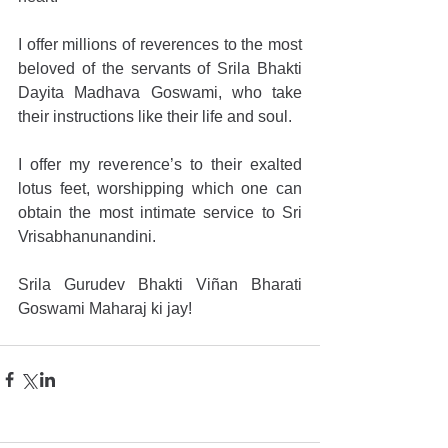
I offer millions of reverences to the most 
beloved of the servants of Srila Bhakti 
Dayita Madhava Goswami, who take 
their instructions like their life and soul.
I offer my reverence’s to their exalted 
lotus feet, worshipping which one can 
obtain the most intimate service to Sri 
Vrisabhanunandini.
Srila Gurudev Bhakti Viñan Bharati 
Goswami Maharaj ki jay!