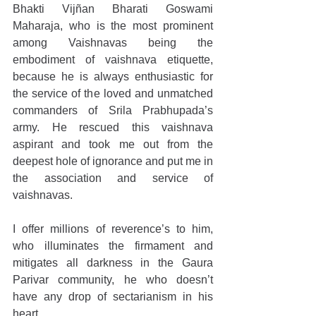
Bhakti Vijñan Bharati Goswami 
Maharaja, who is the most prominent 
among Vaishnavas being the 
embodiment of vaishnava etiquette, 
because he is always enthusiastic for 
the service of the loved and unmatched 
commanders of Srila Prabhupada’s 
army. He rescued this vaishnava 
aspirant and took me out from the 
deepest hole of ignorance and put me in 
the association and service of 
vaishnavas.
I offer millions of reverence’s to him, 
who illuminates the firmament and 
mitigates all darkness in the Gaura 
Parivar community, he who doesn’t 
have any drop of sectarianism in his 
heart.