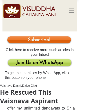
Subscribe!
Click here to receive more such articles in
your Inbox!
Join Us on WhatsApp
To get these articles by WhatsApp, click
this button on your phone
Vaisnava Das (México City)
He Rescued This
Vaisnava Aspirant
I offer my unlimited dandavats to Srila 