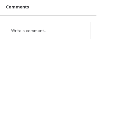
Comments
Write a comment...